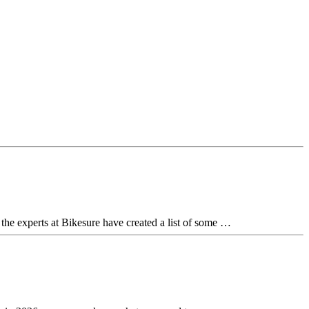
 the experts at Bikesure have created a list of some …