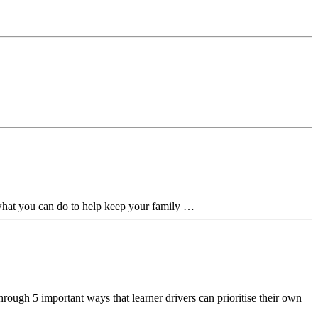
 what you can do to help keep your family …
rough 5 important ways that learner drivers can prioritise their own