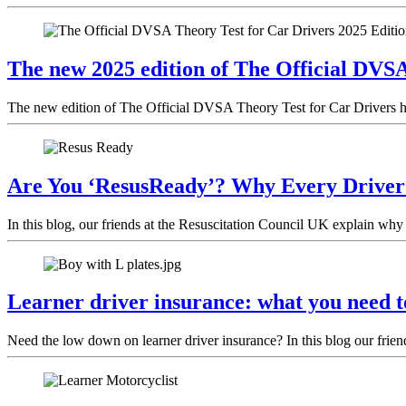
The new 2025 edition of The Official DVSA
The new edition of The Official DVSA Theory Test for Car Drivers has
Are You ‘ResusReady’? Why Every Drive
In this blog, our friends at the Resuscitation Council UK explain why 
Learner driver insurance: what you need 
Need the low down on learner driver insurance? In this blog our frien