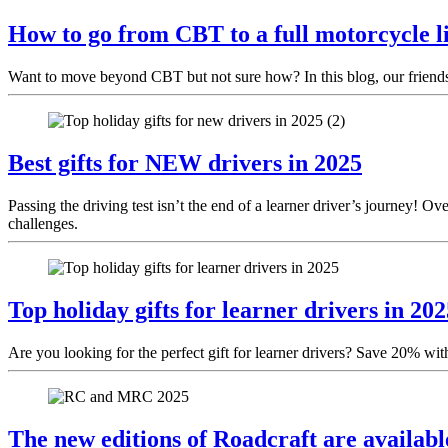
How to go from CBT to a full motorcycle li
Want to move beyond CBT but not sure how? In this blog, our friends a
Best gifts for NEW drivers in 2025
Passing the driving test isn’t the end of a learner driver’s journey! 
challenges.
Top holiday gifts for learner drivers in 202
Are you looking for the perfect gift for learner drivers? Save 20% wit
The new editions of Roadcraft are availab