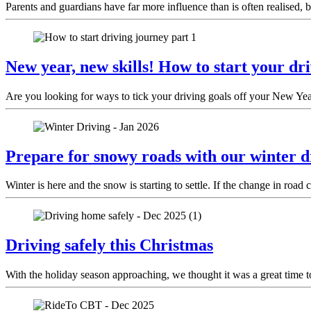
Parents and guardians have far more influence than is often realised, bo
New year, new skills! How to start your dr
Are you looking for ways to tick your driving goals off your New Year
Prepare for snowy roads with our winter dr
Winter is here and the snow is starting to settle. If the change in ro
Driving safely this Christmas
With the holiday season approaching, we thought it was a great time to 