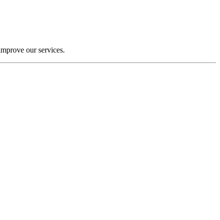
improve our services.