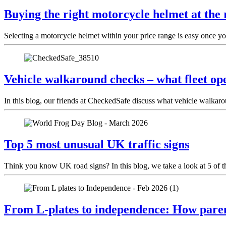
Buying the right motorcycle helmet at the 
Selecting a motorcycle helmet within your price range is easy once yo
Vehicle walkaround checks – what fleet ope
In this blog, our friends at CheckedSafe discuss what vehicle walkar
Top 5 most unusual UK traffic signs
Think you know UK road signs? In this blog, we take a look at 5 of t
From L-plates to independence: How paren