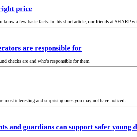
right price
u know a few basic facts. In this short article, our friends at SHARP w
rators are responsible for
ound checks are and who's responsible for them.
he most interesting and surprising ones you may not have noticed.
ts and guardians can support safer young d