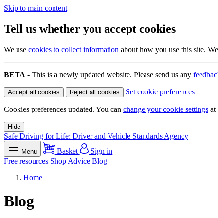
Skip to main content
Tell us whether you accept cookies
We use
cookies to collect information
about how you use this site. We 
BETA
- This is a newly updated website. Please send us any
feedbac
Set cookie preferences
Accept all cookies
Reject all cookies
Cookies preferences updated. You can
change your cookie settings
at 
Hide
Safe Driving for Life: Driver and Vehicle Standards Agency
Basket
Sign in
Menu
Free resources
Shop
Advice
Blog
Home
Blog