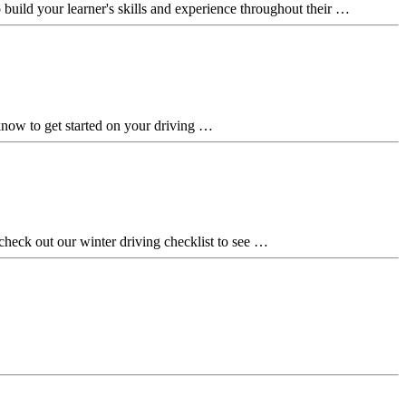
lp build your learner's skills and experience throughout their …
 know to get started on your driving …
 check out our winter driving checklist to see …