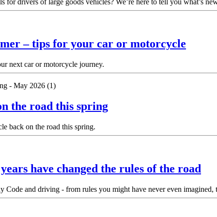
ls for drivers of large goods vehicles? We’re here to tell you what’s 
mer – tips for your car or motorcycle
our next car or motorcycle journey.
n the road this spring
e back on the road this spring.
ears have changed the rules of the road
 Code and driving - from rules you might have never even imagined, to