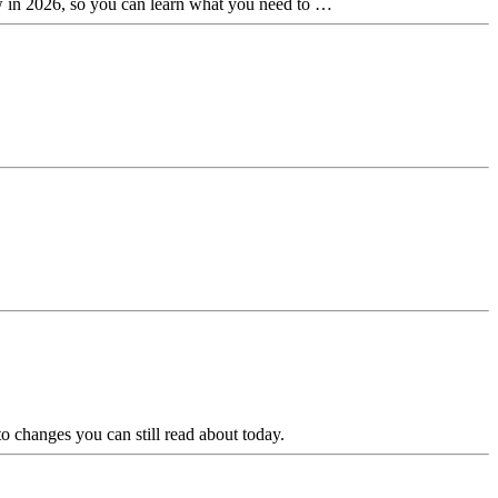
new in 2026, so you can learn what you need to …
 changes you can still read about today.