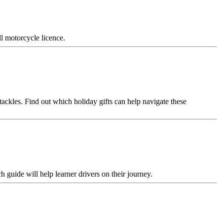
l motorcycle licence.
tackles. Find out which holiday gifts can help navigate these
 guide will help learner drivers on their journey.