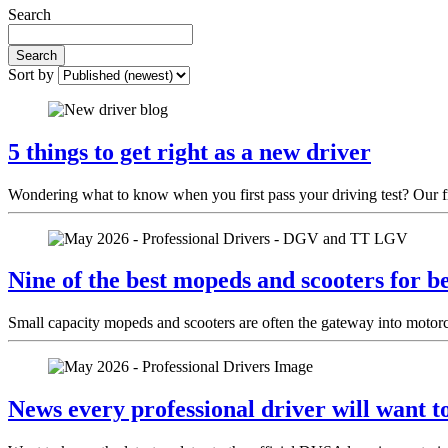
Search
Search
Sort by
5 things to get right as a new driver
Wondering what to know when you first pass your driving test? Our fri
Nine of the best mopeds and scooters for b
Small capacity mopeds and scooters are often the gateway into motorcyc
News every professional driver will want 