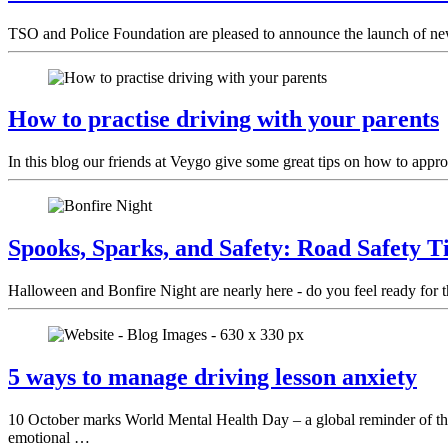
TSO and Police Foundation are pleased to announce the launch of ne
How to practise driving with your parents
In this blog our friends at Veygo give some great tips on how to appro
Spooks, Sparks, and Safety: Road Safety T
Halloween and Bonfire Night are nearly here - do you feel ready for 
5 ways to manage driving lesson anxiety
10 October marks World Mental Health Day – a global reminder of the i
emotional …