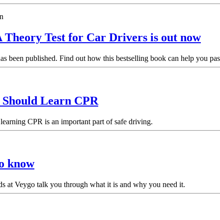
 Theory Test for Car Drivers is out now
 been published. Find out how this bestselling book can help you pass 
r Should Learn CPR
learning CPR is an important part of safe driving.
to know
ds at Veygo talk you through what it is and why you need it.