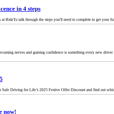
cence in 4 steps
t RideTo talk through the steps you'll need to complete to get your ful
Overcoming nerves and gaining confidence is something every new driver 
5
h Safe Driving for Life’s 2025 Festive Offer Discount and find out which
le now!