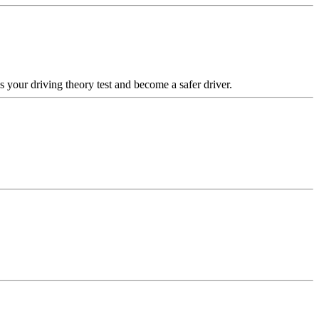
your driving theory test and become a safer driver.