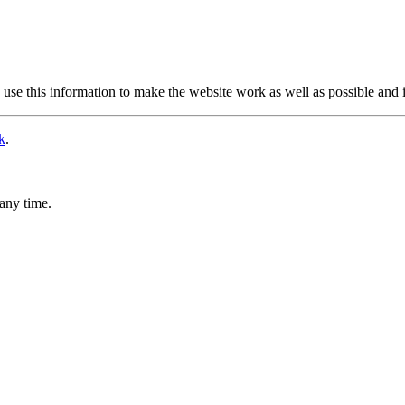
use this information to make the website work as well as possible and 
k
.
any time.