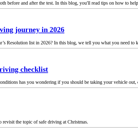
th before and after the test. In this blog, you'll read tips on how to he
iving journey in 2026
’s Resolution list in 2026? In this blog, we tell you what you need to
iving checklist
ad conditions has you wondering if you should be taking your vehicle out,
revisit the topic of safe driving at Christmas.