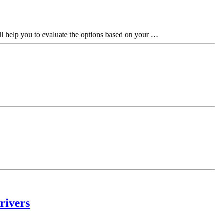
ill help you to evaluate the options based on your …
rivers