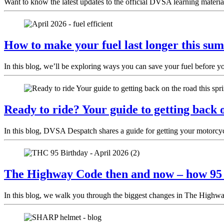
Want to know the latest updates to the official DVSA learning materia
How to make your fuel last longer this sum
In this blog, we’ll be exploring ways you can save your fuel before y
Ready to ride? Your guide to getting back o
In this blog, DVSA Despatch shares a guide for getting your motorcycl
The Highway Code then and now – how 95 y
In this blog, we walk you through the biggest changes in The Highway