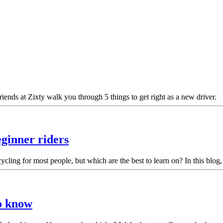
ends at Zixty walk you through 5 things to get right as a new driver.
eginner riders
ling for most people, but which are the best to learn on? In this blog,
to know