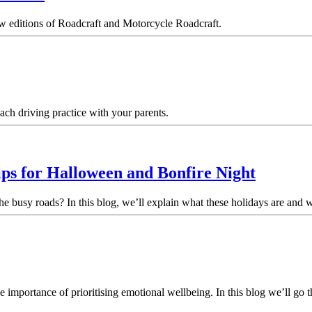
w editions of Roadcraft and Motorcycle Roadcraft.
ach driving practice with your parents.
ips for Halloween and Bonfire Night
the busy roads? In this blog, we’ll explain what these holidays are and
mportance of prioritising emotional wellbeing. In this blog we’ll go th