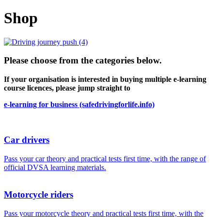
Shop
Please choose from the categories below.
If your organisation is interested in buying multiple e-learning
course licences, please jump straight to
e-learning for business (safedrivingforlife.info)
Car drivers
Pass your car theory and practical tests first time, with the range of
official DVSA learning materials.
Motorcycle riders
Pass your motorcycle theory and practical tests first time, with the