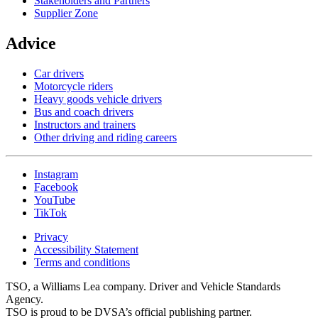
Stakeholders and Partners
Supplier Zone
Advice
Car drivers
Motorcycle riders
Heavy goods vehicle drivers
Bus and coach drivers
Instructors and trainers
Other driving and riding careers
Instagram
Facebook
YouTube
TikTok
Privacy
Accessibility Statement
Terms and conditions
TSO, a Williams Lea company. Driver and Vehicle Standards
Agency.
TSO is proud to be DVSA’s official publishing partner.