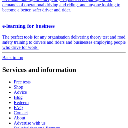
demands of operational driving and riding, and anyone looking to
become a better, safer driver and rider.
e-learning for business
The perfect tools for any organisation delivering theory test and road
safety training to drivers and riders and businesses employing people
who drive for work.
Back to top
Services and information
Free tests
Shop
Advice
Blog
Redeem
FAQ
Contact
About
Advertise with us