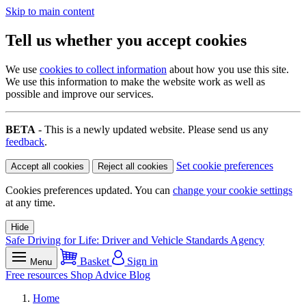
Skip to main content
Tell us whether you accept cookies
We use
cookies to collect information
about how you use this site.
We use this information to make the website work as well as
possible and improve our services.
BETA
- This is a newly updated website. Please send us any
feedback
.
Set cookie preferences
Accept all cookies
Reject all cookies
Cookies preferences updated. You can
change your cookie settings
at any time.
Hide
Safe Driving for Life: Driver and Vehicle Standards Agency
Basket
Sign in
Menu
Free resources
Shop
Advice
Blog
Home