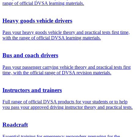
range of official DVSA learning materials.
Heavy goods vehicle drivers
Pass your heavy goods vehicle theory and practical tests first time,
with the range of official DVSA learning materials.
Bus and coach drivers
Pass your passenger carrying vehicle theory and practical tests first
time, with the official range of DVSA revision materials.
Instructors and trainers
Full range of official DVSA products for your students or to help
you pass your approved driving instructor theory and practical tests.
Roadcraft
Essential training for emergency responders preparing for the