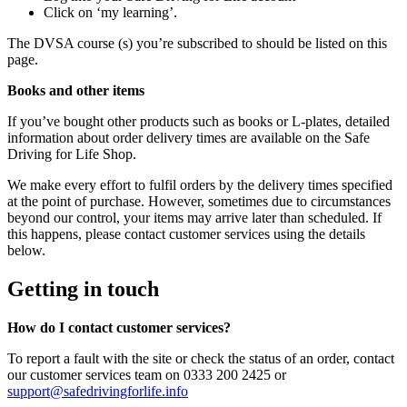
Click on ‘my learning’.
The DVSA course (s) you’re subscribed to should be listed on this
page.
Books and other items
If you’ve bought other products such as books or L-plates, detailed
information about order delivery times are available on the Safe
Driving for Life Shop.
We make every effort to fulfil orders by the delivery times specified
at the point of purchase. However, sometimes due to circumstances
beyond our control, your items may arrive later than scheduled. If
this happens, please contact customer services using the details
below.
Getting in touch
How do I contact customer services?
To report a fault with the site or check the status of an order, contact
our customer services team on 0333 200 2425 or
support@safedrivingforlife.info