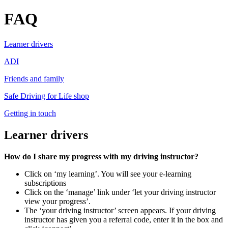
FAQ
Learner drivers
ADI
Friends and family
Safe Driving for Life shop
Getting in touch
Learner drivers
How do I share my progress with my driving instructor?
Click on ‘my learning’. You will see your e-learning
subscriptions
Click on the ‘manage’ link under ‘let your driving instructor
view your progress’.
The ‘your driving instructor’ screen appears. If your driving
instructor has given you a referral code, enter it in the box and