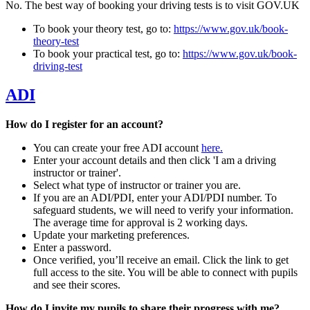
No. The best way of booking your driving tests is to visit GOV.UK
To book your theory test, go to:
https://www.gov.uk/book-
theory-test
To book your practical test, go to:
https://www.gov.uk/book-
driving-test
ADI
How do I register for an account?
You can create your free ADI account
here.
Enter your account details and then click 'I am a driving
instructor or trainer'.
Select what type of instructor or trainer you are.
If you are an ADI/PDI, enter your ADI/PDI number. To
safeguard students, we will need to verify your information.
The average time for approval is 2 working days.
Update your marketing preferences.
Enter a password.
Once verified, you’ll receive an email. Click the link to get
full access to the site. You will be able to connect with pupils
and see their scores.
How do I invite my pupils to share their progress with me?