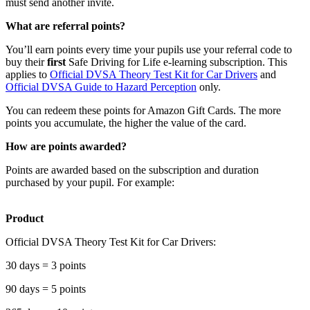
must send another invite.
What are referral points?
You’ll earn points every time your pupils use your referral code to
buy their
first
Safe Driving for Life e-learning subscription. This
applies to
Official DVSA Theory Test Kit for Car Drivers
and
Official DVSA Guide to Hazard Perception
only.
You can redeem these points for Amazon Gift Cards. The more
points you accumulate, the higher the value of the card.
How are points awarded?
Points are awarded based on the subscription and duration
purchased by your pupil. For example:
Product
Official DVSA Theory Test Kit for Car Drivers:
30 days = 3 points
90 days = 5 points