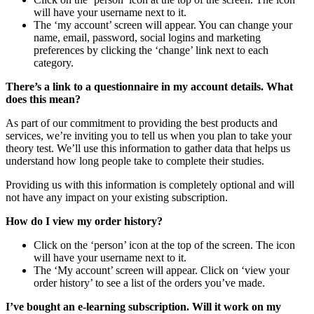
will have your username next to it.
The ‘my account’ screen will appear. You can change your
name, email, password, social logins and marketing
preferences by clicking the ‘change’ link next to each
category.
There’s a link to a questionnaire in my account details. What
does this mean?
As part of our commitment to providing the best products and
services, we’re inviting you to tell us when you plan to take your
theory test. We’ll use this information to gather data that helps us
understand how long people take to complete their studies.
Providing us with this information is completely optional and will
not have any impact on your existing subscription.
How do I view my order history?
Click on the ‘person’ icon at the top of the screen. The icon
will have your username next to it.
The ‘My account’ screen will appear. Click on ‘view your
order history’ to see a list of the orders you’ve made.
I’ve bought an e-learning subscription. Will it work on my