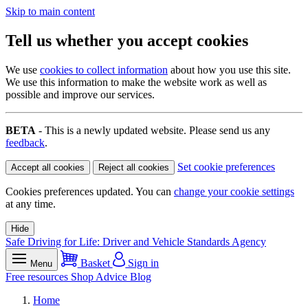
Skip to main content
Tell us whether you accept cookies
We use
cookies to collect information
about how you use this site.
We use this information to make the website work as well as
possible and improve our services.
BETA
- This is a newly updated website. Please send us any
feedback
.
Set cookie preferences
Accept all cookies
Reject all cookies
Cookies preferences updated. You can
change your cookie settings
at any time.
Hide
Safe Driving for Life: Driver and Vehicle Standards Agency
Basket
Sign in
Menu
Free resources
Shop
Advice
Blog
Home