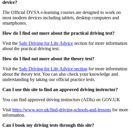
device?
The Official DVSA e-learning courses are designed to work on
most modern devices including tablets, desktop computers and
smartphones.
How do I find out more about the practical driving test?
Visit the
Safe Driving for Life Advice
section for more information
about the practical driving test.
How do I find out more about the theory test?
Visit the
Safe Driving for Life Advice section
for more information
about the theory test. You can also check your knowledge and
understanding by taking our official practice tests.
Can I use this site to find an approved driving instructor?
You can find approved driving instructors (ADIs) on GOV.UK
Visit
https://www.gov.uk/find-driving-schools-and-lessons
for more
information.
Can I book my driving tests through this site?