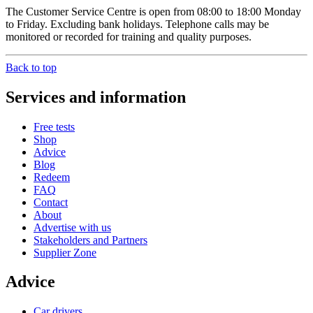
The Customer Service Centre is open from 08:00 to 18:00 Monday
to Friday. Excluding bank holidays. Telephone calls may be
monitored or recorded for training and quality purposes.
Back to top
Services and information
Free tests
Shop
Advice
Blog
Redeem
FAQ
Contact
About
Advertise with us
Stakeholders and Partners
Supplier Zone
Advice
Car drivers