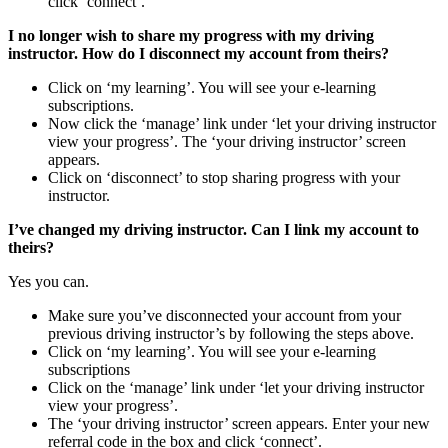
click ‘connect’.
I no longer wish to share my progress with my driving
instructor. How do I disconnect my account from theirs?
Click on ‘my learning’. You will see your e-learning
subscriptions.
Now click the ‘manage’ link under ‘let your driving instructor
view your progress’. The ‘your driving instructor’ screen
appears.
Click on ‘disconnect’ to stop sharing progress with your
instructor.
I’ve changed my driving instructor. Can I link my account to
theirs?
Yes you can.
Make sure you’ve disconnected your account from your
previous driving instructor’s by following the steps above.
Click on ‘my learning’. You will see your e-learning
subscriptions
Click on the ‘manage’ link under ‘let your driving instructor
view your progress’.
The ‘your driving instructor’ screen appears. Enter your new
referral code in the box and click ‘connect’.