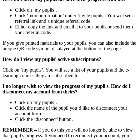
Click on ‘my pupils’.
Click ‘more information’ under ‘invite pupils’. You will see a
referral link and a unique referral code.
Either copy the link and email it to your pupils or send them
your referral code.
If you give printed materials to your pupils, you can also include the
unique QR code symbol displayed at the bottom of the page.
How do I view my pupils' active subscriptions?
Click on ‘my pupils’. You will see a list of your pupils and the e-
learning courses they are subscribed to.
I no longer wish to view the progress of my pupil's. How do I
disconnect my account from theirs?
Click on ‘my pupils’.
Click the name of the pupil you’d like to disconnect your
account from.
Click the ‘disconnect’ button.
REMEMBER –
if you do this you will no longer be able to view
that pupil’s progress. If you need to reconnect your account, you