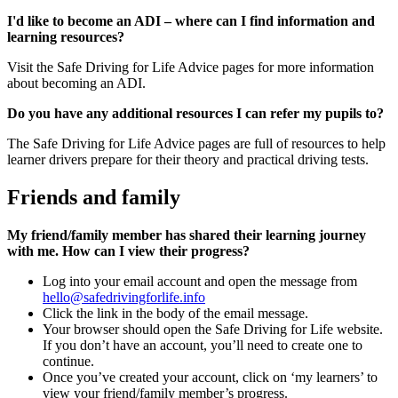
I'd like to become an ADI – where can I find information and
learning resources?
Visit the Safe Driving for Life Advice pages for more information
about becoming an ADI.
Do you have any additional resources I can refer my pupils to?
The Safe Driving for Life Advice pages are full of resources to help
learner drivers prepare for their theory and practical driving tests.
Friends and family
My friend/family member has shared their learning journey
with me. How can I view their progress?
Log into your email account and open the message from
hello@safedrivingforlife.info
Click the link in the body of the email message.
Your browser should open the Safe Driving for Life website.
If you don’t have an account, you’ll need to create one to
continue.
Once you’ve created your account, click on ‘my learners’ to
view your friend/family member’s progress.