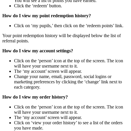
You will see a list of points you have earned.
Click the ‘redeem’ button.
How do I view my point redemption history?
Click on ‘my pupils,’ then click on the ‘redeem points’ link.
Your point redemption history will be displayed below the list of
referral points.
How do I view my account settings?
Click on the ‘person’ icon at the top of the screen. The icon
will have your username next to it.
The ‘my account’ screen will appear.
Change your name, email, password, social logins or
marketing preferences by clicking the ‘change’ link next to
each category.
How do I view my order history?
Click on the ‘person’ icon at the top of the screen. The icon
will have your username next to it.
The ‘my account’ screen will appear.
Click on ‘view your order history’ to see a list of the orders
you have made.