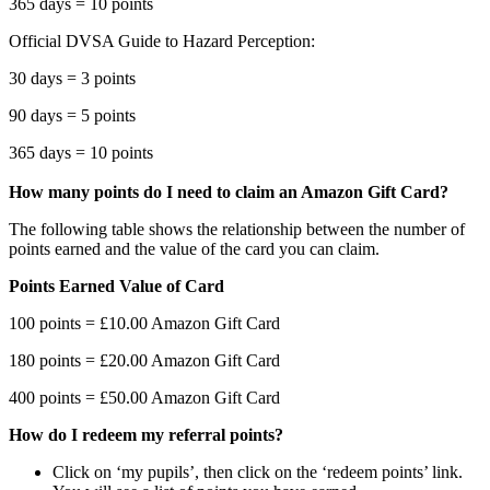
365 days = 10 points
Official DVSA Guide to Hazard Perception:
30 days = 3 points
90 days = 5 points
365 days = 10 points
How many points do I need to claim an Amazon Gift Card?
The following table shows the relationship between the number of
points earned and the value of the card you can claim.
Points Earned Value of Card
100 points = £10.00 Amazon Gift Card
180 points = £20.00 Amazon Gift Card
400 points = £50.00 Amazon Gift Card
How do I redeem my referral points?
Click on ‘my pupils’, then click on the ‘redeem points’ link.