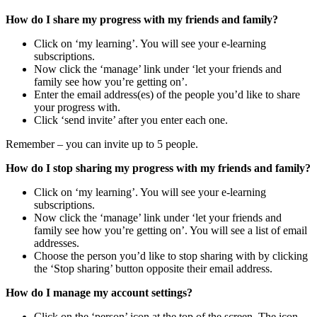
How do I share my progress with my friends and family?
Click on ‘my learning’. You will see your e-learning
subscriptions.
Now click the ‘manage’ link under ‘let your friends and
family see how you’re getting on’.
Enter the email address(es) of the people you’d like to share
your progress with.
Click ‘send invite’ after you enter each one.
Remember – you can invite up to 5 people.
How do I stop sharing my progress with my friends and family?
Click on ‘my learning’. You will see your e-learning
subscriptions.
Now click the ‘manage’ link under ‘let your friends and
family see how you’re getting on’. You will see a list of email
addresses.
Choose the person you’d like to stop sharing with by clicking
the ‘Stop sharing’ button opposite their email address.
How do I manage my account settings?
Click on the ‘person’ icon at the top of the screen. The icon