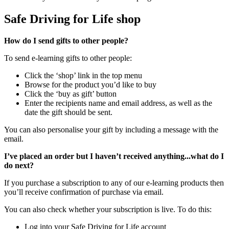
Safe Driving for Life shop
How do I send gifts to other people?
To send e-learning gifts to other people:
Click the ‘shop’ link in the top menu
Browse for the product you’d like to buy
Click the ‘buy as gift’ button
Enter the recipients name and email address, as well as the
date the gift should be sent.
You can also personalise your gift by including a message with the
email.
I’ve placed an order but I haven’t received anything...what do I
do next?
If you purchase a subscription to any of our e-learning products then
you’ll receive confirmation of purchase via email.
You can also check whether your subscription is live. To do this:
Log into your Safe Driving for Life account