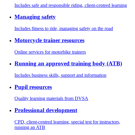
Includes safe and responsible riding, client-centred learning
Managing safety
Includes fitness to ride, managing safety on the road
Motorcycle trainer resources
Online services for motorbike trainers
Running an approved training body (ATB)
Includes business skills, support and information
Pupil resources
Quality learning materials from DVSA
Professional development
CPD, client-centred learning, special test for instructors,
running an ATB