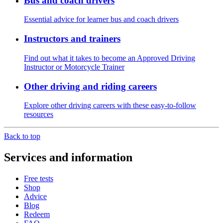
Bus and coach drivers
Essential advice for learner bus and coach drivers
Instructors and trainers
Find out what it takes to become an Approved Driving
Instructor or Motorcycle Trainer
Other driving and riding careers
Explore other driving careers with these easy-to-follow
resources
Back to top
Services and information
Free tests
Shop
Advice
Blog
Redeem