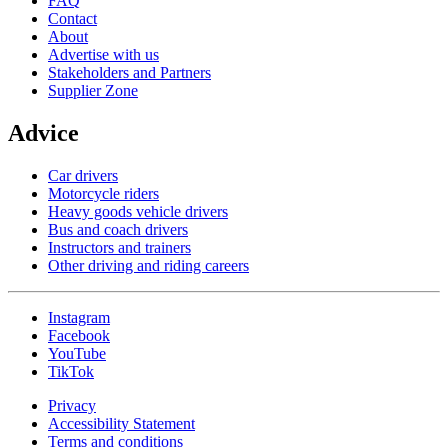
FAQ
Contact
About
Advertise with us
Stakeholders and Partners
Supplier Zone
Advice
Car drivers
Motorcycle riders
Heavy goods vehicle drivers
Bus and coach drivers
Instructors and trainers
Other driving and riding careers
Instagram
Facebook
YouTube
TikTok
Privacy
Accessibility Statement
Terms and conditions