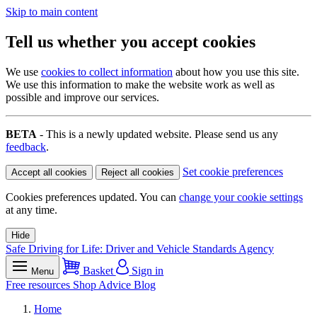
Skip to main content
Tell us whether you accept cookies
We use
cookies to collect information
about how you use this site.
We use this information to make the website work as well as
possible and improve our services.
BETA
- This is a newly updated website. Please send us any
feedback
.
Set cookie preferences
Accept all cookies
Reject all cookies
Cookies preferences updated. You can
change your cookie settings
at any time.
Hide
Safe Driving for Life: Driver and Vehicle Standards Agency
Basket
Sign in
Menu
Free resources
Shop
Advice
Blog
Home