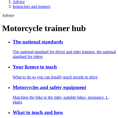
Advice
Instructors and trainers
Advice
Motorcycle trainer hub
The national standards
The national standard for driver and rider training, the national
standard for riders
Your licence to teach
What to do so you can legally teach people to drive
Motorcycles and safety equipment
Matching the bike to the rider, suitable bikes, insurance, L
plates
What to teach and how