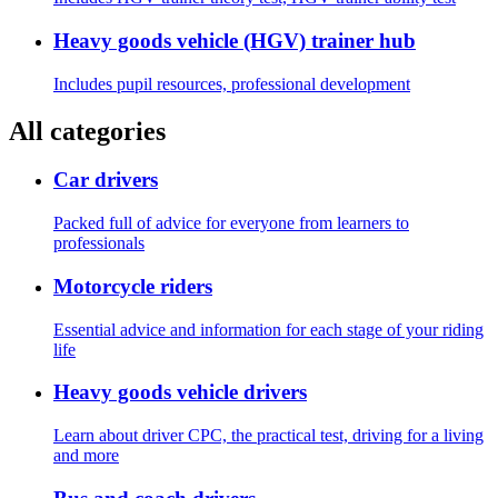
Heavy goods vehicle (HGV) trainer hub
Includes pupil resources, professional development
All categories
Car drivers
Packed full of advice for everyone from learners to
professionals
Motorcycle riders
Essential advice and information for each stage of your riding
life
Heavy goods vehicle drivers
Learn about driver CPC, the practical test, driving for a living
and more