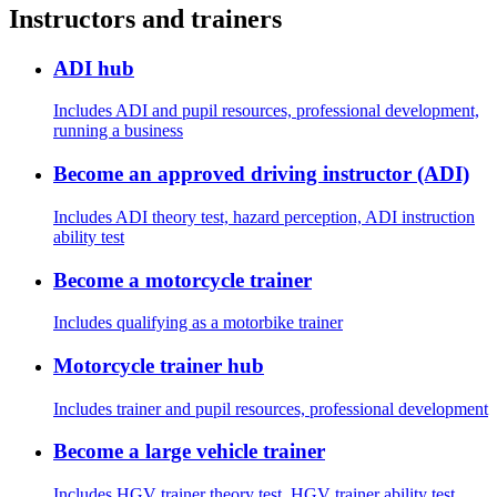
Instructors and trainers
ADI hub
Includes ADI and pupil resources, professional development,
running a business
Become an approved driving instructor (ADI)
Includes ADI theory test, hazard perception, ADI instruction
ability test
Become a motorcycle trainer
Includes qualifying as a motorbike trainer
Motorcycle trainer hub
Includes trainer and pupil resources, professional development
Become a large vehicle trainer
Includes HGV trainer theory test, HGV trainer ability test