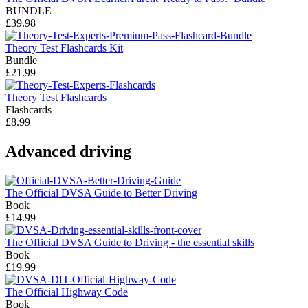
BUNDLE
£39.98
Theory Test Flashcards Kit
Bundle
£21.99
Theory Test Flashcards
Flashcards
£8.99
Advanced driving
The Official DVSA Guide to Better Driving
Book
£14.99
The Official DVSA Guide to Driving - the essential skills
Book
£19.99
The Official Highway Code
Book