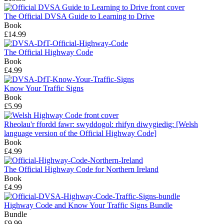
The Official DVSA Guide to Learning to Drive
Book
£14.99
The Official Highway Code
Book
£4.99
Know Your Traffic Signs
Book
£5.99
Rheolau'r ffordd fawr: swyddogol: rhifyn diwygiedig: [Welsh
language version of the Official Highway Code]
Book
£4.99
The Official Highway Code for Northern Ireland
Book
£4.99
Highway Code and Know Your Traffic Signs Bundle
Bundle
£9.99