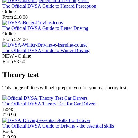
The Official DVSA Guide to Hazard Perception
Online
From £10.00
The Official DVSA Guide to Better Driving
Online
From £24.00
The Official DVSA Guide to Winter Driving
NEW - Online
From £3.60
Theory test
This range of titles will help prepare you for your car theory test
The Official DVSA Theory Test for Car Drivers
Book
£19.99
The Official DVSA Guide to Driving - the essential skills
Book
£19.99