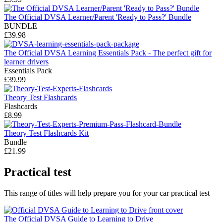
The Official DVSA Learner/Parent 'Ready to Pass?' Bundle
BUNDLE
£39.98
The Official DVSA Learning Essentials Pack - The perfect gift for
learner drivers
Essentials Pack
£39.99
Theory Test Flashcards
Flashcards
£8.99
Theory Test Flashcards Kit
Bundle
£21.99
Practical test
This range of titles will help prepare you for your car practical test
The Official DVSA Guide to Learning to Drive