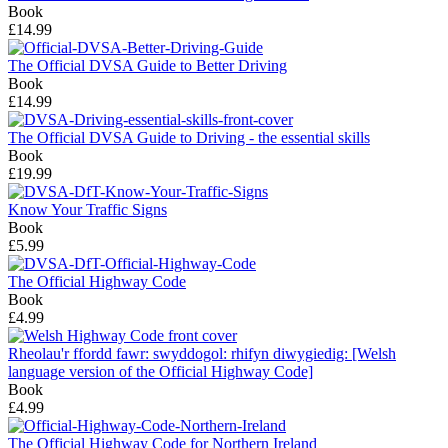
Book
£14.99
The Official DVSA Guide to Better Driving
Book
£14.99
The Official DVSA Guide to Driving - the essential skills
Book
£19.99
Know Your Traffic Signs
Book
£5.99
The Official Highway Code
Book
£4.99
Rheolau'r ffordd fawr: swyddogol: rhifyn diwygiedig: [Welsh
language version of the Official Highway Code]
Book
£4.99
The Official Highway Code for Northern Ireland