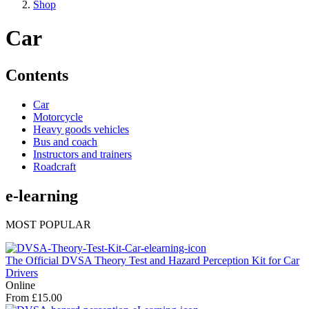
Shop
Car
Contents
Car
Motorcycle
Heavy goods vehicles
Bus and coach
Instructors and trainers
Roadcraft
e-learning
MOST POPULAR
The Official DVSA Theory Test and Hazard Perception Kit for Car
Drivers
Online
From £15.00