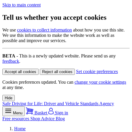
Skip to main content
Tell us whether you accept cookies
We use
cookies to collect information
about how you use this site.
We use this information to make the website work as well as
possible and improve our services.
BETA
- This is a newly updated website. Please send us any
feedback
.
Set cookie preferences
Accept all cookies
Reject all cookies
Cookies preferences updated. You can
change your cookie settings
at any time.
Hide
Safe Driving for Life: Driver and Vehicle Standards Agency
Basket
Sign in
Menu
Free resources
Shop
Advice
Blog
Home