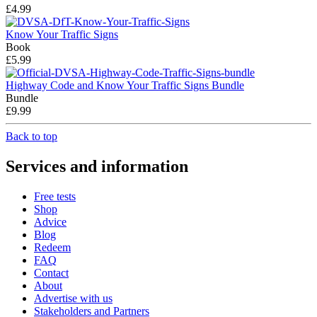
£4.99
Know Your Traffic Signs
Book
£5.99
Highway Code and Know Your Traffic Signs Bundle
Bundle
£9.99
Back to top
Services and information
Free tests
Shop
Advice
Blog
Redeem
FAQ
Contact
About
Advertise with us
Stakeholders and Partners