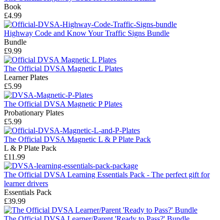
Book
£4.99
Highway Code and Know Your Traffic Signs Bundle
Bundle
£9.99
The Official DVSA Magnetic L Plates
Learner Plates
£5.99
The Official DVSA Magnetic P Plates
Probationary Plates
£5.99
The Official DVSA Magnetic L & P Plate Pack
L & P Plate Pack
£11.99
The Official DVSA Learning Essentials Pack - The perfect gift for
learner drivers
Essentials Pack
£39.99
The Official DVSA Learner/Parent 'Ready to Pass?' Bundle