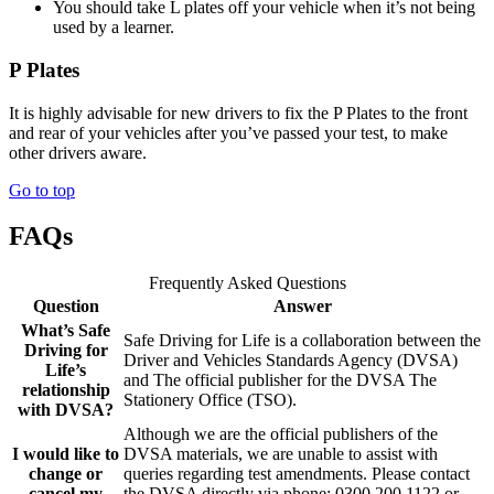
You should take L plates off your vehicle when it’s not being
used by a learner.
P Plates
It is highly advisable for new drivers to fix the P Plates to the front
and rear of your vehicles after you’ve passed your test, to make
other drivers aware.
Go to top
FAQs
Frequently Asked Questions
Question
Answer
What’s Safe
Safe Driving for Life is a collaboration between the
Driving for
Driver and Vehicles Standards Agency (DVSA)
Life’s
and The official publisher for the DVSA The
relationship
Stationery Office (TSO).
with DVSA?
Although we are the official publishers of the
I would like to
DVSA materials, we are unable to assist with
change or
queries regarding test amendments. Please contact
cancel my
the DVSA directly via phone: 0300 200 1122 or