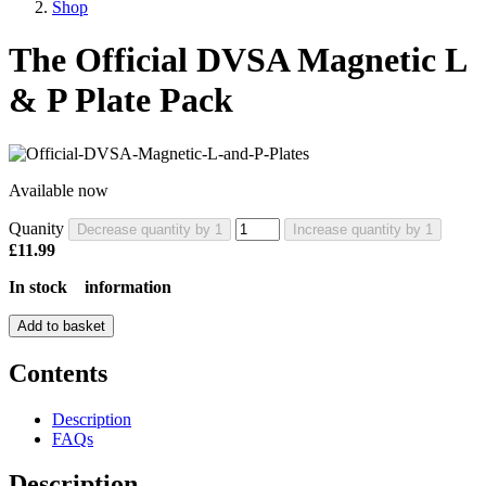
Shop
The Official DVSA Magnetic L
& P Plate Pack
Available now
Quanity
Decrease quantity by 1
Increase quantity by 1
£11.99
In stock
information
Add to basket
Contents
Description
FAQs
Description