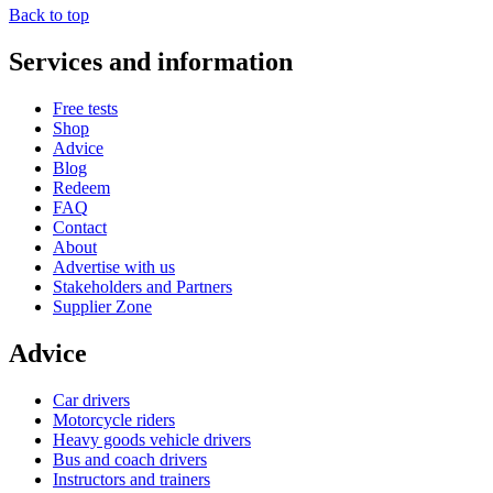
Back to top
Services and information
Free tests
Shop
Advice
Blog
Redeem
FAQ
Contact
About
Advertise with us
Stakeholders and Partners
Supplier Zone
Advice
Car drivers
Motorcycle riders
Heavy goods vehicle drivers
Bus and coach drivers
Instructors and trainers