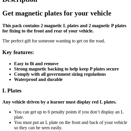
Get magnetic plates for your vehicle
This pack contains 2 magnetic L plates and 2 magnetic P plates
for fixing to the front and rear of your vehicle.
The perfect gift for someone wanting to get on the road.
Key features:
Easy to fit and remove
Strong magnetic backing to help keep P plates secure
Comply with all government sizing regulations
Waterproof and durable
L Plates
Any vehicle driven by a learner must display red L plates.
You can get up to 6 penalty points if you don’t display an L
plate.
You must put an L plate on the front and back of your vehicle
so they can be seen easily.