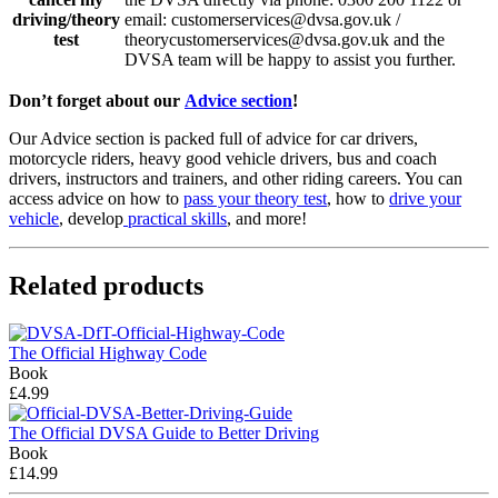
driving/theory
email: customerservices@dvsa.gov.uk /
test
theorycustomerservices@dvsa.gov.uk and the
DVSA team will be happy to assist you further.
Don’t forget about our
Advice section
!
Our Advice section is packed full of advice for car drivers,
motorcycle riders, heavy good vehicle drivers, bus and coach
drivers, instructors and trainers, and other riding careers. You can
access advice on how to
pass your theory test
, how to
drive your
vehicle
, develop
practical skills
, and more!
Related products
The Official Highway Code
Book
£4.99
The Official DVSA Guide to Better Driving
Book
£14.99