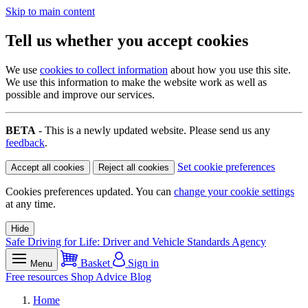
Skip to main content
Tell us whether you accept cookies
We use
cookies to collect information
about how you use this site.
We use this information to make the website work as well as
possible and improve our services.
BETA
- This is a newly updated website. Please send us any
feedback
.
Set cookie preferences
Accept all cookies
Reject all cookies
Cookies preferences updated. You can
change your cookie settings
at any time.
Hide
Safe Driving for Life: Driver and Vehicle Standards Agency
Basket
Sign in
Menu
Free resources
Shop
Advice
Blog
Home