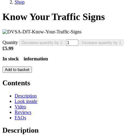
Shop
Know Your Traffic Signs
Quanity
Decrease quantity by 1
Increase quantity by 1
£5.99
In stock
information
Add to basket
Contents
Description
Look inside
Video
Reviews
FAQs
Description