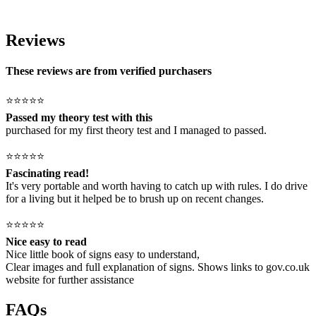
Reviews
These reviews are from verified purchasers
⭐⭐⭐⭐⭐
Passed my theory test with this
purchased for my first theory test and I managed to passed.
⭐⭐⭐⭐⭐
Fascinating read!
It's very portable and worth having to catch up with rules. I do drive
for a living but it helped be to brush up on recent changes.
⭐⭐⭐⭐⭐
Nice easy to read
Nice little book of signs easy to understand,
Clear images and full explanation of signs. Shows links to gov.co.uk
website for further assistance
FAQs