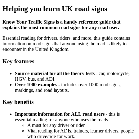
Helping you learn UK road signs
Know Your Traffic Signs is a handy reference guide that
explains the most common road signs for any road user.
Essential reading for drivers, riders, and more, this guide contains
information on road signs that anyone using the road is likely to
encounter in the United Kingdom.
Key features
Source material for all the theory tests
- car, motorcycle,
HGV, bus, and ADI.
Over 1000 examples
- includes over 1000 road signs,
markings, and road layouts.
Key benefits
Important information for ALL road users
- this is
essential reading for anyone who uses the roads.
A must for any driver or rider.
Vital reading for ADIs, trainers, learner drivers, people
who drive/ride for work.