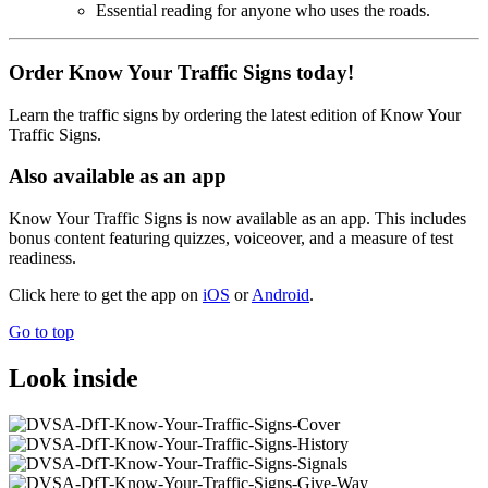
Essential reading for anyone who uses the roads.
Order Know Your Traffic Signs today!
Learn the traffic signs by ordering the latest edition of Know Your
Traffic Signs.
Also available as an app
Know Your Traffic Signs is now available as an app. This includes
bonus content featuring quizzes, voiceover, and a measure of test
readiness.
Click here to get the app on
iOS
or
Android
.
Go to top
Look inside