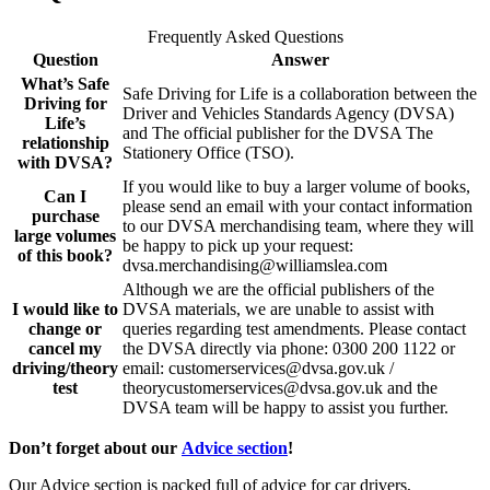
Frequently Asked Questions
Question
Answer
What’s Safe
Safe Driving for Life is a collaboration between the
Driving for
Driver and Vehicles Standards Agency (DVSA)
Life’s
and The official publisher for the DVSA The
relationship
Stationery Office (TSO).
with DVSA?
If you would like to buy a larger volume of books,
Can I
please send an email with your contact information
purchase
to our DVSA merchandising team, where they will
large volumes
be happy to pick up your request:
of this book?
dvsa.merchandising@williamslea.com
Although we are the official publishers of the
I would like to
DVSA materials, we are unable to assist with
change or
queries regarding test amendments. Please contact
cancel my
the DVSA directly via phone: 0300 200 1122 or
driving/theory
email: customerservices@dvsa.gov.uk /
test
theorycustomerservices@dvsa.gov.uk and the
DVSA team will be happy to assist you further.
Don’t forget about our
Advice section
!
Our Advice section is packed full of advice for car drivers,