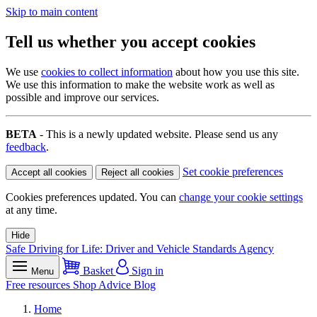
Skip to main content
Tell us whether you accept cookies
We use
cookies to collect information
about how you use this site.
We use this information to make the website work as well as
possible and improve our services.
BETA
- This is a newly updated website. Please send us any
feedback
.
Set cookie preferences
Accept all cookies
Reject all cookies
Cookies preferences updated. You can
change your cookie settings
at any time.
Hide
Safe Driving for Life: Driver and Vehicle Standards Agency
Basket
Sign in
Menu
Free resources
Shop
Advice
Blog
Home