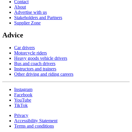
Contact
About
Advertise with us
Stakeholders and Partners
Supplier Zone
Advice
Car drivers
Motorcycle riders
Heavy goods vehicle drivers
Bus and coach drivers
Instructors and trainers
Other driving and riding careers
Instagram
Facebook
YouTube
TikTok
Privacy
Accessibility Statement
Terms and conditions