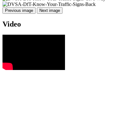
Previous image
Next image
Video