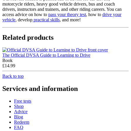
motorcycle riders, heavy good vehicle drivers, bus and coach
drivers, instructors and trainers, and other riding careers. You can
access advice on how to
pass your theory test
, how to
drive your
vehicle
, develop
practical skills
, and more!
Related products
The Official DVSA Guide to Learning to Drive
Book
£14.99
Back to top
Services and information
Free tests
Shop
Advice
Blog
Redeem
FAQ