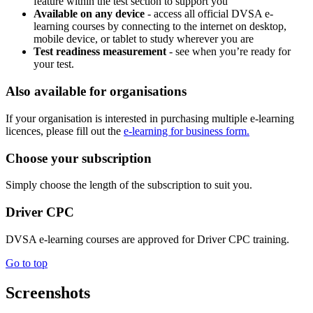
feature within the test section to support you
Available on any device
- access all official DVSA e-
learning courses by connecting to the internet on desktop,
mobile device, or tablet to study wherever you are
Test readiness measurement
- see when you’re ready for
your test.
Also available for organisations
If your organisation is interested in purchasing multiple e-learning
licences, please fill out the
e-learning for business form.
Choose your subscription
Simply choose the length of the subscription to suit you.
Driver CPC
DVSA e-learning courses are approved for Driver CPC training.
Go to top
Screenshots