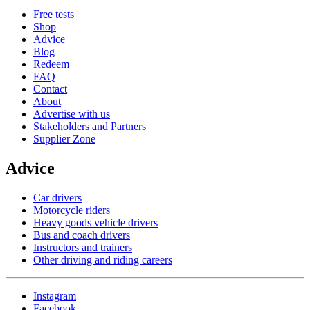
Free tests
Shop
Advice
Blog
Redeem
FAQ
Contact
About
Advertise with us
Stakeholders and Partners
Supplier Zone
Advice
Car drivers
Motorcycle riders
Heavy goods vehicle drivers
Bus and coach drivers
Instructors and trainers
Other driving and riding careers
Instagram
Facebook