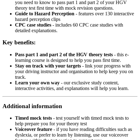
you need to know to pass part 1 and part 2 of your HGV
theory test first time with mock revision questions.
Guide to Hazard Perception
- features over 130 interactive
hazard perception clips
CPC case studies
- includes 60 CPC case studies with
detailed explanations.
Key benefits:
Pass part 1 and part 2 of the HGV theory tests
- this e-
learning course is designed to help you pass first time.
Stay on track with your targets
- link your progress with
your driving instructor and organisation to help keep you on
track.
Learn your own way
- our exclusive study content,
interactive activities, and explanations will help you learn.
Additional information
Timed mock tests
- test yourself with timed mock tests to
help prepare you for your theory test
Voiceover feature
- if you have reading difficulties such as
dyslexia, or prefer to learn by listening, use our voiceover