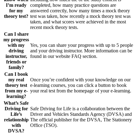
I’m ready
completed, how many practice questions are
for my
answered correctly, how many times a mock theory
theory test?
test was taken, how recently a mock theory test was
taken, and what scores were achieved in the most
recent mock theory tests.
Can I share
my progress
with my
Yes, you can share your progress with up to 5 people
driving
and your driving instructor. More information can be
instructor,
found in our website FAQ section.
friends or
family?
Can I book
my real
Once you’re confident with your knowledge on our
theory test
e-learning courses, you can click a button to book
from my e-
your real test from the homepage of your e-learning.
learning?
What’s Safe
Driving for
Safe Driving for Life is a collaboration between the
Life’s
Driver and Vehicles Standards Agency (DVSA) and
relationship
The official publisher for the DVSA, The Stationery
with
Office (TSO).
DVSA?