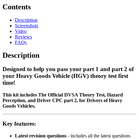
Contents
Description
Screenshots
Video
Reviews
FAQs
Description
Designed to help you pass your
part 1 and part 2 of
your Heavy Goods Vehicle (HGV) theory test first
time!
This kit includes The Official DVSA Theory Test, Hazard
Perception, and Driver CPC part 2, for Drivers of Heavy
Goods Vehicles.
Key features:
Latest revision questions
- includes all the latest questions