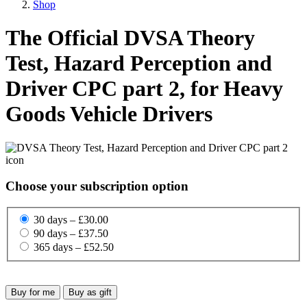
Shop
The Official DVSA Theory
Test, Hazard Perception and
Driver CPC part 2, for Heavy
Goods Vehicle Drivers
Choose your subscription option
30 days – £30.00
90 days – £37.50
365 days – £52.50
Buy for me
Buy as gift