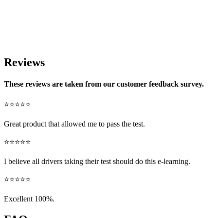
Reviews
These reviews are taken from our customer feedback survey.
⭐⭐⭐⭐⭐
Great product that allowed me to pass the test.
⭐⭐⭐⭐⭐
I believe all drivers taking their test should do this e-learning.
⭐⭐⭐⭐⭐
Excellent 100%.