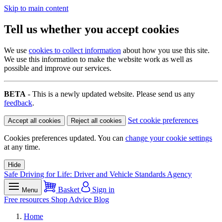
Skip to main content
Tell us whether you accept cookies
We use
cookies to collect information
about how you use this site.
We use this information to make the website work as well as
possible and improve our services.
BETA
- This is a newly updated website. Please send us any
feedback
.
Set cookie preferences
Accept all cookies
Reject all cookies
Cookies preferences updated. You can
change your cookie settings
at any time.
Hide
Safe Driving for Life: Driver and Vehicle Standards Agency
Basket
Sign in
Menu
Free resources
Shop
Advice
Blog
Home