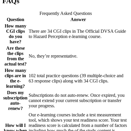
FAQs
Frequently Asked Questions
Question
Answer
How many
CGI clips
There are 34 CGI clips in The Official DVSA Guide
do you
to Hazard Perception e-learning course.
have?
Are these
the clips
No, they’re representative.
from the
actual test?
How many
clips are in
102 total practice questions (39 multiple-choice and
the e-
63 response clips) along with 34 CGI clips.
learning?
Does my
Subscriptions do not auto-renew. Once expired, you
subscription
cannot extend your current subscription or transfer
auto-
your progress.
renew?
Our e-learning courses include a test measurement
tool, which shows your test readiness score. Your test
How will I
readiness score is calculated from a number of factors
know when
including how much the of the study content is