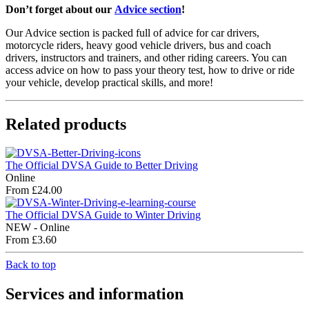
Don’t forget about our
Advice section
!
Our Advice section is packed full of advice for car drivers,
motorcycle riders, heavy good vehicle drivers, bus and coach
drivers, instructors and trainers, and other riding careers. You can
access advice on how to pass your theory test, how to drive or ride
your vehicle, develop practical skills, and more!
Related products
The Official DVSA Guide to Better Driving
Online
From £24.00
The Official DVSA Guide to Winter Driving
NEW - Online
From £3.60
Back to top
Services and information