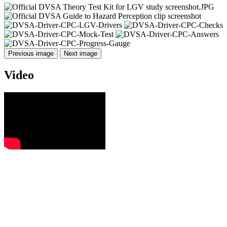
Previous image
Next image
Video