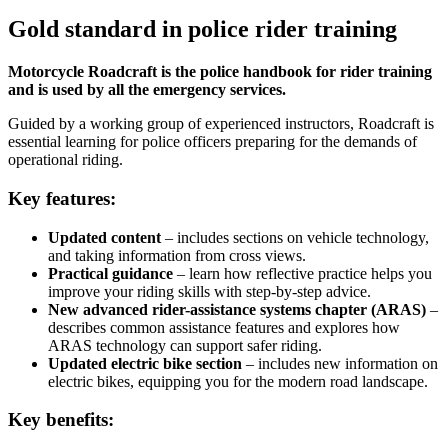
Gold standard in police rider training
Motorcycle Roadcraft is the police handbook for rider training
and is used by all the emergency services.
Guided by a working group of experienced instructors, Roadcraft is
essential learning for police officers preparing for the demands of
operational riding.
Key features:
Updated content
– includes sections on vehicle technology,
and taking information from cross views.
Practical guidance
– learn how reflective practice helps you
improve your riding skills with step-by-step advice.
New advanced rider-assistance systems chapter (ARAS)
–
describes common assistance features and explores how
ARAS technology can support safer riding.
Updated electric bike section
– includes new information on
electric bikes, equipping you for the modern road landscape.
Key benefits: