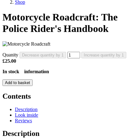
Shop
Motorcycle Roadcraft: The
Police Rider's Handbook
Quanity
Decrease quantity by 1
Increase quantity by 1
£25.00
In stock
information
Add to basket
Contents
Description
Look inside
Reviews
Description