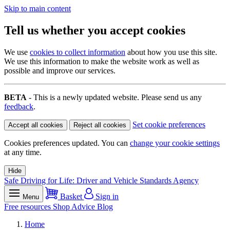
Skip to main content
Tell us whether you accept cookies
We use
cookies to collect information
about how you use this site.
We use this information to make the website work as well as
possible and improve our services.
BETA
- This is a newly updated website. Please send us any
feedback
.
Set cookie preferences
Accept all cookies
Reject all cookies
Cookies preferences updated. You can
change your cookie settings
at any time.
Hide
Safe Driving for Life: Driver and Vehicle Standards Agency
Basket
Sign in
Menu
Free resources
Shop
Advice
Blog
Home