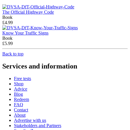
The Official Highway Code
Book
£4.99
Know Your Traffic Signs
Book
£5.99
Back to top
Services and information
Free tests
Shop
Advice
Blog
Redeem
FAQ
Contact
About
Advertise with us
Stakeholders and Partners