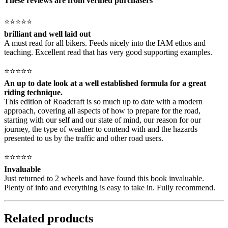
These reviews are from verified purchasers
⭐⭐⭐⭐⭐
brilliant and well laid out
A must read for all bikers. Feeds nicely into the IAM ethos and
teaching. Excellent read that has very good supporting examples.
⭐⭐⭐⭐⭐
An up to date look at a well established formula for a great
riding technique.
This edition of Roadcraft is so much up to date with a modern
approach, covering all aspects of how to prepare for the road,
starting with our self and our state of mind, our reason for our
journey, the type of weather to contend with and the hazards
presented to us by the traffic and other road users.
⭐⭐⭐⭐⭐
Invaluable
Just returned to 2 wheels and have found this book invaluable.
Plenty of info and everything is easy to take in. Fully recommend.
Related products