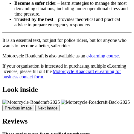
Become a safer rider
– learn strategies to manage the most
demanding situations, including under operational stress and
time pressure.
Trusted by the best
– provides theoretical and practical
advice to prepare emergency responders.
It is an essential text, not just for police riders, but for anyone who
wants to become a better, safer rider.
Motorcycle Roadcraft is also available as an
e-learning course
.
If your organisation is interested in purchasing multiple eLearning
licences, please fill out the
Motorcycle Roadcraft eLearning for
business contact form.
Look inside
Previous image
Next image
Reviews