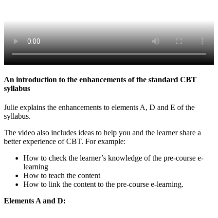
An introduction to the enhancements of the standard CBT
syllabus
Julie explains the enhancements to elements A, D and E of the
syllabus.
The video also includes ideas to help you and the learner share a
better experience of CBT. For example:
How to check the learner’s knowledge of the pre-course e-
learning
How to teach the content
How to link the content to the pre-course e-learning.
Elements A and D: