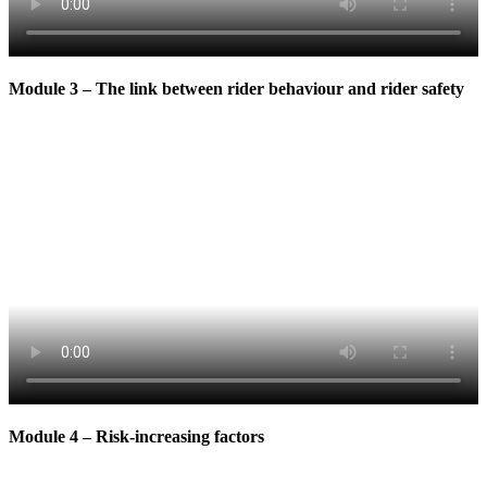
Module 3 – The link between rider behaviour and rider safety
Module 4 – Risk-increasing factors