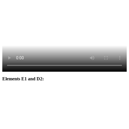
Elements E1 and D2: