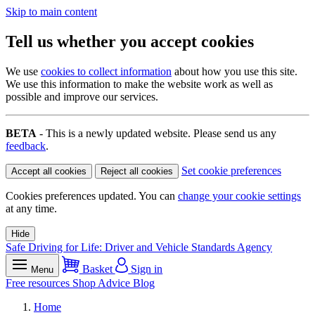
Skip to main content
Tell us whether you accept cookies
We use
cookies to collect information
about how you use this site.
We use this information to make the website work as well as
possible and improve our services.
BETA
- This is a newly updated website. Please send us any
feedback
.
Set cookie preferences
Accept all cookies
Reject all cookies
Cookies preferences updated. You can
change your cookie settings
at any time.
Hide
Safe Driving for Life: Driver and Vehicle Standards Agency
Basket
Sign in
Menu
Free resources
Shop
Advice
Blog
Home