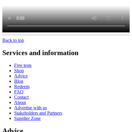
Back to top
Services and information
Free tests
Shop
Advice
Blog
Redeem
FAQ
Contact
About
Advertise with us
Stakeholders and Partners
Supplier Zone
Advice