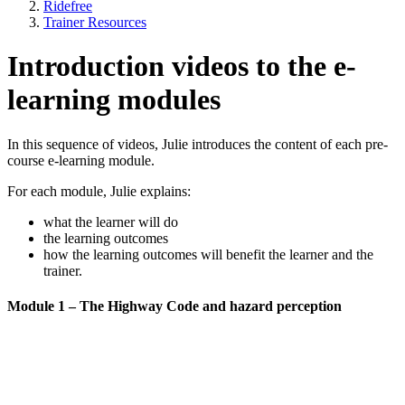
Ridefree
Trainer Resources
Introduction videos to the e-
learning modules
In this sequence of videos, Julie introduces the content of each pre-
course e-learning module.
For each module, Julie explains:
what the learner will do
the learning outcomes
how the learning outcomes will benefit the learner and the
trainer.
Module 1 – The Highway Code and hazard perception