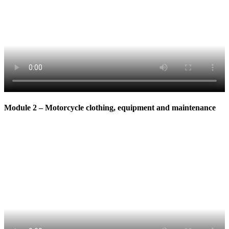
Module 2 – Motorcycle clothing, equipment and maintenance