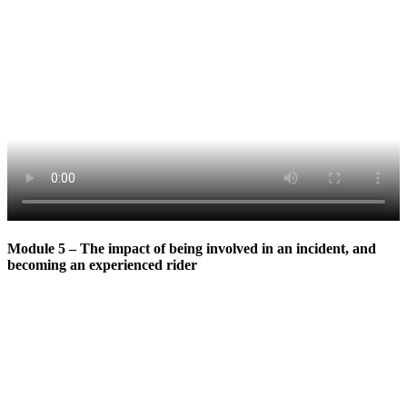
Module 5 – The impact of being involved in an incident, and
becoming an experienced rider