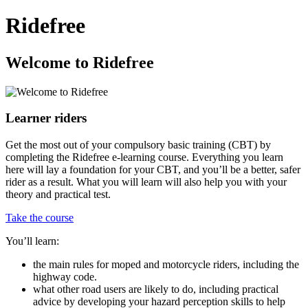
Ridefree
Welcome to Ridefree
Learner riders
Get the most out of your compulsory basic training (CBT) by
completing the Ridefree e-learning course. Everything you learn
here will lay a foundation for your CBT, and you’ll be a better, safer
rider as a result. What you will learn will also help you with your
theory and practical test.
Take the course
You’ll learn:
the main rules for moped and motorcycle riders, including the
highway code.
what other road users are likely to do, including practical
advice by developing your hazard perception skills to help