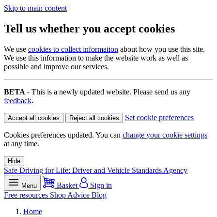
Skip to main content
Tell us whether you accept cookies
We use
cookies to collect information
about how you use this site.
We use this information to make the website work as well as
possible and improve our services.
BETA
- This is a newly updated website. Please send us any
feedback
.
Set cookie preferences
Accept all cookies
Reject all cookies
Cookies preferences updated. You can
change your cookie settings
at any time.
Hide
Safe Driving for Life: Driver and Vehicle Standards Agency
Basket
Sign in
Menu
Free resources
Shop
Advice
Blog
Home