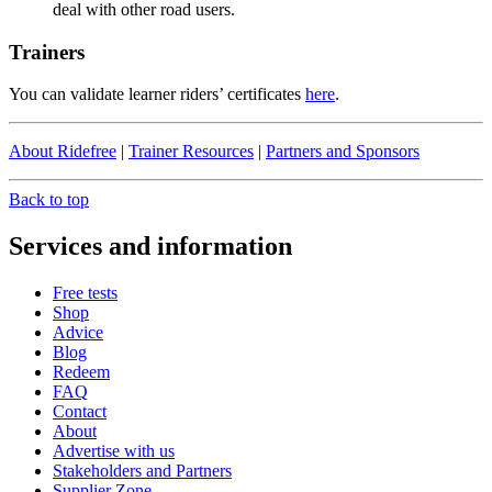
deal with other road users.
Trainers
You can validate learner riders’ certificates
here
.
About Ridefree
|
Trainer Resources
|
Partners and Sponsors
Back to top
Services and information
Free tests
Shop
Advice
Blog
Redeem
FAQ
Contact
About
Advertise with us
Stakeholders and Partners
Supplier Zone