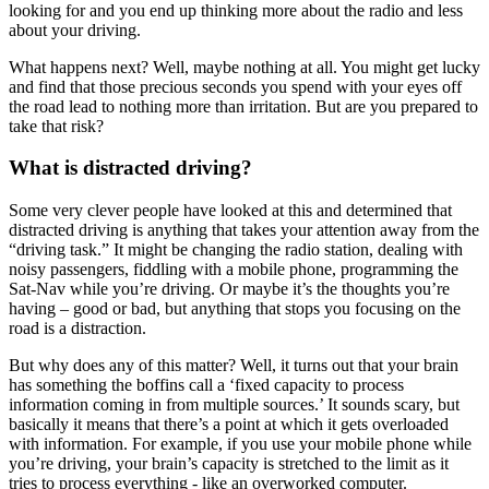
looking for and you end up thinking more about the radio and less
about your driving.
What happens next? Well, maybe nothing at all. You might get lucky
and find that those precious seconds you spend with your eyes off
the road lead to nothing more than irritation. But are you prepared to
take that risk?
What is distracted driving?
Some very clever people have looked at this and determined that
distracted driving is anything that takes your attention away from the
“driving task.” It might be changing the radio station, dealing with
noisy passengers, fiddling with a mobile phone, programming the
Sat-Nav while you’re driving. Or maybe it’s the thoughts you’re
having – good or bad, but anything that stops you focusing on the
road is a distraction.
But why does any of this matter? Well, it turns out that your brain
has something the boffins call a ‘fixed capacity to process
information coming in from multiple sources.’ It sounds scary, but
basically it means that there’s a point at which it gets overloaded
with information. For example, if you use your mobile phone while
you’re driving, your brain’s capacity is stretched to the limit as it
tries to process everything - like an overworked computer.