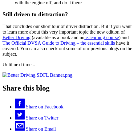
with the engine off, and do it there.
Still driven to distraction?
That concludes our short tour of driver distraction. But if you want
to learn more about this very important topic the new edition of
Better Driving
(available as a book and an
e-learning course
) and
The Official DVSA Guide to Driving – the essential skills
have it
covered. You can also check out some of our previous blogs on the
subject.
Until next time...
Share this blog
Share on
Facebook
Share on
Twitter
Share on
Email