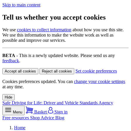
Skip to main content
Tell us whether you accept cookies
We use
cookies to collect information
about how you use this site.
We use this information to make the website work as well as
possible and improve our services.
BETA
- This is a newly updated website. Please send us any
feedback
.
Set cookie preferences
Accept all cookies
Reject all cookies
Cookies preferences updated. You can
change your cookie settings
at any time.
Hide
Safe Driving for Life: Driver and Vehicle Standards Agency
Basket
Sign in
Menu
Free resources
Shop
Advice
Blog
Home