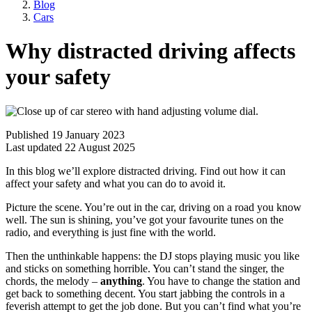
Blog
Cars
Why distracted driving affects
your safety
Published 19 January 2023
Last updated 22 August 2025
In this blog we’ll explore distracted driving. Find out how it can
affect your safety and what you can do to avoid it.
Picture the scene. You’re out in the car, driving on a road you know
well. The sun is shining, you’ve got your favourite tunes on the
radio, and everything is just fine with the world.
Then the unthinkable happens: the DJ stops playing music you like
and sticks on something horrible. You can’t stand the singer, the
chords, the melody –
anything
. You have to change the station and
get back to something decent. You start jabbing the controls in a
feverish attempt to get the job done. But you can’t find what you’re