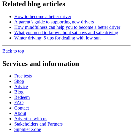
Related blog articles
How to become a better driver
A parent’s guide to supporting new drivers
How mindfulness can help you to become a better driver
What you need to know about sat navs and safe driving
Winter driving: 5 tips for dealing with low sun
Back to top
Services and information
Free tests
Shop
Advice
Blog
Redeem
FAQ
Contact
About
Advertise with us
Stakeholders and Partners
Supplier Zone