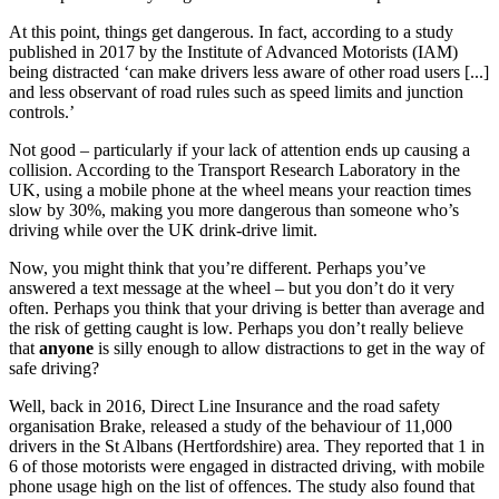
At this point, things get dangerous. In fact, according to a study
published in 2017 by the Institute of Advanced Motorists (IAM)
being distracted ‘can make drivers less aware of other road users [...]
and less observant of road rules such as speed limits and junction
controls.’
Not good – particularly if your lack of attention ends up causing a
collision. According to the Transport Research Laboratory in the
UK, using a mobile phone at the wheel means your reaction times
slow by 30%, making you more dangerous than someone who’s
driving while over the UK drink-drive limit.
Now, you might think that you’re different. Perhaps you’ve
answered a text message at the wheel – but you don’t do it very
often. Perhaps you think that your driving is better than average and
the risk of getting caught is low. Perhaps you don’t really believe
that
anyone
is silly enough to allow distractions to get in the way of
safe driving?
Well, back in 2016, Direct Line Insurance and the road safety
organisation Brake, released a study of the behaviour of 11,000
drivers in the St Albans (Hertfordshire) area. They reported that 1 in
6 of those motorists were engaged in distracted driving, with mobile
phone usage high on the list of offences. The study also found that