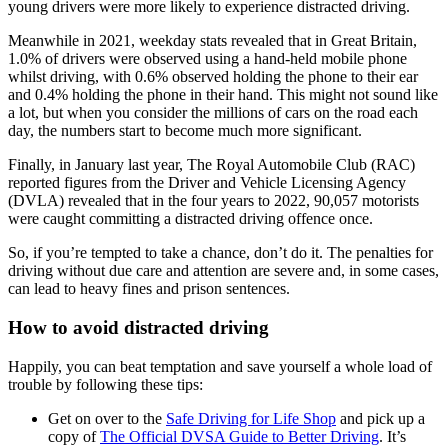
young drivers were more likely to experience distracted driving.
Meanwhile in 2021, weekday stats revealed that in Great Britain,
1.0% of drivers were observed using a hand-held mobile phone
whilst driving, with 0.6% observed holding the phone to their ear
and 0.4% holding the phone in their hand. This might not sound like
a lot, but when you consider the millions of cars on the road each
day, the numbers start to become much more significant.
Finally, in January last year, The Royal Automobile Club (RAC)
reported figures from the Driver and Vehicle Licensing Agency
(DVLA) revealed that in the four years to 2022, 90,057 motorists
were caught committing a distracted driving offence once.
So, if you’re tempted to take a chance, don’t do it. The penalties for
driving without due care and attention are severe and, in some cases,
can lead to heavy fines and prison sentences.
How to avoid distracted driving
Happily, you can beat temptation and save yourself a whole load of
trouble by following these tips:
Get on over to the
Safe Driving for Life Shop
and pick up a
copy of
The Official DVSA Guide to Better Driving
. It’s