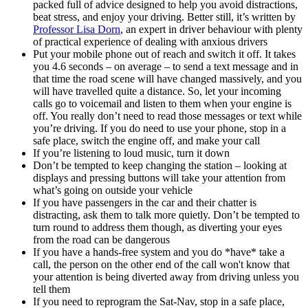
packed full of advice designed to help you avoid distractions,
beat stress, and enjoy your driving. Better still, it’s written by
Professor Lisa Dorn
, an expert in driver behaviour with plenty
of practical experience of dealing with anxious drivers
Put your mobile phone out of reach and switch it off. It takes
you 4.6 seconds – on average – to send a text message and in
that time the road scene will have changed massively, and you
will have travelled quite a distance. So, let your incoming
calls go to voicemail and listen to them when your engine is
off. You really don’t need to read those messages or text while
you’re driving. If you do need to use your phone, stop in a
safe place, switch the engine off, and make your call
If you’re listening to loud music, turn it down
Don’t be tempted to keep changing the station – looking at
displays and pressing buttons will take your attention from
what’s going on outside your vehicle
If you have passengers in the car and their chatter is
distracting, ask them to talk more quietly. Don’t be tempted to
turn round to address them though, as diverting your eyes
from the road can be dangerous
If you have a hands-free system and you do *have* take a
call, the person on the other end of the call won't know that
your attention is being diverted away from driving unless you
tell them
If you need to reprogram the Sat-Nav, stop in a safe place,