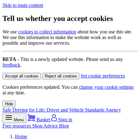
Skip to main content
Tell us whether you accept cookies
We use
cookies to collect information
about how you use this site.
We use this information to make the website work as well as
possible and improve our services.
BETA
- This is a newly updated website. Please send us any
feedback
.
Set cookie preferences
Accept all cookies
Reject all cookies
Cookies preferences updated. You can
change your cookie settings
at any time.
Hide
Safe Driving for Life: Driver and Vehicle Standards Agency
Basket
Sign in
Menu
Free resources
Shop
Advice
Blog
Home