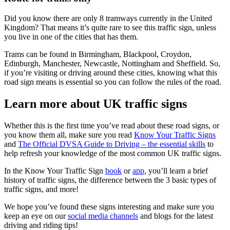
Did you know there are only 8 tramways currently in the United
Kingdom? That means it’s quite rare to see this traffic sign, unless
you live in one of the cities that has them.
Trams can be found in Birmingham, Blackpool, Croydon,
Edinburgh, Manchester, Newcastle, Nottingham and Sheffield. So,
if you’re visiting or driving around these cities, knowing what this
road sign means is essential so you can follow the rules of the road.
Learn more about UK traffic signs
Whether this is the first time you’ve read about these road signs, or
you know them all, make sure you read
Know Your Traffic Signs
and
The Official DVSA Guide to Driving – the essential skills
to
help refresh your knowledge of the most common UK traffic signs.
In the Know Your Traffic Sign
book
or
app
, you’ll learn a brief
history of traffic signs, the difference between the 3 basic types of
traffic signs, and more!
We hope you’ve found these signs interesting and make sure you
keep an eye on our
social media channels
and blogs for the latest
driving and riding tips!