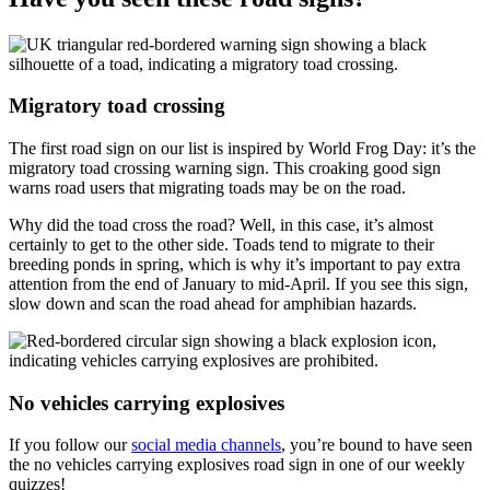
Migratory toad crossing
The first road sign on our list is inspired by World Frog Day: it’s the
migratory toad crossing warning sign. This croaking good sign
warns road users that migrating toads may be on the road.
Why did the toad cross the road? Well, in this case, it’s almost
certainly to get to the other side. Toads tend to migrate to their
breeding ponds in spring, which is why it’s important to pay extra
attention from the end of January to mid-April. If you see this sign,
slow down and scan the road ahead for amphibian hazards.
No vehicles carrying explosives
If you follow our
social media channels
, you’re bound to have seen
the no vehicles carrying explosives road sign in one of our weekly
quizzes!