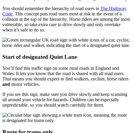
You should remember the hierarchy of road users in
The Highway
Code
. This concept puts road users most at risk in the event of a
collision at the top of the hierarchy. Horse riders are among the most
vulnerable, so take extra care to drive slowly and only overtake
when it’s safe to do so.
Start of designated Quiet Lane
You’ll find this traffic sign on some rural roads in England and
Wales. It lets you know that the road is shared with all road users.
That means you should expect to find walkers, cyclists, horse riders
and
motor vehicles.
If you see this sign, make sure you drive slowly and keep scanning
all around your vehicle for hazards. Children can be especially
unpredictable, so you should watch carefully for them.
Route for trams only