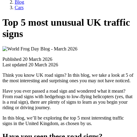
Blog
Cars
Top 5 most unusual UK traffic
signs
Published 20 March 2026
Last updated 20 March 2026
Think you know UK road signs? In this blog, we take a look at 5 of
the most interesting and surprising ones you may not have noticed.
Have you ever passed a road sign and wondered what it meant?
From road signs with hedgehogs to low-flying helicopters (yes, that
is a real sign), there are plenty of signs to learn as you begin your
riding or driving journey.
In this blog, we’ll be exploring the top 5 most interesting traffic
signs in the United Kingdom, as chosen by us.
Have you seen these road signs?