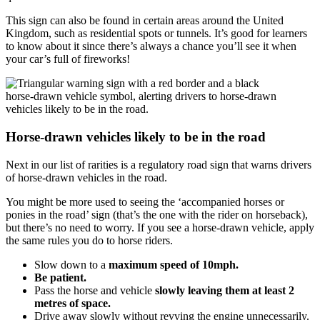
This sign can also be found in certain areas around the United
Kingdom, such as residential spots or tunnels. It’s good for learners
to know about it since there’s always a chance you’ll see it when
your car’s full of fireworks!
Horse-drawn vehicles likely to be in the road
Next in our list of rarities is a regulatory road sign that warns drivers
of horse-drawn vehicles in the road.
You might be more used to seeing the ‘accompanied horses or
ponies in the road’ sign (that’s the one with the rider on horseback),
but there’s no need to worry. If you see a horse-drawn vehicle, apply
the same rules you do to horse riders.
Slow down to a
maximum speed of 10mph.
Be patient.
Pass the horse and vehicle
slowly leaving them at least 2
metres of space.
Drive away slowly without revving the engine unnecessarily.