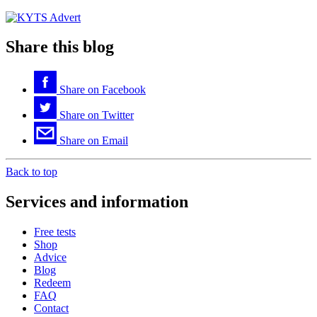
Share this blog
Share on
Facebook
Share on
Twitter
Share on
Email
Back to top
Services and information
Free tests
Shop
Advice
Blog
Redeem
FAQ
Contact