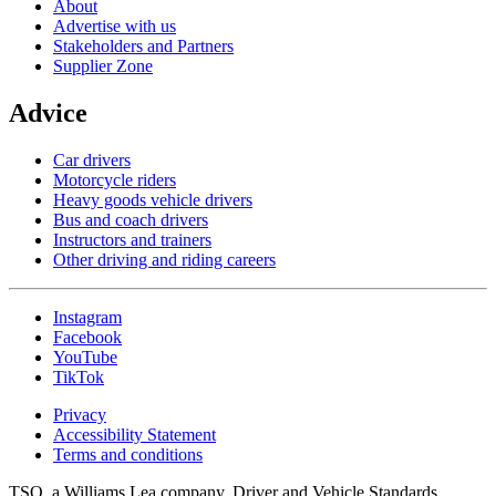
About
Advertise with us
Stakeholders and Partners
Supplier Zone
Advice
Car drivers
Motorcycle riders
Heavy goods vehicle drivers
Bus and coach drivers
Instructors and trainers
Other driving and riding careers
Instagram
Facebook
YouTube
TikTok
Privacy
Accessibility Statement
Terms and conditions
TSO, a Williams Lea company. Driver and Vehicle Standards