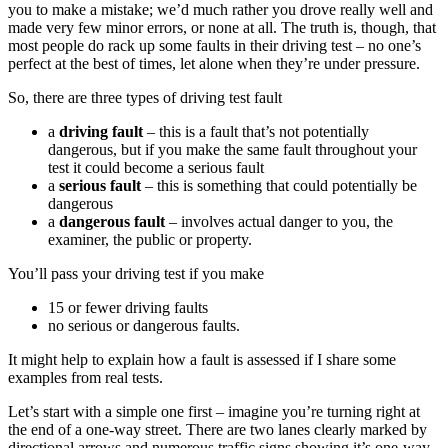
you to make a mistake; we’d much rather you drove really well and
made very few minor errors, or none at all. The truth is, though, that
most people do rack up some faults in their driving test – no one’s
perfect at the best of times, let alone when they’re under pressure.
So, there are three types of driving test fault
a
driving fault
– this is a fault that’s not potentially
dangerous, but if you make the same fault throughout your
test it could become a serious fault
a
serious fault
– this is something that could potentially be
dangerous
a
dangerous fault
– involves actual danger to you, the
examiner, the public or property.
You’ll pass your driving test if you make
15 or fewer driving faults
no serious or dangerous faults.
It might help to explain how a fault is assessed if I share some
examples from real tests.
Let’s start with a simple one first – imagine you’re turning right at
the end of a one-way street. There are two lanes clearly marked by
directional arrows and numerous traffic signs showing it’s one-way.