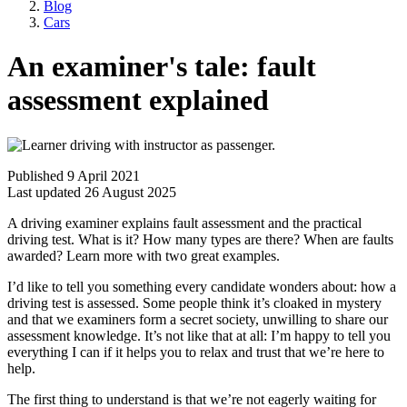
Blog
Cars
An examiner's tale: fault
assessment explained
Published 9 April 2021
Last updated 26 August 2025
A driving examiner explains fault assessment and the practical
driving test. What is it? How many types are there? When are faults
awarded? Learn more with two great examples.
I’d like to tell you something every candidate wonders about: how a
driving test is assessed. Some people think it’s cloaked in mystery
and that we examiners form a secret society, unwilling to share our
assessment knowledge. It’s not like that at all: I’m happy to tell you
everything I can if it helps you to relax and trust that we’re here to
help.
The first thing to understand is that we’re not eagerly waiting for