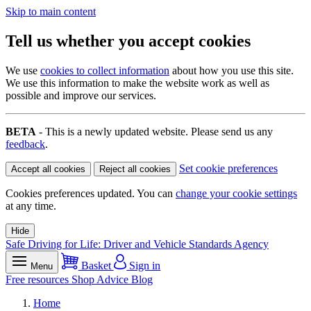
Skip to main content
Tell us whether you accept cookies
We use
cookies to collect information
about how you use this site.
We use this information to make the website work as well as
possible and improve our services.
BETA
- This is a newly updated website. Please send us any
feedback
.
Set cookie preferences
Accept all cookies
Reject all cookies
Cookies preferences updated. You can
change your cookie settings
at any time.
Hide
Safe Driving for Life: Driver and Vehicle Standards Agency
Basket
Sign in
Menu
Free resources
Shop
Advice
Blog
Home