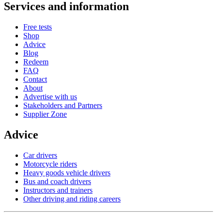
Services and information
Free tests
Shop
Advice
Blog
Redeem
FAQ
Contact
About
Advertise with us
Stakeholders and Partners
Supplier Zone
Advice
Car drivers
Motorcycle riders
Heavy goods vehicle drivers
Bus and coach drivers
Instructors and trainers
Other driving and riding careers