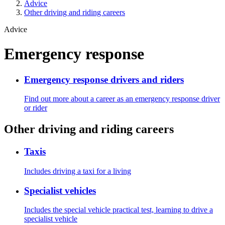
Advice
Other driving and riding careers
Advice
Emergency response
Emergency response drivers and riders
Find out more about a career as an emergency response driver
or rider
Other driving and riding careers
Taxis
Includes driving a taxi for a living
Specialist vehicles
Includes the special vehicle practical test, learning to drive a
specialist vehicle