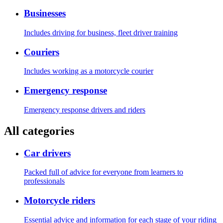
Businesses
Includes driving for business, fleet driver training
Couriers
Includes working as a motorcycle courier
Emergency response
Emergency response drivers and riders
All categories
Car drivers
Packed full of advice for everyone from learners to
professionals
Motorcycle riders
Essential advice and information for each stage of your riding