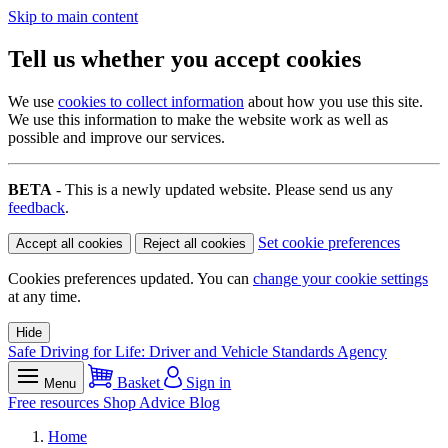
Skip to main content
Tell us whether you accept cookies
We use
cookies to collect information
about how you use this site.
We use this information to make the website work as well as
possible and improve our services.
BETA
- This is a newly updated website. Please send us any
feedback
.
Set cookie preferences
Accept all cookies
Reject all cookies
Cookies preferences updated. You can
change your cookie settings
at any time.
Hide
Safe Driving for Life: Driver and Vehicle Standards Agency
Basket
Sign in
Menu
Free resources
Shop
Advice
Blog
Home