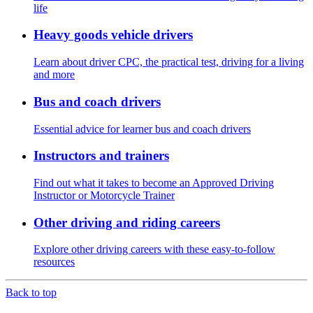
life
Heavy goods vehicle drivers
Learn about driver CPC, the practical test, driving for a living
and more
Bus and coach drivers
Essential advice for learner bus and coach drivers
Instructors and trainers
Find out what it takes to become an Approved Driving
Instructor or Motorcycle Trainer
Other driving and riding careers
Explore other driving careers with these easy-to-follow
resources
Back to top