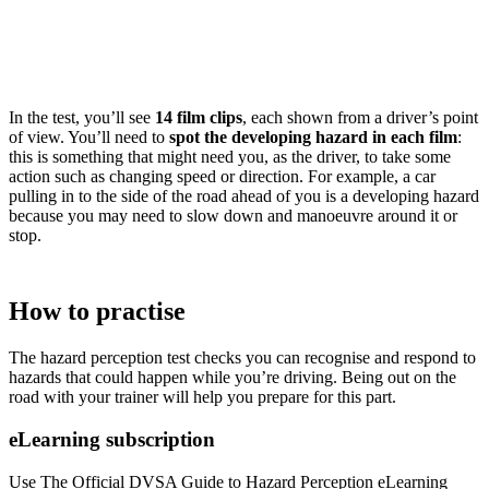
In the test, you’ll see
14 film clips
, each shown from a driver’s point
of view. You’ll need to
spot the developing hazard in each film
:
this is something that might need you, as the driver, to take some
action such as changing speed or direction. For example, a car
pulling in to the side of the road ahead of you is a developing hazard
because you may need to slow down and manoeuvre around it or
stop.
How to practise
The hazard perception test checks you can recognise and respond to
hazards that could happen while you’re driving. Being out on the
road with your trainer will help you prepare for this part.
eLearning subscription
Use The Official DVSA Guide to Hazard Perception eLearning