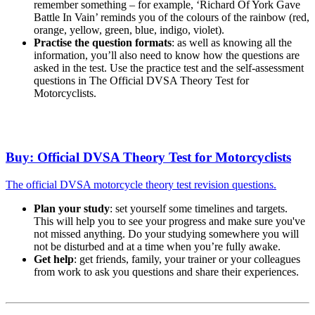
remember something – for example, ‘Richard Of York Gave
Battle In Vain’ reminds you of the colours of the rainbow (red,
orange, yellow, green, blue, indigo, violet).
Practise the question formats
: as well as knowing all the
information, you’ll also need to know how the questions are
asked in the test. Use the practice test and the self-assessment
questions in The Official DVSA Theory Test for
Motorcyclists.
Buy: Official DVSA Theory Test for Motorcyclists
The official DVSA motorcycle theory test revision questions.
Plan your study
: set yourself some timelines and targets.
This will help you to see your progress and make sure you've
not missed anything. Do your studying somewhere you will
not be disturbed and at a time when you’re fully awake.
Get help
: get friends, family, your trainer or your colleagues
from work to ask you questions and share their experiences.