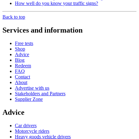
How well do you know your traffic signs?
Back to top
Services and information
Free tests
Shop
Advice
Blog
Redeem
FAQ
Contact
About
Advertise with us
Stakeholders and Partners
Supplier Zone
Advice
Car drivers
Motorcycle riders
Heavy goods vehicle drivers