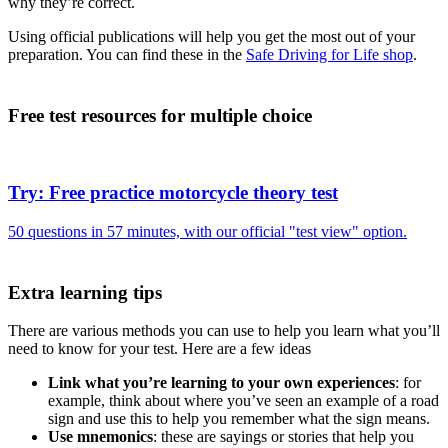
why they’re correct.
Using official publications will help you get the most out of your
preparation. You can find these in the
Safe Driving for Life shop
.
Free test resources for multiple choice
Try: Free practice motorcycle theory test
50 questions in 57 minutes, with our official "test view" option.
Extra learning tips
There are various methods you can use to help you learn what you’ll
need to know for your test. Here are a few ideas
Link what you’re learning to your own experiences
: for
example, think about where you’ve seen an example of a road
sign and use this to help you remember what the sign means.
Use mnemonics
: these are sayings or stories that help you