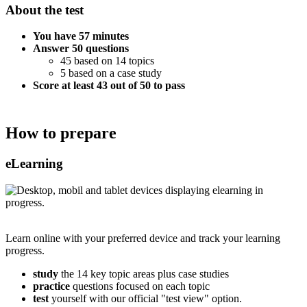
About the test
You have 57 minutes
Answer 50 questions
45 based on 14 topics
5 based on a case study
Score at least 43 out of 50 to pass
How to prepare
eLearning
Learn online with your preferred device and track your learning
progress.
study
the 14 key topic areas plus case studies
practice
questions focused on each topic
test
yourself with our official "test view" option.