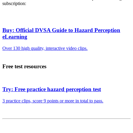
subscription:
Buy: Official DVSA Guide to Hazard Perception
eLearning
Over 130 high quality, interactive video clips.
Free test resources
Try: Free practice hazard perception test
3 practice clips, score 9 points or more in total to pass.