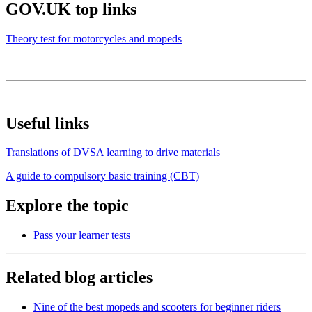
GOV.UK top links
Theory test for motorcycles and mopeds
Useful links
Translations of DVSA learning to drive materials
A guide to compulsory basic training (CBT)
Explore the topic
Pass your learner tests
Related blog articles
Nine of the best mopeds and scooters for beginner riders