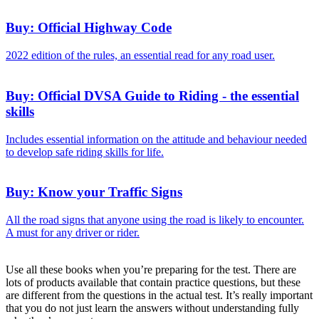
Buy: Official Highway Code
2022 edition of the rules, an essential read for any road user.
Buy: Official DVSA Guide to Riding - the essential
skills
Includes essential information on the attitude and behaviour needed
to develop safe riding skills for life.
Buy: Know your Traffic Signs
All the road signs that anyone using the road is likely to encounter.
A must for any driver or rider.
Use all these books when you’re preparing for the test. There are
lots of products available that contain practice questions, but these
are different from the questions in the actual test. It’s really important
that you do not just learn the answers without understanding fully