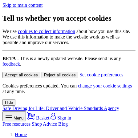
Skip to main content
Tell us whether you accept cookies
We use
cookies to collect information
about how you use this site.
We use this information to make the website work as well as
possible and improve our services.
BETA
- This is a newly updated website. Please send us any
feedback
.
Set cookie preferences
Accept all cookies
Reject all cookies
Cookies preferences updated. You can
change your cookie settings
at any time.
Hide
Safe Driving for Life: Driver and Vehicle Standards Agency
Basket
Sign in
Menu
Free resources
Shop
Advice
Blog
Home