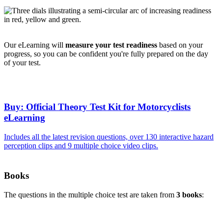
Our eLearning will
measure your test readiness
based on your
progress, so you can be confident you're fully prepared on the day
of your test.
Buy: Official Theory Test Kit for Motorcyclists
eLearning
Includes all the latest revision questions, over 130 interactive hazard
perception clips and 9 multiple choice video clips.
Books
The questions in the multiple choice test are taken from
3 books
: