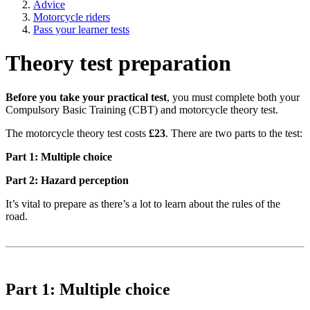
Advice
Motorcycle riders
Pass your learner tests
Theory test preparation
Before you take your practical test
, you must complete both your
Compulsory Basic Training (CBT) and motorcycle theory test.
The motorcycle theory test costs
£23
. There are two parts to the test:
Part 1: Multiple choice
Part 2: Hazard perception
It’s vital to prepare as there’s a lot to learn about the rules of the
road.
Part 1: Multiple choice