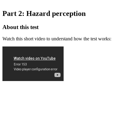
Part 2: Hazard perception
About this test
Watch this short video to understand how the test works: