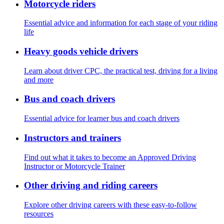
Motorcycle riders
Essential advice and information for each stage of your riding
life
Heavy goods vehicle drivers
Learn about driver CPC, the practical test, driving for a living
and more
Bus and coach drivers
Essential advice for learner bus and coach drivers
Instructors and trainers
Find out what it takes to become an Approved Driving
Instructor or Motorcycle Trainer
Other driving and riding careers
Explore other driving careers with these easy-to-follow
resources