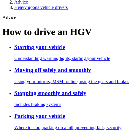
Advice
Heavy goods vehicle drivers
Advice
How to drive an HGV
Starting your vehicle
Understanding warning lights, starting your vehicle
Moving off safely and smoothly
Using your mirrors, MSM routine, using the gears and brakes
Stopping smoothly and safely
Includes braking systems
Parking your vehicle
Where to stop, parking on a hill, preventing falls, security