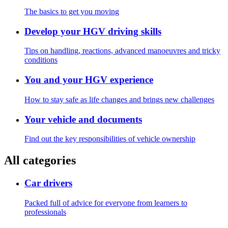
The basics to get you moving
Develop your HGV driving skills
Tips on handling, reactions, advanced manoeuvres and tricky
conditions
You and your HGV experience
How to stay safe as life changes and brings new challenges
Your vehicle and documents
Find out the key responsibilities of vehicle ownership
All categories
Car drivers
Packed full of advice for everyone from learners to
professionals