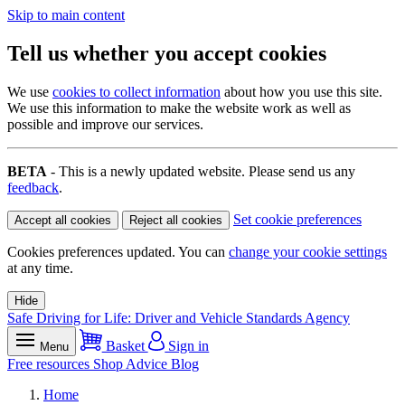
Skip to main content
Tell us whether you accept cookies
We use
cookies to collect information
about how you use this site.
We use this information to make the website work as well as
possible and improve our services.
BETA
- This is a newly updated website. Please send us any
feedback
.
Set cookie preferences
Accept all cookies
Reject all cookies
Cookies preferences updated. You can
change your cookie settings
at any time.
Hide
Safe Driving for Life: Driver and Vehicle Standards Agency
Basket
Sign in
Menu
Free resources
Shop
Advice
Blog
Home