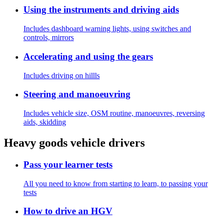
Using the instruments and driving aids
Includes dashboard warning lights, using switches and
controls, mirrors
Accelerating and using the gears
Includes driving on hillls
Steering and manoeuvring
Includes vehicle size, OSM routine, manoeuvres, reversing
aids, skidding
Heavy goods vehicle drivers
Pass your learner tests
All you need to know from starting to learn, to passing your
tests
How to drive an HGV