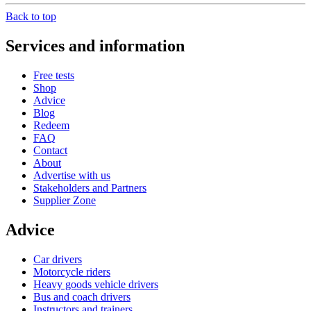
Back to top
Services and information
Free tests
Shop
Advice
Blog
Redeem
FAQ
Contact
About
Advertise with us
Stakeholders and Partners
Supplier Zone
Advice
Car drivers
Motorcycle riders
Heavy goods vehicle drivers
Bus and coach drivers
Instructors and trainers