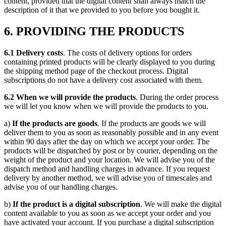
content, provided that the digital content shall always match the
description of it that we provided to you before you bought it.
6. PROVIDING THE PRODUCTS
6.1 Delivery costs
. The costs of delivery options for orders
containing printed products will be clearly displayed to you during
the shipping method page of the checkout process. Digital
subscriptions do not have a delivery cost associated with them.
6.2 When we will provide the products
. During the order process
we will let you know when we will provide the products to you.
a)
If the products are goods
. If the products are goods we will
deliver them to you as soon as reasonably possible and in any event
within 90 days after the day on which we accept your order. The
products will be dispatched by post or by courier, depending on the
weight of the product and your location. We will advise you of the
dispatch method and handling charges in advance. If you request
delivery by another method, we will advise you of timescales and
advise you of our handling charges.
b)
If the product is a digital subscription
. We will make the digital
content available to you as soon as we accept your order and you
have activated your account. If you purchase a digital subscription