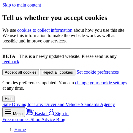
Skip to main content
Tell us whether you accept cookies
We use
cookies to collect information
about how you use this site.
We use this information to make the website work as well as
possible and improve our services.
BETA
- This is a newly updated website. Please send us any
feedback
.
Set cookie preferences
Accept all cookies
Reject all cookies
Cookies preferences updated. You can
change your cookie settings
at any time.
Hide
Safe Driving for Life: Driver and Vehicle Standards Agency
Basket
Sign in
Menu
Free resources
Shop
Advice
Blog
Home