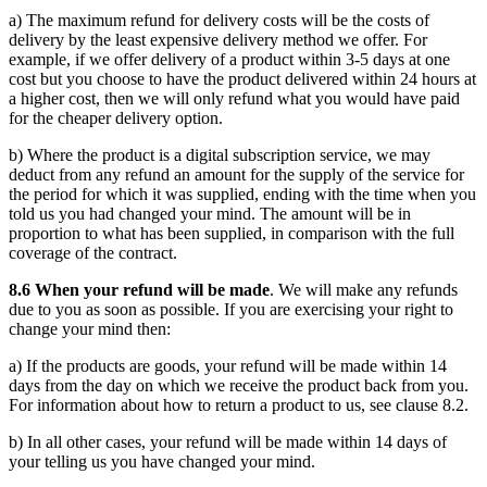
a) The maximum refund for delivery costs will be the costs of
delivery by the least expensive delivery method we offer. For
example, if we offer delivery of a product within 3-5 days at one
cost but you choose to have the product delivered within 24 hours at
a higher cost, then we will only refund what you would have paid
for the cheaper delivery option.
b) Where the product is a digital subscription service, we may
deduct from any refund an amount for the supply of the service for
the period for which it was supplied, ending with the time when you
told us you had changed your mind. The amount will be in
proportion to what has been supplied, in comparison with the full
coverage of the contract.
8.6 When your refund will be made
. We will make any refunds
due to you as soon as possible. If you are exercising your right to
change your mind then:
a) If the products are goods, your refund will be made within 14
days from the day on which we receive the product back from you.
For information about how to return a product to us, see clause 8.2.
b) In all other cases, your refund will be made within 14 days of
your telling us you have changed your mind.