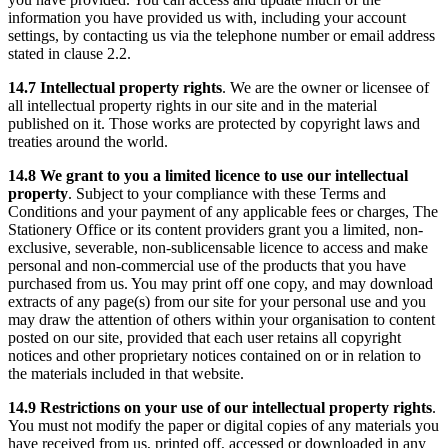
information you have provided us with, including your account
settings, by contacting us via the telephone number or email address
stated in clause 2.2.
14.7 Intellectual property rights
. We are the owner or licensee of
all intellectual property rights in our site and in the material
published on it. Those works are protected by copyright laws and
treaties around the world.
14.8 We grant to you a limited licence to use our intellectual
property
. Subject to your compliance with these Terms and
Conditions and your payment of any applicable fees or charges, The
Stationery Office or its content providers grant you a limited, non-
exclusive, severable, non-sublicensable licence to access and make
personal and non-commercial use of the products that you have
purchased from us. You may print off one copy, and may download
extracts of any page(s) from our site for your personal use and you
may draw the attention of others within your organisation to content
posted on our site, provided that each user retains all copyright
notices and other proprietary notices contained on or in relation to
the materials included in that website.
14.9 Restrictions on your use of our intellectual property rights
.
You must not modify the paper or digital copies of any materials you
have received from us, printed off, accessed or downloaded in any