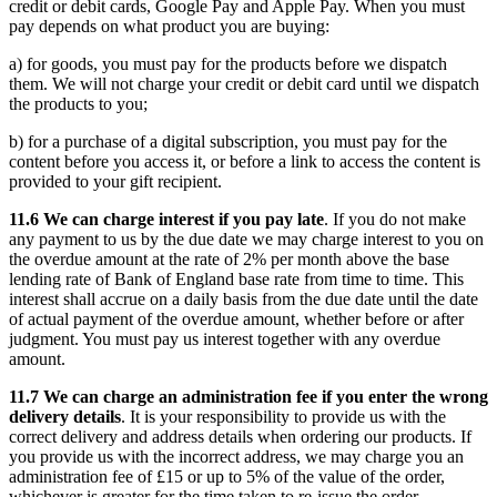
credit or debit cards, Google Pay and Apple Pay. When you must
pay depends on what product you are buying:
a) for goods, you must pay for the products before we dispatch
them. We will not charge your credit or debit card until we dispatch
the products to you;
b) for a purchase of a digital subscription, you must pay for the
content before you access it, or before a link to access the content is
provided to your gift recipient.
11.6 We can charge interest if you pay late
. If you do not make
any payment to us by the due date we may charge interest to you on
the overdue amount at the rate of 2% per month above the base
lending rate of Bank of England base rate from time to time. This
interest shall accrue on a daily basis from the due date until the date
of actual payment of the overdue amount, whether before or after
judgment. You must pay us interest together with any overdue
amount.
11.7 We can charge an administration fee if you enter the wrong
delivery details
. It is your responsibility to provide us with the
correct delivery and address details when ordering our products. If
you provide us with the incorrect address, we may charge you an
administration fee of £15 or up to 5% of the value of the order,
whichever is greater for the time taken to re-issue the order.