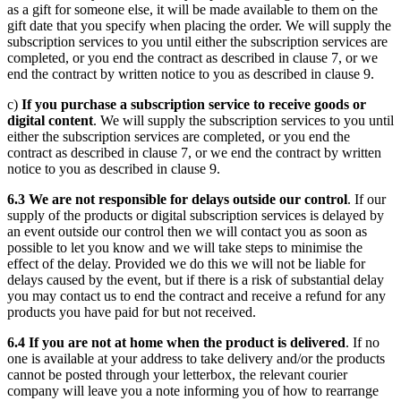
as a gift for someone else, it will be made available to them on the
gift date that you specify when placing the order. We will supply the
subscription services to you until either the subscription services are
completed, or you end the contract as described in clause 7, or we
end the contract by written notice to you as described in clause 9.
c)
If you purchase a subscription service to receive goods or
digital content
. We will supply the subscription services to you until
either the subscription services are completed, or you end the
contract as described in clause 7, or we end the contract by written
notice to you as described in clause 9.
6.3 We are not responsible for delays outside our control
. If our
supply of the products or digital subscription services is delayed by
an event outside our control then we will contact you as soon as
possible to let you know and we will take steps to minimise the
effect of the delay. Provided we do this we will not be liable for
delays caused by the event, but if there is a risk of substantial delay
you may contact us to end the contract and receive a refund for any
products you have paid for but not received.
6.4 If you are not at home when the product is delivered
. If no
one is available at your address to take delivery and/or the products
cannot be posted through your letterbox, the relevant courier
company will leave you a note informing you of how to rearrange