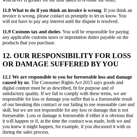
11.8 What to do if you think an invoice is wrong
. If you think an
invoice is wrong, please contact us promptly to let us know. You
will not have to pay any interest until the dispute is resolved.
11.9 Customs tax and duties
. You will be responsible for paying
any applicable customs taxes or importation duties payable on the
products that you purchase.
12. OUR RESPONSIBILITY FOR LOSS
OR DAMAGE SUFFERED BY YOU
12.1 We are responsible to you for foreseeable loss and damage
caused by us
. The Consumer Rights Act 2015 says goods and
digital content must be as described, fit for purpose and of
satisfactory quality. If we fail to comply with these terms, we are
responsible for loss or damage you suffer that is a foreseeable result
of our breaking this contract or our failing to use reasonable care and
skill, but we are not responsible for any loss or damage that is not
foreseeable. Loss or damage is foreseeable if either it is obvious that
it will happen or if, at the time the contract was made, both we and
you knew it might happen, for example, if you discussed it with us
during the sales process.