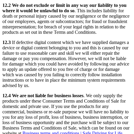
12.2 We do not exclude or limit in any way our liability to you
where it would be unlawful to do so
. This includes liability for
death or personal injury caused by our negligence or the negligence
of our employees, agents or subcontractors; for fraud or fraudulent
misrepresentation; for breach of your legal rights in relation to the
products as set out in these Terms and Conditions.
12.3
If defective digital content which we have supplied damages a
device or digital content belonging to you and this is caused by our
failure to use reasonable care and skill we will either repair the
damage or pay you compensation. However, we will not be liable
for damage which you could have avoided by following our advice
to apply an update offered to you free of charge or for damage
which was caused by you failing to correctly follow installation
instructions or to have in place the minimum system requirements
advised by us.
12.4 We are not liable for business losses
. We only supply the
products under these Consumer Terms and Conditions of Sale for
domestic and private use. If you use the products for any
commercial, business or re-sale purpose we will have no liability to
you for any loss of profit, loss of business, business interruption, or
loss of business opportunity and the purchase will be subject to our
Business Terms and Conditions of Sale, which can be found on our
website at
Business terms and conditions | Safe Driving for Life
.