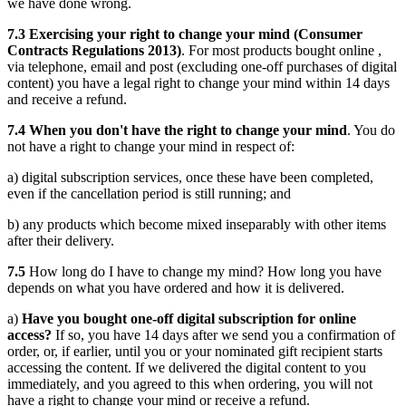
we have done wrong.
7.3 Exercising your right to change your mind (Consumer
Contracts Regulations 2013)
. For most products bought online ,
via telephone, email and post (excluding one-off purchases of digital
content) you have a legal right to change your mind within 14 days
and receive a refund.
7.4 When you don't have the right to change your mind
. You do
not have a right to change your mind in respect of:
a) digital subscription services, once these have been completed,
even if the cancellation period is still running; and
b) any products which become mixed inseparably with other items
after their delivery.
7.5
How long do I have to change my mind? How long you have
depends on what you have ordered and how it is delivered.
a)
Have you bought one-off digital subscription for online
access?
If so, you have 14 days after we send you a confirmation of
order, or, if earlier, until you or your nominated gift recipient starts
accessing the content. If we delivered the digital content to you
immediately, and you agreed to this when ordering, you will not
have a right to change your mind or receive a refund.