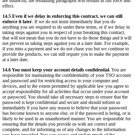
are unlawful, the remaining paragraphs will remain in full force and
effect.
14.5 Even if we delay in enforcing this contract, we can still
enforce it later
. If we do not insist immediately that you do
anything you are required to do under these terms, or if we delay in
taking steps against you in respect of your breaking this contract,
that will not mean that you do not have to do those things and it will
not prevent us taking steps against you at a later date. For example,
if you miss a payment and we do not chase you but we continue to
provide the products, we can still require you to make the payment
at a later date.
14.6 You must keep your account details confidential
. You are
responsible for maintaining the confidentiality of your TSO account
and password and for restricting access to your computer and
devices, and to the extent permitted by applicable law you agree to
accept responsibility for all activities that occur under your account
or password. You should take all necessary steps to ensure that the
password is kept confidential and secure and should inform us
immediately if you have any reason to believe that your password
has become known to anyone else, or if the password is being, or is
likely to be used in an unauthorised manner. You are responsible for
ensuring that the details you provide us with are correct and
complete, and for informing us of any changes to the information
you have provided. You can access and update much of the