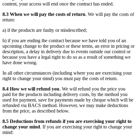
content, your access will end once the contract has ended.
8.3 When we will pay the costs of return
. We will pay the costs of
return:
a) if the products are faulty or misdescribed;
b) if you are ending the contract because we have told you of an
upcoming change to the product or these terms, an error in pricing or
description, a delay in delivery due to events outside our control or
because you have a legal right to do so as a result of something we
have done wrong.
In all other circumstances (including where you are exercising your
right to change your mind) you must pay the costs of return.
8.4 How we will refund you
. We will refund you the price you
paid for the products including delivery costs, by the method you
used for payment, save for payments made by cheque which will be
refunded via BACS method. However, we may make deductions
from the price, as described below.
8.5 Deductions from refunds if you are exercising your right to
change your mind
. If you are exercising your right to change your
mind: