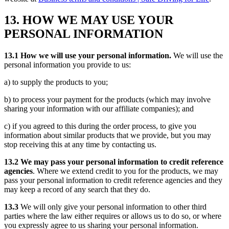
13. HOW WE MAY USE YOUR
PERSONAL INFORMATION
13.1 How we will use your personal information.
We will use the
personal information you provide to us:
a) to supply the products to you;
b) to process your payment for the products (which may involve
sharing your information with our affiliate companies); and
c) if you agreed to this during the order process, to give you
information about similar products that we provide, but you may
stop receiving this at any time by contacting us.
13.2 We may pass your personal information to credit reference
agencies
. Where we extend credit to you for the products, we may
pass your personal information to credit reference agencies and they
may keep a record of any search that they do.
13.3
We will only give your personal information to other third
parties where the law either requires or allows us to do so, or where
you expressly agree to us sharing your personal information.