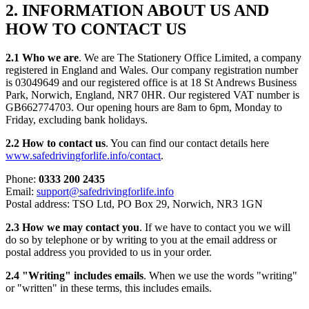
2. INFORMATION ABOUT US AND
HOW TO CONTACT US
2.1 Who we are
. We are The Stationery Office Limited, a company
registered in England and Wales. Our company registration number
is 03049649 and our registered office is at 18 St Andrews Business
Park, Norwich, England, NR7 0HR. Our registered VAT number is
GB662774703. Our opening hours are 8am to 6pm, Monday to
Friday, excluding bank holidays.
2.2 How to contact us
. You can find our contact details here
www.safedrivingforlife.info/contact
.
Phone:
0333 200 2435
Email:
support@safedrivingforlife.info
Postal address: TSO Ltd, PO Box 29, Norwich, NR3 1GN
2.3 How we may contact you
. If we have to contact you we will
do so by telephone or by writing to you at the email address or
postal address you provided to us in your order.
2.4 "Writing" includes emails
. When we use the words "writing"
or "written" in these terms, this includes emails.