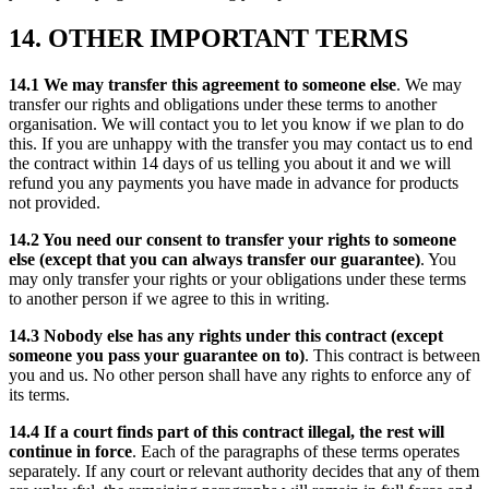
14. OTHER IMPORTANT TERMS
14.1 We may transfer this agreement to someone else
. We may
transfer our rights and obligations under these terms to another
organisation. We will contact you to let you know if we plan to do
this. If you are unhappy with the transfer you may contact us to end
the contract within 14 days of us telling you about it and we will
refund you any payments you have made in advance for products
not provided.
14.2 You need our consent to transfer your rights to someone
else (except that you can always transfer our guarantee)
. You
may only transfer your rights or your obligations under these terms
to another person if we agree to this in writing.
14.3 Nobody else has any rights under this contract (except
someone you pass your guarantee on to)
. This contract is between
you and us. No other person shall have any rights to enforce any of
its terms.
14.4 If a court finds part of this contract illegal, the rest will
continue in force
. Each of the paragraphs of these terms operates
separately. If any court or relevant authority decides that any of them