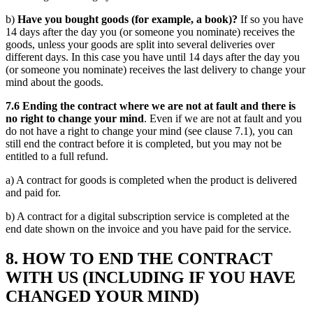
b)
Have you bought goods (for example, a book)?
If so you have
14 days after the day you (or someone you nominate) receives the
goods, unless your goods are split into several deliveries over
different days. In this case you have until 14 days after the day you
(or someone you nominate) receives the last delivery to change your
mind about the goods.
7.6 Ending the contract where we are not at fault and there is
no right to change your mind
. Even if we are not at fault and you
do not have a right to change your mind (see clause 7.1), you can
still end the contract before it is completed, but you may not be
entitled to a full refund.
a) A contract for goods is completed when the product is delivered
and paid for.
b) A contract for a digital subscription service is completed at the
end date shown on the invoice and you have paid for the service.
8. HOW TO END THE CONTRACT
WITH US (INCLUDING IF YOU HAVE
CHANGED YOUR MIND)