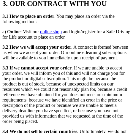
3. OUR CONTRACT WITH YOU
3.1 How to place an order
. You may place an order via the
following method:
a)
Online
: Visit our
online shop
and login/register for a Safe Driving
for Life account to place an order.
3.2 How we will accept your order
. A contract is formed between
us when we accept your order. Our online e-learning subscriptions
will be available to you immediately upon receipt of payment.
3.3 If we cannot accept your order
. If we are unable to accept
your order, we will inform you of this and will not charge you for
the product or digital subscription. This might be because the
product is out of stock, because of unexpected limits on our
resources which we could not reasonably plan for, because a credit
reference we have obtained for you does not meet our minimum
requirements, because we have identified an error in the price or
description of the product or because we are unable to meet a
delivery deadline you have specified, or because you have not
provided us with information that we requested at the time of the
order being placed.
3.4 We do not sell to certain countries
. Unfortunately, we do not