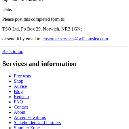
Date:
Please post this completed form to:
TSO Ltd, Po Box 29, Norwich, NR3 1GN;
or send it by email to:
customer.services@williamslea.com
Back to top
Services and information
Free tests
Shop
Advice
Blog
Redeem
FAQ
Contact
About
Advertise with us
Stakeholders and Partners
Supplier Zone