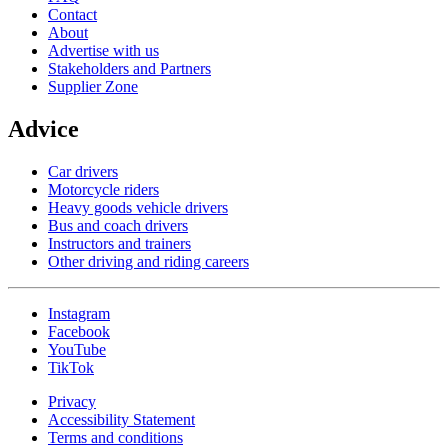
Contact
About
Advertise with us
Stakeholders and Partners
Supplier Zone
Advice
Car drivers
Motorcycle riders
Heavy goods vehicle drivers
Bus and coach drivers
Instructors and trainers
Other driving and riding careers
Instagram
Facebook
YouTube
TikTok
Privacy
Accessibility Statement
Terms and conditions