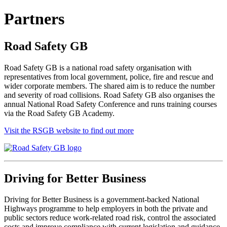
Partners
Road Safety GB
Road Safety GB is a national road safety organisation with
representatives from local government, police, fire and rescue and
wider corporate members. The shared aim is to reduce the number
and severity of road collisions. Road Safety GB also organises the
annual National Road Safety Conference and runs training courses
via the Road Safety GB Academy.
Visit the RSGB website to find out more
Driving for Better Business
Driving for Better Business is a government-backed National
Highways programme to help employers in both the private and
public sectors reduce work-related road risk, control the associated
costs and improve compliance with current legislation and guidance.