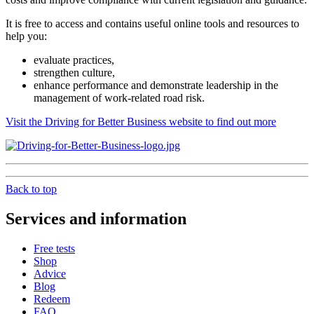
It is free to access and contains useful online tools and resources to
help you:
evaluate practices,
strengthen culture,
enhance performance and demonstrate leadership in the
management of work-related road risk.
Visit the Driving for Better Business website to find out more
Back to top
Services and information
Free tests
Shop
Advice
Blog
Redeem
FAQ