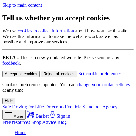
Skip to main content
Tell us whether you accept cookies
We use
cookies to collect information
about how you use this site.
We use this information to make the website work as well as
possible and improve our services.
BETA
- This is a newly updated website. Please send us any
feedback
.
Set cookie preferences
Accept all cookies
Reject all cookies
Cookies preferences updated. You can
change your cookie settings
at any time.
Hide
Safe Driving for Life: Driver and Vehicle Standards Agency
Basket
Sign in
Menu
Free resources
Shop
Advice
Blog
Home