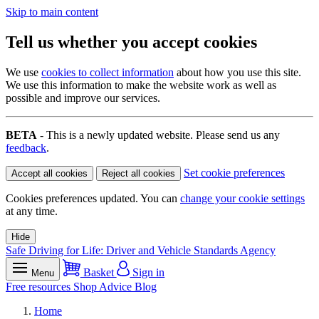
Skip to main content
Tell us whether you accept cookies
We use
cookies to collect information
about how you use this site.
We use this information to make the website work as well as
possible and improve our services.
BETA
- This is a newly updated website. Please send us any
feedback
.
Set cookie preferences
Accept all cookies
Reject all cookies
Cookies preferences updated. You can
change your cookie settings
at any time.
Hide
Safe Driving for Life: Driver and Vehicle Standards Agency
Basket
Sign in
Menu
Free resources
Shop
Advice
Blog
Home