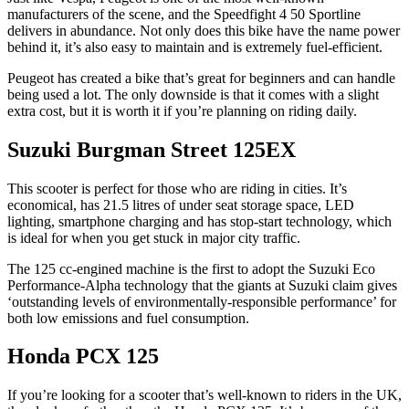
manufacturers of the scene, and the Speedfight 4 50 Sportline
delivers in abundance. Not only does this bike have the name power
behind it, it’s also easy to maintain and is extremely fuel-efficient.
Peugeot has created a bike that’s great for beginners and can handle
being used a lot. The only downside is that it comes with a slight
extra cost, but it is worth it if you’re planning on riding daily.
Suzuki Burgman Street 125EX
This scooter is perfect for those who are riding in cities. It’s
economical, has 21.5 litres of under seat storage space, LED
lighting, smartphone charging and has stop-start technology, which
is ideal for when you get stuck in major city traffic.
The 125 cc-engined machine is the first to adopt the Suzuki Eco
Performance-Alpha technology that the giants at Suzuki claim gives
‘outstanding levels of environmentally-responsible performance’ for
both low emissions and fuel consumption.
Honda PCX 125
If you’re looking for a scooter that’s well-known to riders in the UK,