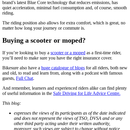
brand’s latest Blue Core technology that reduces emissions, has
quiet acceleration, minimal fuel consumption and, of course, smooth
riding.
The riding position also allows for extra comfort, which is great, no
matter how long your journey or commute is.
Buying a scooter or moped?
If you’re looking to buy a
scooter or a moped
as a first-time rider,
you’ll need to make sure you have the right insurance cover.
Bikesure also have a
huge catalogue of blogs
for all riders, both new
and old, to read and learn from, along with a podcast with famous
guests,
Full Chat
.
And remember, learners and experienced riders alike can find plenty
of useful information in the
Safe Driving for Life Advice Centre.
This blog:
expresses the views of its participants as of the date indicated
and does not represent the views of TSO, DVSA and or any
other third party acting under their written authority,
moreover, such views are subject to change without notice