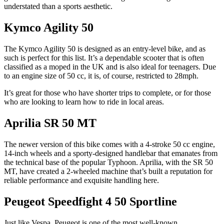
understated than a sports aesthetic.
Kymco Agility 50
The Kymco Agility 50 is designed as an entry-level bike, and as
such is perfect for this list. It’s a dependable scooter that is often
classified as a moped in the UK and is also ideal for teenagers. Due
to an engine size of 50 cc, it is, of course, restricted to 28mph.
It’s great for those who have shorter trips to complete, or for those
who are looking to learn how to ride in local areas.
Aprilia SR 50 MT
The newer version of this bike comes with a 4-stroke 50 cc engine,
14-inch wheels and a sporty-designed handlebar that emanates from
the technical base of the popular Typhoon. Aprilia, with the SR 50
MT, have created a 2-wheeled machine that’s built a reputation for
reliable performance and exquisite handling here.
Peugeot Speedfight 4 50 Sportline
Just like Vespa, Peugeot is one of the most well-known