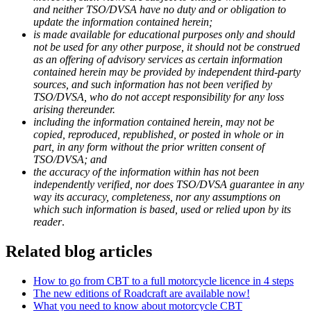
and neither TSO/DVSA have no duty and or obligation to
update the information contained herein;
is made available for educational purposes only and should
not be used for any other purpose, it should not be construed
as an offering of advisory services as certain information
contained herein may be provided by independent third-party
sources, and such information has not been verified by
TSO/DVSA, who do not accept responsibility for any loss
arising thereunder.
including the information contained herein, may not be
copied, reproduced, republished, or posted in whole or in
part, in any form without the prior written consent of
TSO/DVSA; and
the accuracy of the information within has not been
independently verified, nor does TSO/DVSA guarantee in any
way its accuracy, completeness, nor any assumptions on
which such information is based, used or relied upon by its
reader
.
Related blog articles
How to go from CBT to a full motorcycle licence in 4 steps
The new editions of Roadcraft are available now!
What you need to know about motorcycle CBT