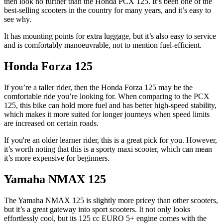
then look no further than the Honda PCX 125. It’s been one of the
best-selling scooters in the country for many years, and it’s easy to
see why.
It has mounting points for extra luggage, but it’s also easy to service
and is comfortably manoeuvrable, not to mention fuel-efficient.
Honda Forza 125
If you’re a taller rider, then the Honda Forza 125 may be the
comfortable ride you’re looking for. When comparing to the PCX
125, this bike can hold more fuel and has better high-speed stability,
which makes it more suited for longer journeys when speed limits
are increased on certain roads.
If you're an older learner rider, this is a great pick for you. However,
it’s worth noting that this is a sporty maxi scooter, which can mean
it’s more expensive for beginners.
Yamaha NMAX 125
The Yamaha NMAX 125 is slightly more pricey than other scooters,
but it’s a great gateway into sport scooters. It not only looks
effortlessly cool, but its 125 cc EURO 5+ engine comes with the