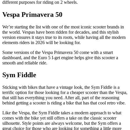
different purposes for riding on 2 wheels.
Vespa Primavera 50
We’re starting the list with one of the most iconic scooter brands in
the world. Vespas have been ridden for decades, and this stylish
version ensures it stays true to its roots, while having all the modern
elements riders in 2026 will be looking for.
Some versions of the Vespa Primavera 50 come with a smart
dashboard, and the Euro 5 I-get engine helps give this scooter a
smooth and reliable ride.
Sym Fiddle
Sticking with bikes that have a vintage look, the Sym Fiddle is a
terrific option for those looking for a cheaper scooter than the Vespa,
that still has everything you need. After all, part of the reasoning
behind getting a scooter is riding a bike that has that cool retro vibe.
Like the Vespa, the Sym Fiddle takes a modern approach to what
comes with the bike yet still offers a take on the classic scooter
silhouette. Style points are always welcome, but the Sym offers a
great choice for those who are looking for something a little more