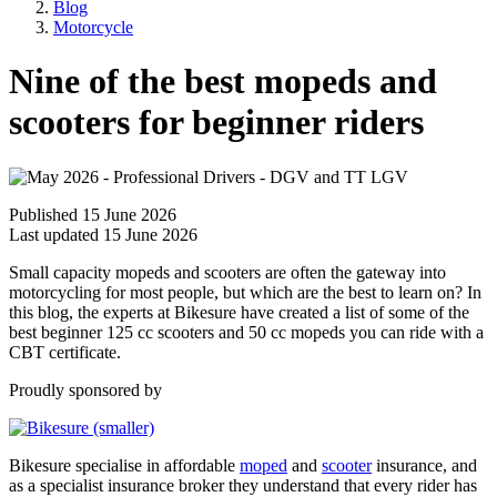
Blog
Motorcycle
Nine of the best mopeds and
scooters for beginner riders
Published 15 June 2026
Last updated 15 June 2026
Small capacity mopeds and scooters are often the gateway into
motorcycling for most people, but which are the best to learn on? In
this blog, the experts at Bikesure have created a list of some of the
best beginner 125 cc scooters and 50 cc mopeds you can ride with a
CBT certificate.
Proudly sponsored by
Bikesure specialise in affordable
moped
and
scooter
insurance, and
as a specialist insurance broker they understand that every rider has