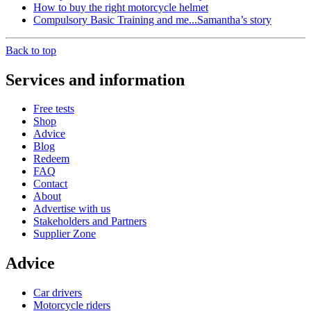
How to buy the right motorcycle helmet
Compulsory Basic Training and me...Samantha’s story
Back to top
Services and information
Free tests
Shop
Advice
Blog
Redeem
FAQ
Contact
About
Advertise with us
Stakeholders and Partners
Supplier Zone
Advice
Car drivers
Motorcycle riders