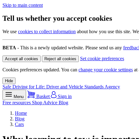
Skip to main content
Tell us whether you accept cookies
We use
cookies to collect information
about how you use this site. We 
BETA
- This is a newly updated website. Please send us any
feedbac
Set cookie preferences
Accept all cookies
Reject all cookies
Cookies preferences updated. You can
change your cookie settings
at 
Hide
Safe Driving for Life: Driver and Vehicle Standards Agency
Basket
Sign in
Menu
Free resources
Shop
Advice
Blog
Home
Blog
Cars