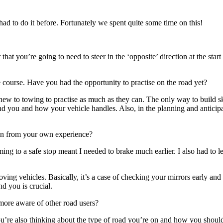
had to do it before. Fortunately we spent quite some time on this!
 you’re going to need to steer in the ‘opposite’ direction at the start o
e course. Have you had the opportunity to practise on the road yet?
 new to towing to practise as much as they can. The only way to build sk
d you and how your vehicle handles. Also, in the planning and anticipat
wn from your own experience?
ming to a safe stop meant I needed to brake much earlier. I also had to
ing vehicles. Basically, it’s a case of checking your mirrors early an
d you is crucial.
ore aware of other road users?
u’re also thinking about the type of road you’re on and how you should