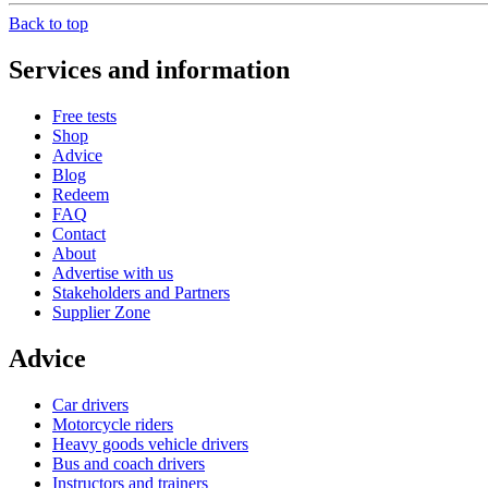
Back to top
Services and information
Free tests
Shop
Advice
Blog
Redeem
FAQ
Contact
About
Advertise with us
Stakeholders and Partners
Supplier Zone
Advice
Car drivers
Motorcycle riders
Heavy goods vehicle drivers
Bus and coach drivers
Instructors and trainers