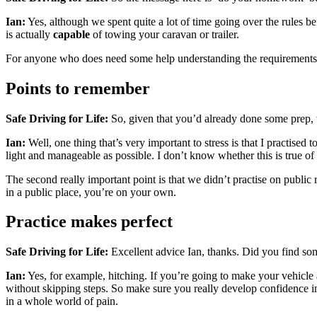
Ian:
Yes, although we spent quite a lot of time going over the rules be
is actually
capable
of towing your caravan or trailer.
For anyone who does need some help understanding the requirements
Points to remember
Safe Driving for Life:
So, given that you’d already done some prep, w
Ian:
Well, one thing that’s very important to stress is that I practise
light and manageable as possible. I don’t know whether this is true of 
The second really important point is that we didn’t practise on public r
in a public place, you’re on your own.
Practice makes perfect
Safe Driving for Life:
Excellent advice Ian, thanks. Did you find som
Ian:
Yes, for example, hitching. If you’re going to make your vehicle 
without skipping steps. So make sure you really develop confidence in 
in a whole world of pain.