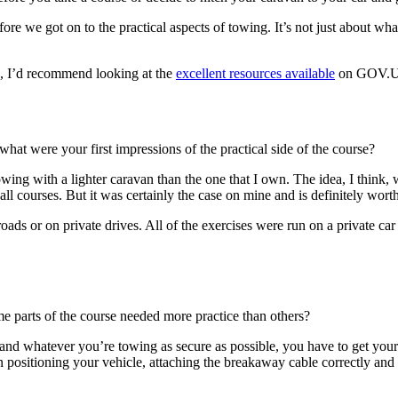
fore we got on to the practical aspects of towing. It’s not just about wh
, I’d recommend looking at the
excellent resources available
on GOV.UK
hat were your first impressions of the practical side of the course?
d towing with a lighter caravan than the one that I own. The idea, I thin
all courses. But it was certainly the case on mine and is definitely wort
oads or on private drives. All of the exercises were run on a private car
e parts of the course needed more practice than others?
and whatever you’re towing as secure as possible, you have to get your
positioning your vehicle, attaching the breakaway cable correctly and c