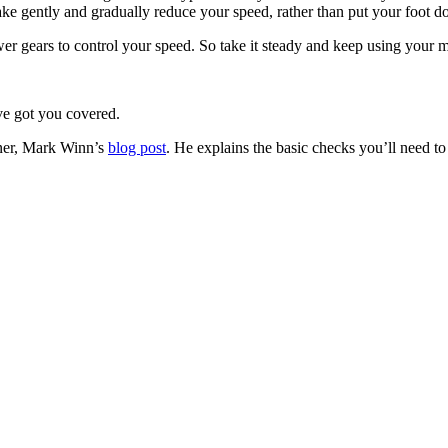
ake gently and gradually reduce your speed, rather than put your foot 
r gears to control your speed. So take it steady and keep using your mi
ve got you covered.
iner, Mark Winn’s
blog post
. He explains the basic checks you’ll need to 