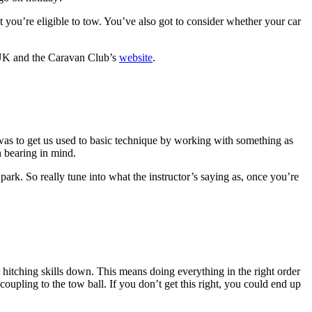
at you’re eligible to tow. You’ve also got to consider whether your car
 and the Caravan Club’s
website
.
k, was to get us used to basic technique by working with something as
h bearing in mind.
 park. So really tune into what the instructor’s saying as, once you’re
 hitching skills down. This means doing everything in the right order
oupling to the tow ball. If you don’t get this right, you could end up