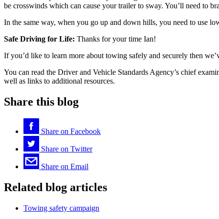
be crosswinds which can cause your trailer to sway. You’ll need to br
In the same way, when you go up and down hills, you need to use lowe
Safe Driving for Life:
Thanks for your time Ian!
If you’d like to learn more about towing safely and securely then we’
You can read the Driver and Vehicle Standards Agency’s chief exam
well as links to additional resources.
Share this blog
Share on
Facebook
Share on
Twitter
Share on
Email
Related blog articles
Towing safety campaign