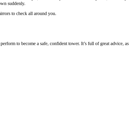
down suddenly.
rrors to check all around you.
perform to become a safe, confident tower. It’s full of great advice, as