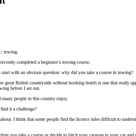
nt
c: towing.
 recently completed a beginner’s towing course.
’s start with an obvious question: why did you take a course in towing?
the great British countryside without booking hotels is one that really ap
wing before I set out.
t many people in this country enjoy.
find it a challenge?
ut. I think that some people find the licence rules difficult to understa
ore you take a course or decide to hitch your caravan to your car and