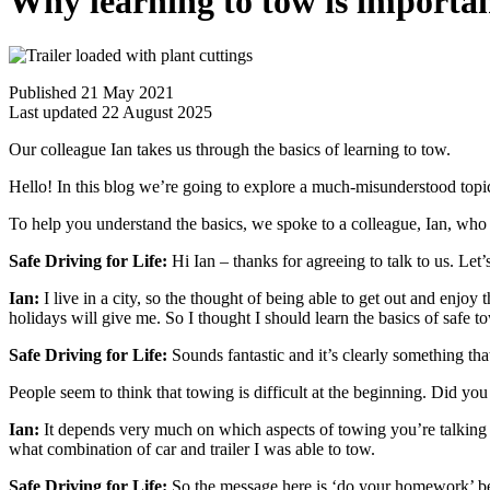
Why learning to tow is importa
Published 21 May 2021
Last updated 22 August 2025
Our colleague Ian takes us through the basics of learning to tow.
Hello! In this blog we’re going to explore a much-misunderstood topi
To help you understand the basics, we spoke to a colleague, Ian, who
Safe Driving for Life:
Hi Ian – thanks for agreeing to talk to us. Let
Ian:
I live in a city, so the thought of being able to get out and enjoy 
holidays will give me. So I thought I should learn the basics of safe to
Safe Driving for Life:
Sounds fantastic and it’s clearly something tha
People seem to think that towing is difficult at the beginning. Did you 
Ian:
It depends very much on which aspects of towing you’re talking abo
what combination of car and trailer I was able to tow.
Safe Driving for Life:
So the message here is ‘do your homework’ bef