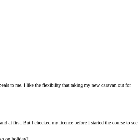
peals to me. I like the flexibility that taking my new caravan out for
nd at first. But I checked my licence before I started the course to see
 go on holiday?