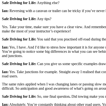
Safe Driving for Life:
Anything else?
Ian:
Reversing with a caravan or trailer can be tricky if you’ve never 
Safe Driving for Life:
Any tips?
Yes. Take your time, make sure you have a clear view. And remember that
make the most of your instructor’s experience!
Safe Driving for Life:
You said that you practised off-road during th
Ian:
Yes, I have. And I’d like to stress how important it is for anyone
You’re going to notice some big differences in what you can see behin
and junctions.
Safe Driving for Life:
Can you give us some specific examples dra
Ian:
Yes. Take junctions for example. Straight away I realised that co
road users.
The same rules applied when I was changing lanes or passing slow mov
difficult. So anticipation and good awareness of what’s going on aroun
Safe Driving for Life:
So, one final question
.
Did towing make you m
Ian:
Absolutely. You’re constantly thinking about other road users. Yo