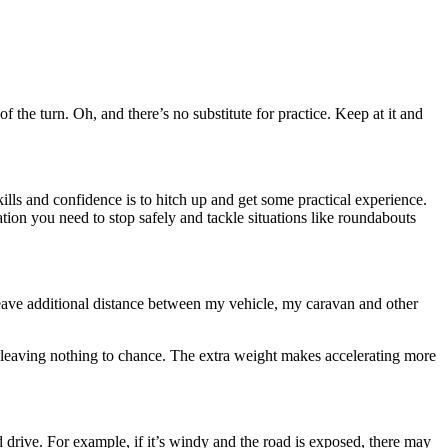
f the turn. Oh, and there’s no substitute for practice. Keep at it and
ills and confidence is to hitch up and get some practical experience.
ion you need to stop safely and tackle situations like roundabouts
 leave additional distance between my vehicle, my caravan and other
d leaving nothing to chance. The extra weight makes accelerating more
 drive. For example, if it’s windy and the road is exposed, there may