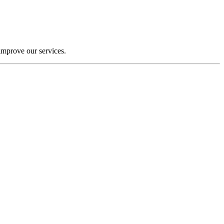
improve our services.