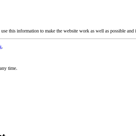
use this information to make the website work as well as possible and 
k
.
any time.