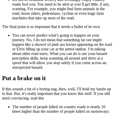
roads fool you. You need to be alert as you’ll get little, if any,
warning. For example, you might find farm animals in the
road, horse riders, pedestrians, cyclists or even huge farm
machines that take up most of the road.
The final point is so important that it needs a bullet of its own
You can never predict what’s going to happen on your
journey. No, I do not mean that something far out might
happen like a shower of pink sea horses appearing on the road
or Elvis filling up your car at the petrol station. I’m talking
about other road users. What you can do is use your hazard
perception skills, keep scanning all around and drive at a
speed that will allow you stop safely if you come across an
unexpected hazard.
Put a brake on it
If this sounds a bit of a boring nag, then, well, I’ll hold my hands up
to that. But, it’s really important that you know this stuff. If you still
need convincing, read this
The number of people killed on country roads is nearly 10
times higher than the number of people killed on motorways.