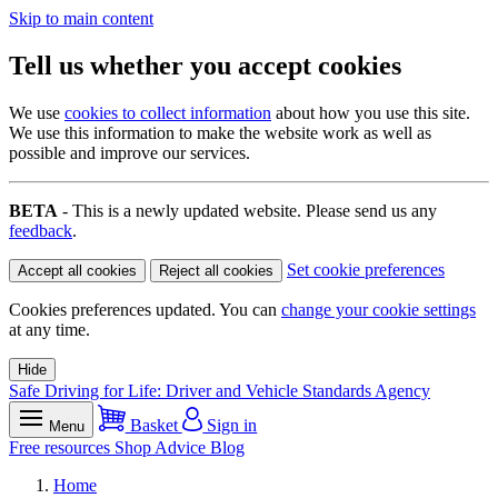
Skip to main content
Tell us whether you accept cookies
We use
cookies to collect information
about how you use this site.
We use this information to make the website work as well as
possible and improve our services.
BETA
- This is a newly updated website. Please send us any
feedback
.
Set cookie preferences
Accept all cookies
Reject all cookies
Cookies preferences updated. You can
change your cookie settings
at any time.
Hide
Safe Driving for Life: Driver and Vehicle Standards Agency
Basket
Sign in
Menu
Free resources
Shop
Advice
Blog
Home