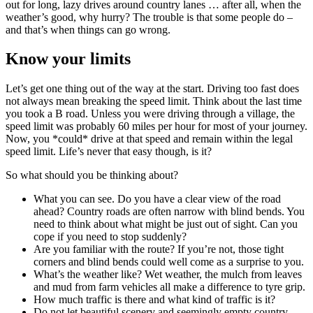
out for long, lazy drives around country lanes … after all, when the
weather’s good, why hurry? The trouble is that some people do –
and that’s when things can go wrong.
Know your limits
Let’s get one thing out of the way at the start. Driving too fast does
not always mean breaking the speed limit. Think about the last time
you took a B road. Unless you were driving through a village, the
speed limit was probably 60 miles per hour for most of your journey.
Now, you *could* drive at that speed and remain within the legal
speed limit. Life’s never that easy though, is it?
So what should you be thinking about?
What you can see. Do you have a clear view of the road
ahead? Country roads are often narrow with blind bends. You
need to think about what might be just out of sight. Can you
cope if you need to stop suddenly?
Are you familiar with the route? If you’re not, those tight
corners and blind bends could well come as a surprise to you.
What’s the weather like? Wet weather, the mulch from leaves
and mud from farm vehicles all make a difference to tyre grip.
How much traffic is there and what kind of traffic is it?
Do not let beautiful scenery and seemingly empty country