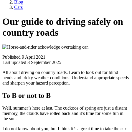
Blog
Cars
Our guide to driving safely on
country roads
Published 9 April 2021
Last updated 8 September 2025
All about driving on country roads. Learn to look out for blind
bends and tricky weather conditions. Understand appropriate speeds
and sharpen your hazard perception.
To B or not to B
Well, summer’s here at last. The cuckoos of spring are just a distant
memory, the clouds have rolled back and it’s time for some fun in
the sun.
I do not know about you, but I think it’s a great time to take the car