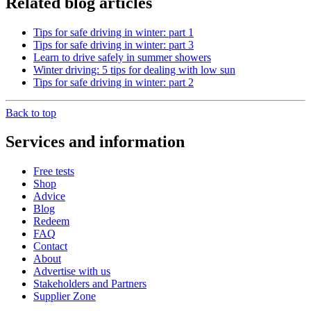
Related blog articles
Tips for safe driving in winter: part 1
Tips for safe driving in winter: part 3
Learn to drive safely in summer showers
Winter driving: 5 tips for dealing with low sun
Tips for safe driving in winter: part 2
Back to top
Services and information
Free tests
Shop
Advice
Blog
Redeem
FAQ
Contact
About
Advertise with us
Stakeholders and Partners
Supplier Zone