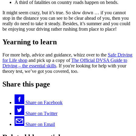
A third of fatalities on country roads happen on bends.
It might seem crazy, but it’s true. So slow down … if you cannot
stop in the distance you can see to be clear ahead of you, then you
really do need to take it steady. Besides, it’s summer and you could
be enjoying your driving rather rushing from place to place!
Yearning to learn
For more help, advice and guidance, whizz over to the
Safe Driving
for Life shop
and pick up a copy of
The Official DVSA Guide to
Driving – the essential skills
. If you're looking for help with your
theory test, we’ve got you covered, too.
Share this page
Share on
Facebook
Share on
Twitter
Share on
Email