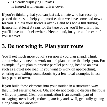
is clearly displaying L plates
is insured with learner driver cover.
If you’re thinking that you can just ask a mate who has recently
passed their test to help you practise, then we have some bad news
for you. Unless your friend is over 21 and has had a full driving
licence for at least 3 years for the type of car you’ll be driving in,
you’ll have to look elsewhere. Never mind, imagine all the extra fun
you’ll have!
3. Do not wing it. Plan your route
You’ll get much more out of a session if you plan ahead. Think
about what you need to work on and plan a route that helps you. For
example, if you plan to practise parallel parking, head to an area
such as a quiet side road. If you want to work on approaching,
entering and exiting roundabouts, try a few local examples in less
busy parts of town.
If you build these elements into your routine in a structured way,
they’ll feel easier to tackle. Oh, and do not forget to discuss the route
with your parent. Clear communication is an essential part of
managing stress levels, reducing anxiety and, well, generally getting
along with one another!