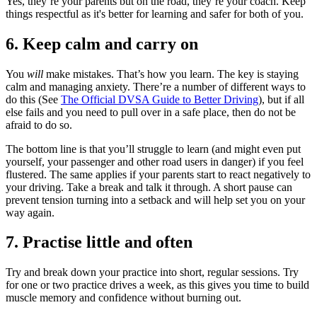
Yes, they’re your parents but on the road, they’re your coach. Keep
things respectful as it's better for learning and safer for both of you.
6. Keep calm and carry on
You
will
make mistakes. That’s how you learn. The key is staying
calm and managing anxiety. There’re a number of different ways to
do this (See
The Official DVSA Guide to Better Driving
), but if all
else fails and you need to pull over in a safe place, then do not be
afraid to do so.
The bottom line is that you’ll struggle to learn (and might even put
yourself, your passenger and other road users in danger) if you feel
flustered. The same applies if your parents start to react negatively to
your driving. Take a break and talk it through. A short pause can
prevent tension turning into a setback and will help set you on your
way again.
7. Practise little and often
Try and break down your practice into short, regular sessions. Try
for one or two practice drives a week, as this gives you time to build
muscle memory and confidence without burning out.