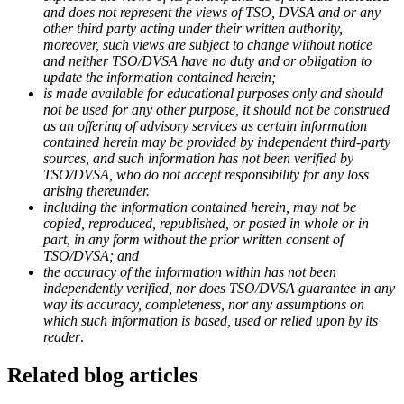
and does not represent the views of TSO, DVSA and or any
other third party acting under their written authority,
moreover, such views are subject to change without notice
and neither TSO/DVSA have no duty and or obligation to
update the information contained herein;
is made available for educational purposes only and should
not be used for any other purpose, it should not be construed
as an offering of advisory services as certain information
contained herein may be provided by independent third-party
sources, and such information has not been verified by
TSO/DVSA, who do not accept responsibility for any loss
arising thereunder.
including the information contained herein, may not be
copied, reproduced, republished, or posted in whole or in
part, in any form without the prior written consent of
TSO/DVSA; and
the accuracy of the information within has not been
independently verified, nor does TSO/DVSA guarantee in any
way its accuracy, completeness, nor any assumptions on
which such information is based, used or relied upon by its
reader
.
Related blog articles