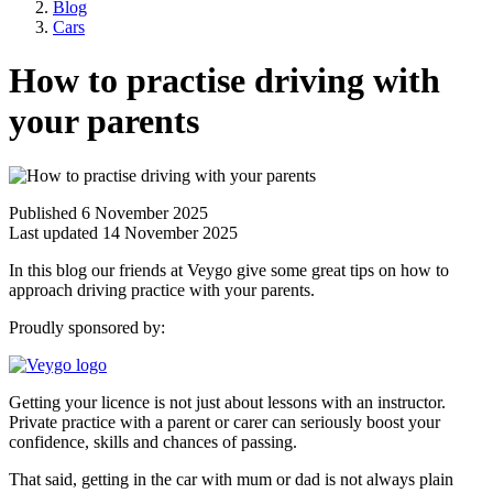
Blog
Cars
How to practise driving with
your parents
Published 6 November 2025
Last updated 14 November 2025
In this blog our friends at Veygo give some great tips on how to
approach driving practice with your parents.
Proudly sponsored by:
Getting your licence is not just about lessons with an instructor.
Private practice with a parent or carer can seriously boost your
confidence, skills and chances of passing.
That said, getting in the car with mum or dad is not always plain