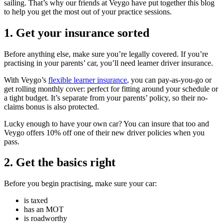
sailing. That’s why our friends at Veygo have put together this blog
to help you get the most out of your practice sessions.
1. Get your insurance sorted
Before anything else, make sure you’re legally covered. If you’re
practising in your parents’ car, you’ll need learner driver insurance.
With Veygo’s
flexible learner insurance
, you can pay-as-you-go or
get rolling monthly cover: perfect for fitting around your schedule or
a tight budget. It’s separate from your parents’ policy, so their no-
claims bonus is also protected.
Lucky enough to have your own car? You can insure that too and
Veygo offers 10% off one of their new driver policies when you
pass.
2. Get the basics right
Before you begin practising, make sure your car:
is taxed
has an MOT
is roadworthy