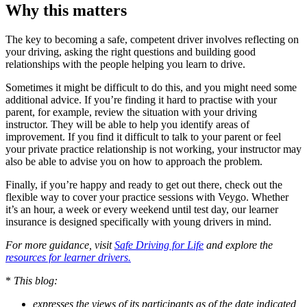
Why this matters
The key to becoming a safe, competent driver involves reflecting on
your driving, asking the right questions and building good
relationships with the people helping you learn to drive.
Sometimes it might be difficult to do this, and you might need some
additional advice. If you’re finding it hard to practise with your
parent, for example, review the situation with your driving
instructor. They will be able to help you identify areas of
improvement. If you find it difficult to talk to your parent or feel
your private practice relationship is not working, your instructor may
also be able to advise you on how to approach the problem.
Finally, if you’re happy and ready to get out there, check out the
flexible way to cover your practice sessions with Veygo. Whether
it’s an hour, a week or every weekend until test day, our learner
insurance is designed specifically with young drivers in mind.
For more guidance, visit
Safe Driving for Life
and explore the
resources for learner drivers.
*
This blog:
expresses the views of its participants as of the date indicated