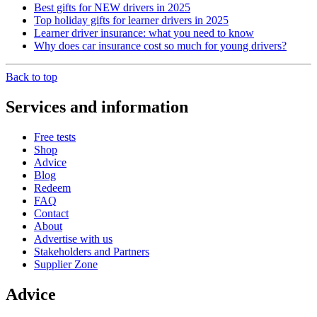
Best gifts for NEW drivers in 2025
Top holiday gifts for learner drivers in 2025
Learner driver insurance: what you need to know
Why does car insurance cost so much for young drivers?
Back to top
Services and information
Free tests
Shop
Advice
Blog
Redeem
FAQ
Contact
About
Advertise with us
Stakeholders and Partners
Supplier Zone
Advice