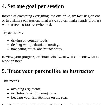
4. Set one goal per session
Instead of cramming everything into one drive, try focusing on one
or two skills each session. That way, you can make steady progress
without feeling too overwhelmed.
Try goals like:
driving on country roads
dealing with pedestrian crossings
navigating multi-lane roundabouts.
Review your progress, celebrate what went well and note what to
work on next.
5. Treat your parent like an instructor
This means:
avoiding arguments
no distractions or blaring music
keeping your full attention on the road.