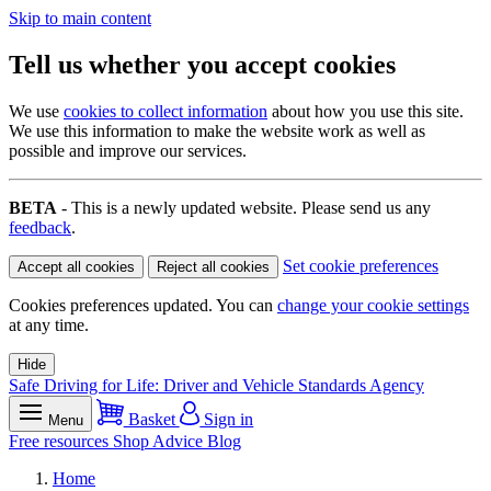
Skip to main content
Tell us whether you accept cookies
We use
cookies to collect information
about how you use this site.
We use this information to make the website work as well as
possible and improve our services.
BETA
- This is a newly updated website. Please send us any
feedback
.
Set cookie preferences
Accept all cookies
Reject all cookies
Cookies preferences updated. You can
change your cookie settings
at any time.
Hide
Safe Driving for Life: Driver and Vehicle Standards Agency
Basket
Sign in
Menu
Free resources
Shop
Advice
Blog
Home