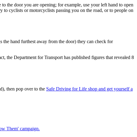
 to the door you are opening; for example, use your left hand to open
 to cyclists or motorcyclists passing you on the road, or to people on
 is the hand furthest away from the door) they can check for
 fact, the Department for Transport has published figures that revealed 8
d), then pop over to the
Safe Driving for Life shop and get yourself a
Know Them' campaign.