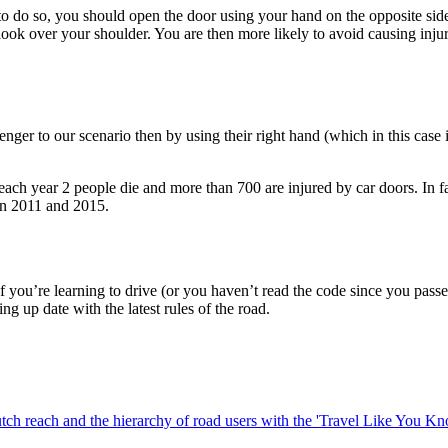
o do so, you should open the door using your hand on the opposite side
ook over your shoulder. You are then more likely to avoid causing injury
senger to our scenario then by using their right hand (which in this case
ics, each year 2 people die and more than 700 are injured by car doors. In
en 2011 and 2015.
 you’re learning to drive (or you haven’t read the code since you passe
ng up date with the latest rules of the road.
ch reach and the hierarchy of road users with the 'Travel Like You 