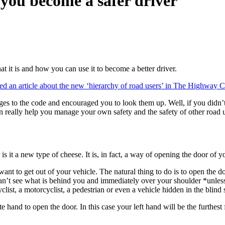
you become a safer driver
at it is and how you can use it to become a better driver.
ed an article about the new ‘hierarchy of road users’ in The Highway 
es to the code and encouraged you to look them up. Well, if you didn’t ge
an really help you manage your own safety and the safety of other road u
is it a new type of cheese. It is, in fact, a way of opening the door of y
ant to get out of your vehicle. The natural thing to do is to open the do
 can’t see what is behind you and immediately over your shoulder *unles
list, a motorcyclist, a pedestrian or even a vehicle hidden in the blind 
te hand to open the door. In this case your left hand will be the furthe