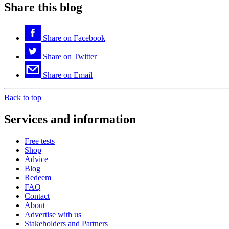
Share this blog
Share on
Facebook
Share on
Twitter
Share on
Email
Back to top
Services and information
Free tests
Shop
Advice
Blog
Redeem
FAQ
Contact
About
Advertise with us
Stakeholders and Partners