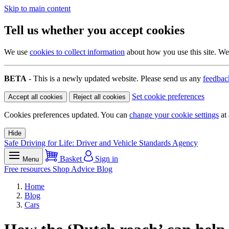
Skip to main content
Tell us whether you accept cookies
We use
cookies to collect information
about how you use this site. We 
BETA
- This is a newly updated website. Please send us any
feedbac
Set cookie preferences
Accept all cookies
Reject all cookies
Cookies preferences updated. You can
change your cookie settings
at 
Hide
Safe Driving for Life: Driver and Vehicle Standards Agency
Basket
Sign in
Menu
Free resources
Shop
Advice
Blog
Home
Blog
Cars