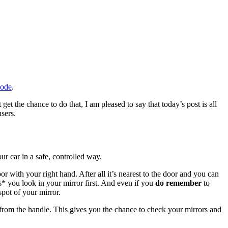
Code
.
t the chance to do that, I am pleased to say that today’s post is all
sers.
our car in a safe, controlled way.
or with your right hand. After all it’s nearest to the door and you can
s* you look in your mirror first. And even if you
do remember
to
spot of your mirror.
st from the handle. This gives you the chance to check your mirrors and