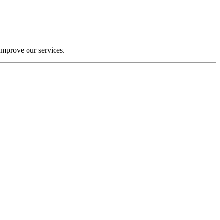
improve our services.