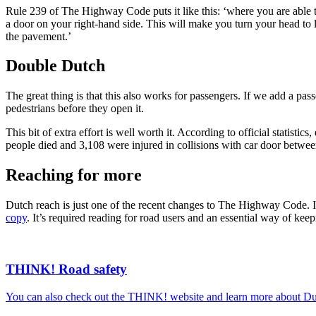
Rule 239 of The Highway Code puts it like this: ‘where you are able t
a door on your right-hand side. This will make you turn your head to l
the pavement.’
Double Dutch
The great thing is that this also works for passengers. If we add a pas
pedestrians before they open it.
This bit of extra effort is well worth it. According to official statist
people died and 3,108 were injured in collisions with car door betwe
Reaching for more
Dutch reach is just one of the recent changes to The Highway Code. If
copy
. It’s required reading for road users and an essential way of keepi
THINK! Road safety
You can also check out the THINK! website and learn more about Dut