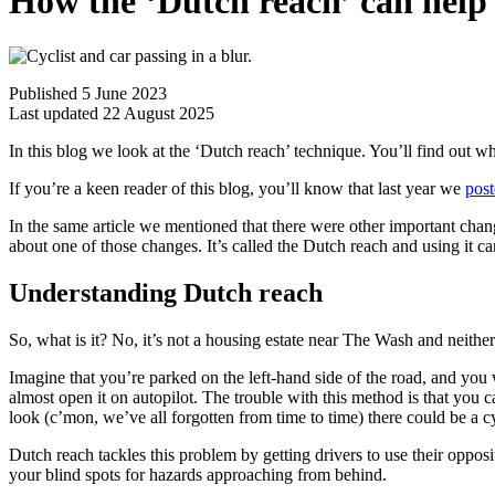
How the ‘Dutch reach’ can help 
Published 5 June 2023
Last updated 22 August 2025
In this blog we look at the ‘Dutch reach’ technique. You’ll find out wh
If you’re a keen reader of this blog, you’ll know that last year we
post
In the same article we mentioned that there were other important chang
about one of those changes. It’s called the Dutch reach and using it c
Understanding Dutch reach
So, what is it? No, it’s not a housing estate near The Wash and neither 
Imagine that you’re parked on the left-hand side of the road, and you w
almost open it on autopilot. The trouble with this method is that you
look (c’mon, we’ve all forgotten from time to time) there could be a cyc
Dutch reach tackles this problem by getting drivers to use their opposi
your blind spots for hazards approaching from behind.