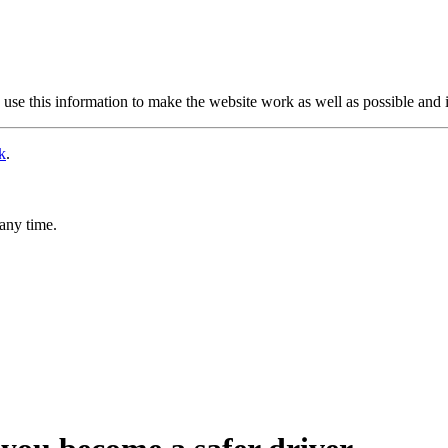
use this information to make the website work as well as possible and 
k
.
any time.