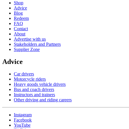
Shop
Advice
Blog
Redeem
FAQ
Contact
About
Advertise with us
Stakeholders and Partners
Supplier Zone
Advice
Car drivers
Motorcycle riders
Heavy goods vehicle drivers
Bus and coach drivers
Instructors and trainers
Other driving and riding careers
Instagram
Facebook
YouTube