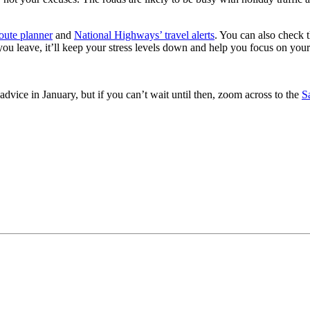
oute planner
and
National Highways’ travel alerts
. You can also check 
u leave, it’ll keep your stress levels down and help you focus on your
 advice in January, but if you can’t wait until then, zoom across to the
S