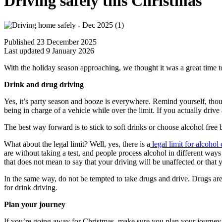
Driving safely this Christmas
Published 23 December 2025
Last updated 9 January 2026
With the holiday season approaching, we thought it was a great time to 
Drink and drug driving
Yes, it’s party season and booze is everywhere. Remind yourself, thoug
being in charge of a vehicle while over the limit. If you actually driv
The best way forward is to stick to soft drinks or choose alcohol free 
What about the legal limit? Well, yes, there is a
legal limit for alcoho
are without taking a test, and people process alcohol in different wa
that does not mean to say that your driving will be unaffected or that y
In the same way, do not be tempted to take drugs and drive. Drugs are 
for drink driving.
Plan your journey
If you’re going away for Christmas, make sure you plan your journey, n