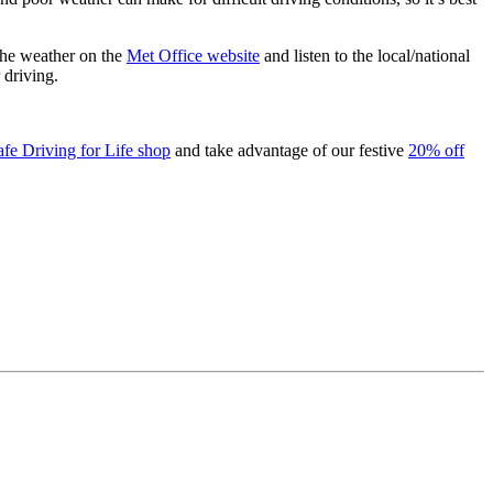
the weather on the
Met Office website
and listen to the local/national
 driving.
afe Driving for Life shop
and take advantage of our festive
20% off