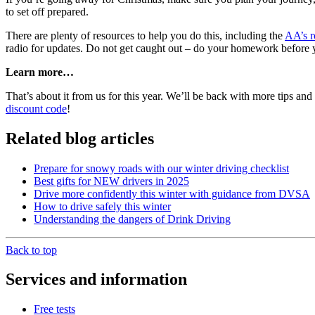
to set off prepared.
There are plenty of resources to help you do this, including the
AA’s r
radio for updates. Do not get caught out – do your homework before yo
Learn more…
That’s about it from us for this year. We’ll be back with more tips and
discount code
!
Related blog articles
Prepare for snowy roads with our winter driving checklist
Best gifts for NEW drivers in 2025
Drive more confidently this winter with guidance from DVSA
How to drive safely this winter
Understanding the dangers of Drink Driving
Back to top
Services and information
Free tests