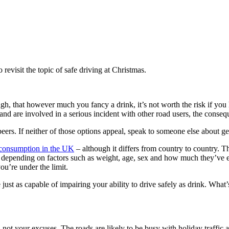
revisit the topic of safe driving at Christmas.
h, that however much you fancy a drink, it’s not worth the risk if you h
e and are involved in a serious incident with other road users, the conseq
beers. If neither of those options appeal, speak to someone else about get
l consumption in the UK
– although it differs from country to country. The
ys depending on factors such as weight, age, sex and how much they’ve ea
ou’re under the limit.
just as capable of impairing your ability to drive safely as drink. What
ot your excuses. The roads are likely to be busy with holiday traffic an