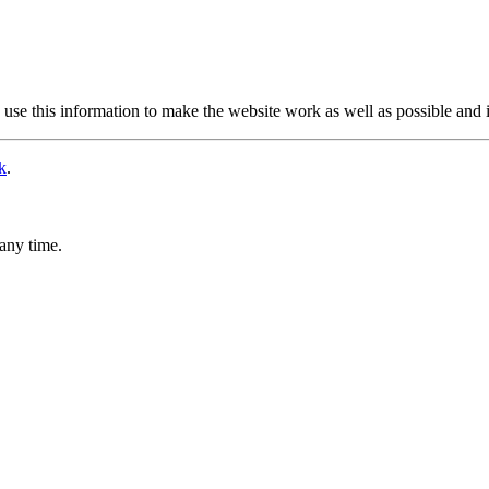
use this information to make the website work as well as possible and 
k
.
any time.