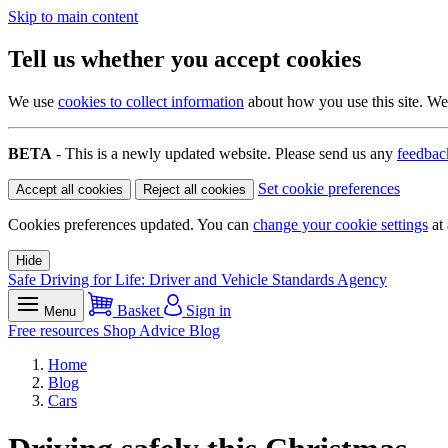
Skip to main content
Tell us whether you accept cookies
We use
cookies to collect information
about how you use this site. We 
BETA
- This is a newly updated website. Please send us any
feedbac
Set cookie preferences
Accept all cookies
Reject all cookies
Cookies preferences updated. You can
change your cookie settings
at 
Hide
Safe Driving for Life: Driver and Vehicle Standards Agency
Basket
Sign in
Menu
Free resources
Shop
Advice
Blog
Home
Blog
Cars