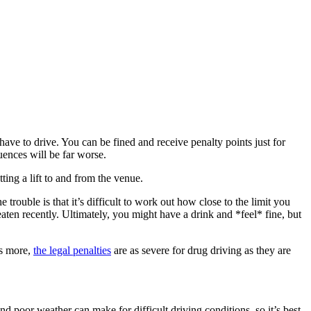
ave to drive. You can be fined and receive penalty points just for
uences will be far worse.
ting a lift to and from the venue.
 trouble is that it’s difficult to work out how close to the limit you
ten recently. Ultimately, you might have a drink and *feel* fine, but
’s more,
the legal penalties
are as severe for drug driving as they are
d poor weather can make for difficult driving conditions, so it’s best