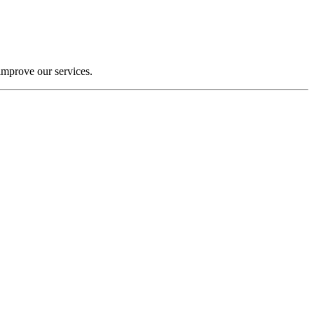
improve our services.