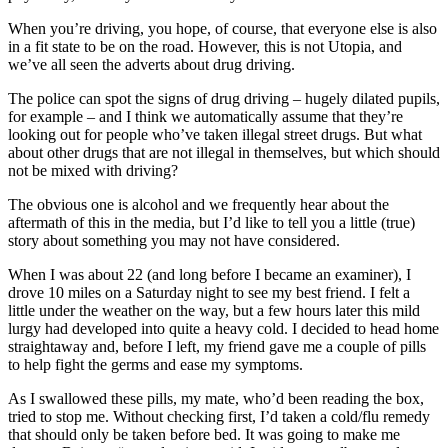
When you’re driving, you hope, of course, that everyone else is also
in a fit state to be on the road. However, this is not Utopia, and
we’ve all seen the adverts about drug driving.
The police can spot the signs of drug driving – hugely dilated pupils,
for example – and I think we automatically assume that they’re
looking out for people who’ve taken illegal street drugs. But what
about other drugs that are not illegal in themselves, but which should
not be mixed with driving?
The obvious one is alcohol and we frequently hear about the
aftermath of this in the media, but I’d like to tell you a little (true)
story about something you may not have considered.
When I was about 22 (and long before I became an examiner), I
drove 10 miles on a Saturday night to see my best friend. I felt a
little under the weather on the way, but a few hours later this mild
lurgy had developed into quite a heavy cold. I decided to head home
straightaway and, before I left, my friend gave me a couple of pills
to help fight the germs and ease my symptoms.
As I swallowed these pills, my mate, who’d been reading the box,
tried to stop me. Without checking first, I’d taken a cold/flu remedy
that should only be taken before bed. It was going to make me