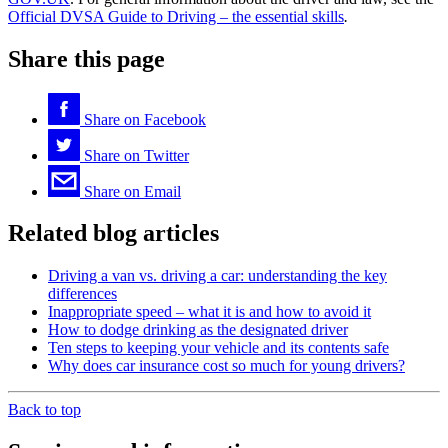
Official DVSA Guide to Driving – the essential skills
.
Share this page
Share on
Facebook
Share on
Twitter
Share on
Email
Related blog articles
Driving a van vs. driving a car: understanding the key
differences
Inappropriate speed – what it is and how to avoid it
How to dodge drinking as the designated driver
Ten steps to keeping your vehicle and its contents safe
Why does car insurance cost so much for young drivers?
Back to top