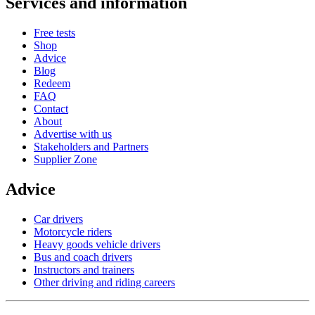
Services and information
Free tests
Shop
Advice
Blog
Redeem
FAQ
Contact
About
Advertise with us
Stakeholders and Partners
Supplier Zone
Advice
Car drivers
Motorcycle riders
Heavy goods vehicle drivers
Bus and coach drivers
Instructors and trainers
Other driving and riding careers