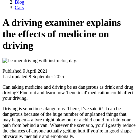
Blog
Cars
A driving examiner explains
the effects of medicine on
driving
Published 9 April 2021
Last updated 8 September 2025
Can taking medicine and driving be as dangerous as drink and drug
driving? Find out and learn how 'beneficial' medication could affect
your driving.
Driving is sometimes dangerous. There, I’ve said it! It can be
dangerous because of the huge number of unplanned things that
may happen – a tyre might blow out or a child could run into your
path from behind a van. Whatever the scenario, you’ll greatly reduce
the chances of anyone actually getting hurt if you’re in good shape
physically, mentally and emotionally.