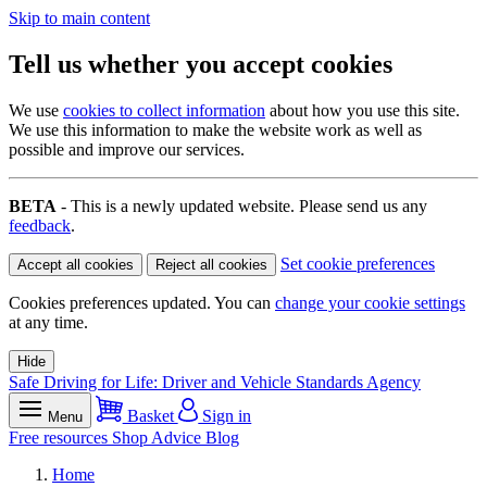
Skip to main content
Tell us whether you accept cookies
We use
cookies to collect information
about how you use this site.
We use this information to make the website work as well as
possible and improve our services.
BETA
- This is a newly updated website. Please send us any
feedback
.
Set cookie preferences
Accept all cookies
Reject all cookies
Cookies preferences updated. You can
change your cookie settings
at any time.
Hide
Safe Driving for Life: Driver and Vehicle Standards Agency
Basket
Sign in
Menu
Free resources
Shop
Advice
Blog
Home