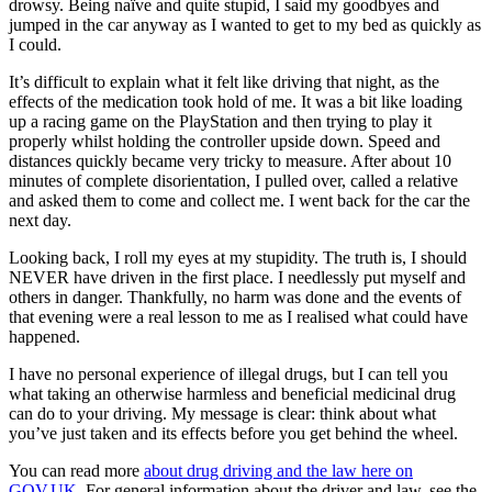
drowsy. Being naïve and quite stupid, I said my goodbyes and
jumped in the car anyway as I wanted to get to my bed as quickly as
I could.
It’s difficult to explain what it felt like driving that night, as the
effects of the medication took hold of me. It was a bit like loading
up a racing game on the PlayStation and then trying to play it
properly whilst holding the controller upside down. Speed and
distances quickly became very tricky to measure. After about 10
minutes of complete disorientation, I pulled over, called a relative
and asked them to come and collect me. I went back for the car the
next day.
Looking back, I roll my eyes at my stupidity. The truth is, I should
NEVER have driven in the first place. I needlessly put myself and
others in danger. Thankfully, no harm was done and the events of
that evening were a real lesson to me as I realised what could have
happened.
I have no personal experience of illegal drugs, but I can tell you
what taking an otherwise harmless and beneficial medicinal drug
can do to your driving. My message is clear: think about what
you’ve just taken and its effects before you get behind the wheel.
You can read more
about drug driving and the law here on
GOV.UK
. For general information about the driver and law, see the