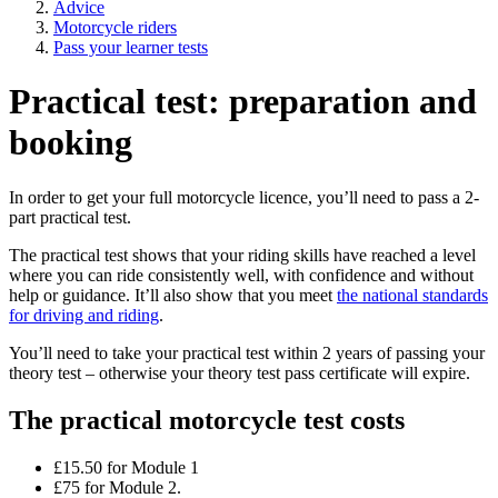
Advice
Motorcycle riders
Pass your learner tests
Practical test: preparation and
booking
In order to get your full motorcycle licence, you’ll need to pass a 2-
part practical test.
The practical test shows that your riding skills have reached a level
where you can ride consistently well, with confidence and without
help or guidance. It’ll also show that you meet
the national standards
for driving and riding
.
You’ll need to take your practical test within 2 years of passing your
theory test – otherwise your theory test pass certificate will expire.
The practical motorcycle test costs
£15.50 for Module 1
£75 for Module 2.