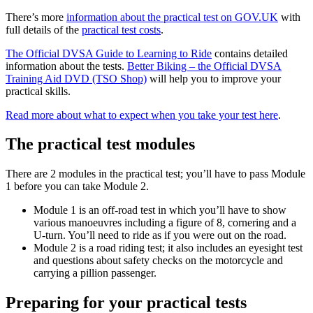
There’s more
information about the practical test on GOV.UK
with
full details of the
practical test costs
.
The Official DVSA Guide to Learning to Ride
contains detailed
information about the tests.
Better Biking – the Official DVSA
Training Aid DVD (TSO Shop)
will help you to improve your
practical skills.
Read more about what to expect when you take your test here
.
The practical test modules
There are 2 modules in the practical test; you’ll have to pass Module
1 before you can take Module 2.
Module 1 is an off-road test in which you’ll have to show
various manoeuvres including a figure of 8, cornering and a
U-turn. You’ll need to ride as if you were out on the road.
Module 2 is a road riding test; it also includes an eyesight test
and questions about safety checks on the motorcycle and
carrying a pillion passenger.
Preparing for your practical tests