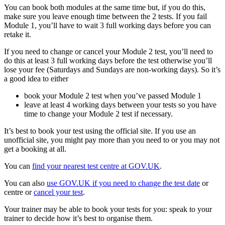
You can book both modules at the same time but, if you do this,
make sure you leave enough time between the 2 tests. If you fail
Module 1, you’ll have to wait 3 full working days before you can
retake it.
If you need to change or cancel your Module 2 test, you’ll need to
do this at least 3 full working days before the test otherwise you’ll
lose your fee (Saturdays and Sundays are non-working days). So it’s
a good idea to either
book your Module 2 test when you’ve passed Module 1
leave at least 4 working days between your tests so you have
time to change your Module 2 test if necessary.
It’s best to book your test using the official site. If you use an
unofficial site, you might pay more than you need to or you may not
get a booking at all.
You can
find your nearest test centre at GOV.UK
.
You can also
use GOV.UK if you need to change the test date
or
centre or
cancel your test
.
Your trainer may be able to book your tests for you: speak to your
trainer to decide how it’s best to organise them.