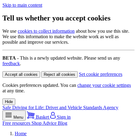
Skip to main content
Tell us whether you accept cookies
We use
cookies to collect information
about how you use this site.
We use this information to make the website work as well as
possible and improve our services.
BETA
- This is a newly updated website. Please send us any
feedback
.
Set cookie preferences
Accept all cookies
Reject all cookies
Cookies preferences updated. You can
change your cookie settings
at any time.
Hide
Safe Driving for Life: Driver and Vehicle Standards Agency
Basket
Sign in
Menu
Free resources
Shop
Advice
Blog
Home