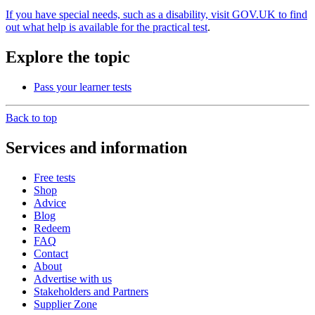
If you have special needs, such as a disability, visit GOV.UK to find
out what help is available for the practical test
.
Explore the topic
Pass your learner tests
Back to top
Services and information
Free tests
Shop
Advice
Blog
Redeem
FAQ
Contact
About
Advertise with us
Stakeholders and Partners
Supplier Zone