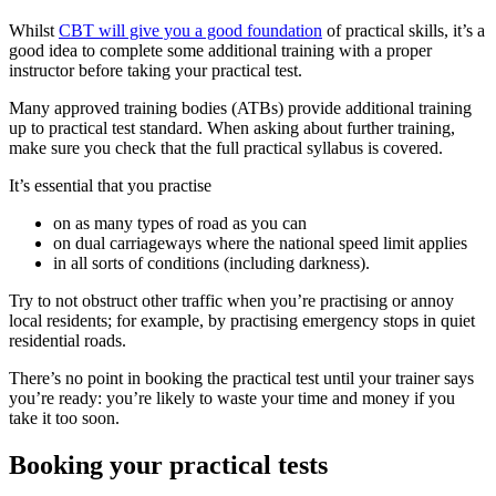
Whilst
CBT will give you a good foundation
of practical skills, it’s a
good idea to complete some additional training with a proper
instructor before taking your practical test.
Many approved training bodies (ATBs) provide additional training
up to practical test standard. When asking about further training,
make sure you check that the full practical syllabus is covered.
It’s essential that you practise
on as many types of road as you can
on dual carriageways where the national speed limit applies
in all sorts of conditions (including darkness).
Try to not obstruct other traffic when you’re practising or annoy
local residents; for example, by practising emergency stops in quiet
residential roads.
There’s no point in booking the practical test until your trainer says
you’re ready: you’re likely to waste your time and money if you
take it too soon.
Booking your practical tests