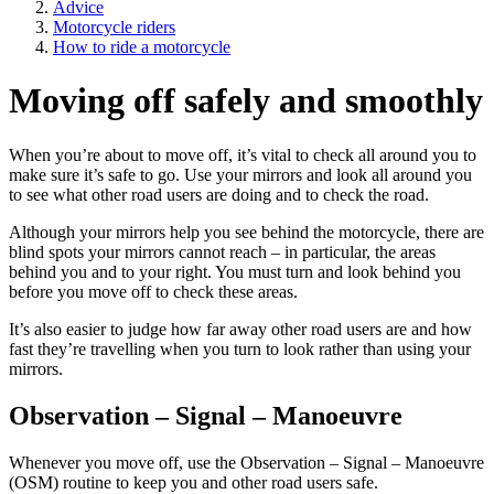
Advice
Motorcycle riders
How to ride a motorcycle
Moving off safely and smoothly
When you’re about to move off, it’s vital to check all around you to
make sure it’s safe to go. Use your mirrors and look all around you
to see what other road users are doing and to check the road.
Although your mirrors help you see behind the motorcycle, there are
blind spots your mirrors cannot reach – in particular, the areas
behind you and to your right. You must turn and look behind you
before you move off to check these areas.
It’s also easier to judge how far away other road users are and how
fast they’re travelling when you turn to look rather than using your
mirrors.
Observation – Signal – Manoeuvre
Whenever you move off, use the Observation – Signal – Manoeuvre
(OSM) routine to keep you and other road users safe.