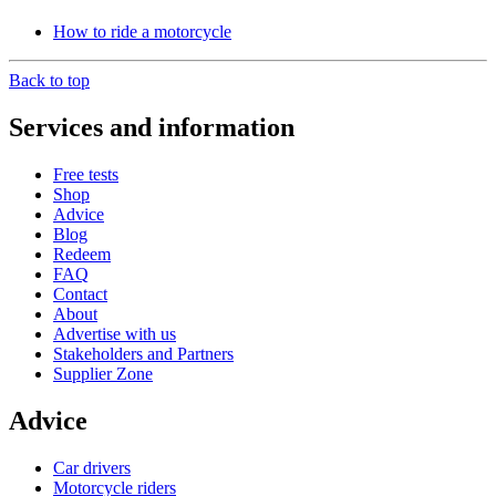
How to ride a motorcycle
Back to top
Services and information
Free tests
Shop
Advice
Blog
Redeem
FAQ
Contact
About
Advertise with us
Stakeholders and Partners
Supplier Zone
Advice
Car drivers
Motorcycle riders