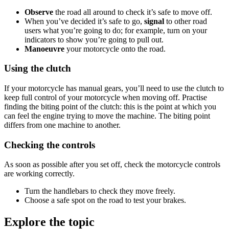
Observe
the road all around to check it’s safe to move off.
When you’ve decided it’s safe to go,
signal
to other road
users what you’re going to do; for example, turn on your
indicators to show you’re going to pull out.
Manoeuvre
your motorcycle onto the road.
Using the clutch
If your motorcycle has manual gears, you’ll need to use the clutch to
keep full control of your motorcycle when moving off. Practise
finding the biting point of the clutch: this is the point at which you
can feel the engine trying to move the machine. The biting point
differs from one machine to another.
Checking the controls
As soon as possible after you set off, check the motorcycle controls
are working correctly.
Turn the handlebars to check they move freely.
Choose a safe spot on the road to test your brakes.
Explore the topic