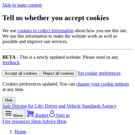
Skip to main content
Tell us whether you accept cookies
We use
cookies to collect information
about how you use this site.
We use this information to make the website work as well as
possible and improve our services.
BETA
- This is a newly updated website. Please send us any
feedback
.
Set cookie preferences
Accept all cookies
Reject all cookies
Cookies preferences updated. You can
change your cookie settings
at any time.
Hide
Safe Driving for Life: Driver and Vehicle Standards Agency
Basket
Sign in
Menu
Free resources
Shop
Advice
Blog
Home