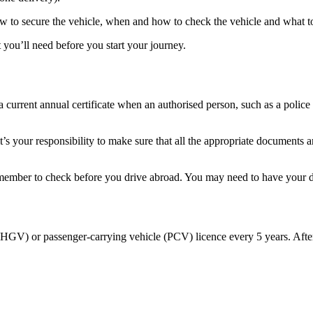
w to secure the vehicle, when and how to check the vehicle and what to 
you’ll need before you start your journey.
a current annual certificate when an authorised person, such as a police
it’s your responsibility to make sure that all the appropriate documents
remember to check before you drive abroad. You may need to have your
(HGV) or passenger-carrying vehicle (PCV) licence every 5 years. After
.