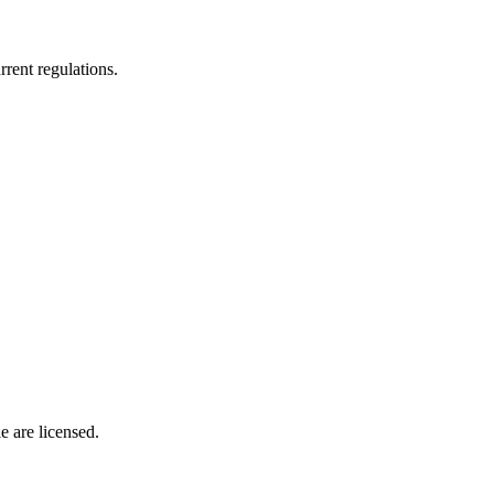
rrent regulations.
 are licensed.