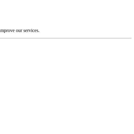
improve our services.