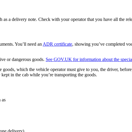
h as a delivery note. Check with your operator that you have all the rel
cuments. You’ll need an
ADR certificate
, showing you’ve completed voc
osive or dangerous goods.
See GOV.UK for information about the specialis
 goods, which the vehicle operator must give to you, the driver, befor
kept in the cab while you’re transporting the goods.
h as
one delivery).