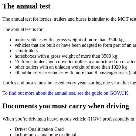
The annual test
The annual test for lorries, trailers and buses is similar to the MOT te
The annual test is for
motor vehicles with a gross weight of more than 3500 kg
vehicles that are built or have been adapted to form part of an ar
semi-trailers
horseboxes with a gross weight of more than 3500 kg
‘A’ frame trailers and converter dollies manufactured on or afte
other trailers with an unladen weight of more than 1020 kg
all public service vehicles with more than 8 passenger seats (not
Lorries and buses must be tested every year, starting one year after t
To find out more about the annual test, see the guide on GOV.UK
.
Documents you must carry when driving
When you’re driving a heavy goods vehicle (HGV) professionally in t
Driver Qualification Card
tachograph – analogue or digital