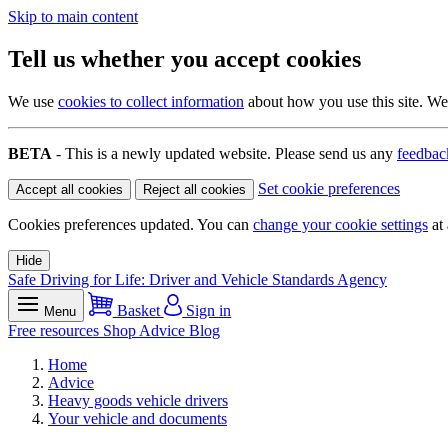
Skip to main content
Tell us whether you accept cookies
We use
cookies to collect information
about how you use this site. We 
BETA
- This is a newly updated website. Please send us any
feedbac
Set cookie preferences
Accept all cookies
Reject all cookies
Cookies preferences updated. You can
change your cookie settings
at 
Hide
Safe Driving for Life: Driver and Vehicle Standards Agency
Basket
Sign in
Menu
Free resources
Shop
Advice
Blog
Home
Advice
Heavy goods vehicle drivers
Your vehicle and documents