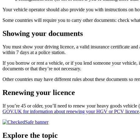
Your vehicle operator should also provide you with instructions on ho
Some countries will require you to carry other documents: check what 
Showing your documents
You must show your driving licence, a valid insurance certificate and 
within 7 days at a police station.
If you borrow or rent a vehicle, or if you lend someone your vehicle, 
documents or that they’re not necessary.
Other countries may have different rules about these documents so 
Renewing your licence
If you’re 45 or older, you’ll need to renew your heavy goods vehicle 
GOV.UK for information about renewing your HGV or PCV licence
Explore the topic