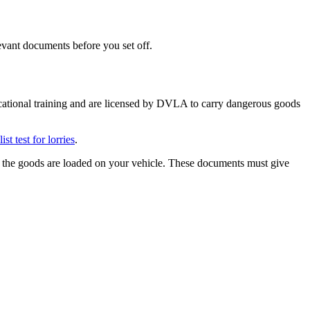
evant documents before you set off.
ational training and are licensed by DVLA to carry dangerous goods
t test for lorries
.
e the goods are loaded on your vehicle. These documents must give