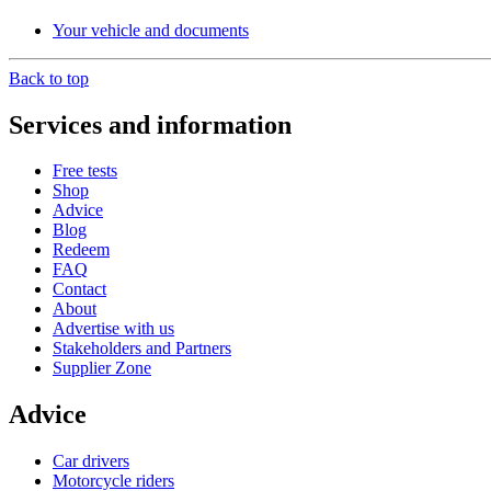
Your vehicle and documents
Back to top
Services and information
Free tests
Shop
Advice
Blog
Redeem
FAQ
Contact
About
Advertise with us
Stakeholders and Partners
Supplier Zone
Advice
Car drivers
Motorcycle riders