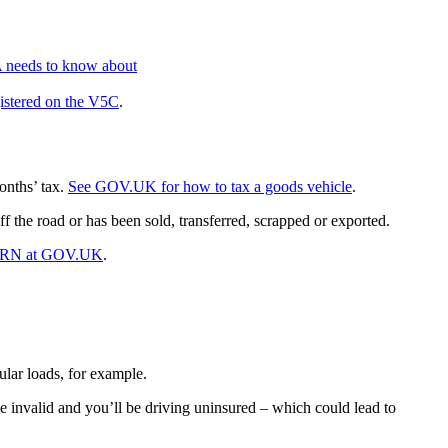
A needs to know about
gistered on the V5C
.
onths’ tax.
See GOV.UK for how to tax a goods vehicle
.
f the road or has been sold, transferred, scrapped or exported.
ORN at GOV.UK
.
ular loads, for example.
e invalid and you’ll be driving uninsured – which could lead to