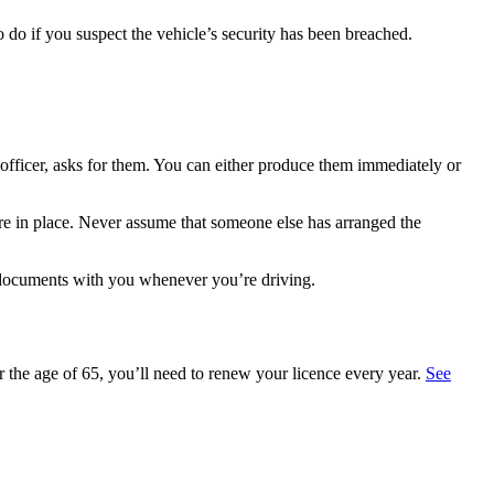
do if you suspect the vehicle’s security has been breached.
 officer, asks for them. You can either produce them immediately or
 are in place. Never assume that someone else has arranged the
 documents with you whenever you’re driving.
 the age of 65, you’ll need to renew your licence every year.
See