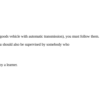
ge goods vehicle with automatic transmission), you must follow them.
. You should also be supervised by somebody who
y a learner.