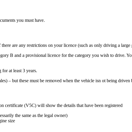
documents you must have.
f there are any restrictions on your licence (such as only driving a lar
category B and a provisional licence for the category you wish to drive
 for at least 3 years.
ales) – but these must be removed when the vehicle isn ot being driven b
n certificate (V5C) will show the details that have been registered
essarily the same as the legal owner)
gine size