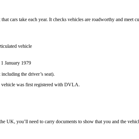
st that cars take each year. It checks vehicles are roadworthy and meet cu
ticulated vehicle
r 1 January 1979
 including the driver’s seat).
he vehicle was first registered with DVLA.
he UK, you’ll need to carry documents to show that you and the vehicle