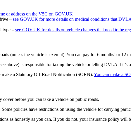
name or address on the V5C on GOV.UK
 drive –
see GOV.UK for more details on medical conditions that DVL
el type –
see GOV.UK for details on vehicle changes that need to be re
 roads (unless the vehicle is exempt). You can pay for 6 months’ or 12 m
e above) is responsible for taxing the vehicle or telling DVLA if it’s of
ed to make a Statutory Off-Road Notification (SORN).
You can make a S
rty cover before you can take a vehicle on public roads.
ome policies have restrictions on using the vehicle for carrying partic
ons as honestly as you can. If you do not, your insurance policy will b