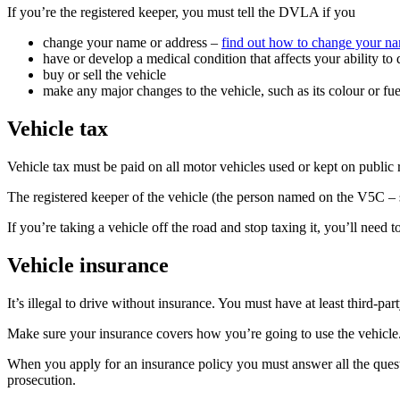
If you’re the registered keeper, you must tell the DVLA if you
change your name or address –
find out how to change your 
have or develop a medical condition that affects your ability to
buy or sell the vehicle
make any major changes to the vehicle, such as its colour or fu
Vehicle tax
Vehicle tax must be paid on all motor vehicles used or kept on public
The registered keeper of the vehicle (the person named on the V5C – se
If you’re taking a vehicle off the road and stop taxing it, you’ll ne
Vehicle insurance
It’s illegal to drive without insurance. You must have at least third-pa
Make sure your insurance covers how you’re going to use the vehicle. S
When you apply for an insurance policy you must answer all the questi
prosecution.