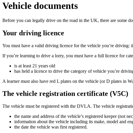
Vehicle documents
Before you can legally drive on the road in the UK, there are some 
Your driving licence
You must have a valid driving licence for the vehicle you’re driving: i
If you’re learning to drive a lorry, you must have a full licence for 
is at least 21 years old
has held a licence to drive the category of vehicle you’re driving
A learner must also have red L plates on the vehicle (or D plates in W
The vehicle registration certificate (V5C)
The vehicle must be registered with the DVLA. The vehicle registratio
the name and address of the vehicle’s registered keeper (not nec
information about the vehicle including its make, model and en
the date the vehicle was first registered.