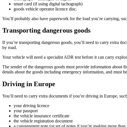
smart card (if using digital tachograph)
goods vehicle operator licence disc.
You’ll probably also have paperwork for the load you’re carrying, suc
Transporting dangerous goods
If you’re transporting dangerous goods, you’ll need to carry extra do
by road.
Your vehicle will need a specialist ADR test before it can carry expl
The sender of the dangerous goods must provide information about the
details about the goods including emergency information, and must be 
Driving in Europe
You’ll need to carry extra documents if you’re driving in Europe, suc
your driving licence
your passport
the vehicle insurance certificate
the vehicle registration document
a consignment note (or set of notes if you’re making more than 