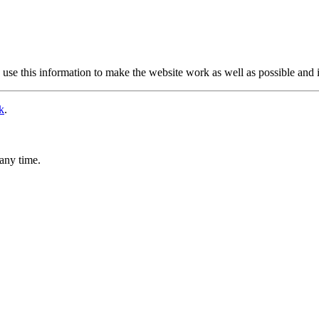
use this information to make the website work as well as possible and 
k
.
any time.