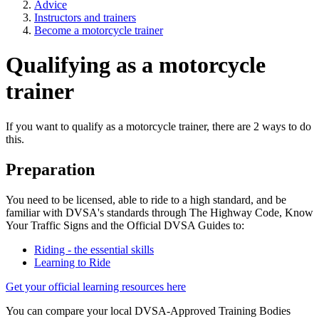
Advice
Instructors and trainers
Become a motorcycle trainer
Qualifying as a motorcycle
trainer
If you want to qualify as a motorcycle trainer, there are 2 ways to do
this.
Preparation
You need to be licensed, able to ride to a high standard, and be
familiar with DVSA's standards through The Highway Code, Know
Your Traffic Signs and the Official DVSA Guides to:
Riding - the essential skills
Learning to Ride
Get your official learning resources here
You can compare your local DVSA-Approved Training Bodies