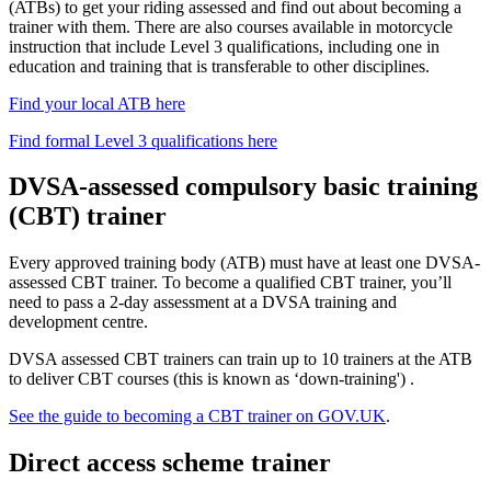
(ATBs) to get your riding assessed and find out about becoming a
trainer with them. There are also courses available in motorcycle
instruction that include Level 3 qualifications, including one in
education and training that is transferable to other disciplines.
Find your local ATB here
Find formal Level 3 qualifications here
DVSA-assessed compulsory basic training
(CBT) trainer
Every approved training body (ATB) must have at least one DVSA-
assessed CBT trainer. To become a qualified CBT trainer, you’ll
need to pass a 2-day assessment at a DVSA training and
development centre.
DVSA assessed CBT trainers can train up to 10 trainers at the ATB
to deliver CBT courses (this is known as ‘down-training') .
See the guide to becoming a CBT trainer on GOV.UK
.
Direct access scheme trainer