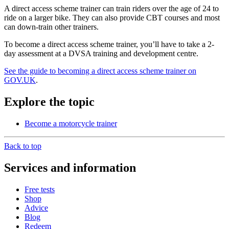
A direct access scheme trainer can train riders over the age of 24 to
ride on a larger bike. They can also provide CBT courses and most
can down-train other trainers.
To become a direct access scheme trainer, you’ll have to take a 2-
day assessment at a DVSA training and development centre.
See the guide to becoming a direct access scheme trainer on
GOV.UK
.
Explore the topic
Become a motorcycle trainer
Back to top
Services and information
Free tests
Shop
Advice
Blog
Redeem