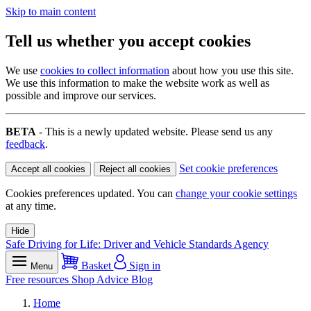
Skip to main content
Tell us whether you accept cookies
We use
cookies to collect information
about how you use this site.
We use this information to make the website work as well as
possible and improve our services.
BETA
- This is a newly updated website. Please send us any
feedback
.
Set cookie preferences
Accept all cookies
Reject all cookies
Cookies preferences updated. You can
change your cookie settings
at any time.
Hide
Safe Driving for Life: Driver and Vehicle Standards Agency
Basket
Sign in
Menu
Free resources
Shop
Advice
Blog
Home