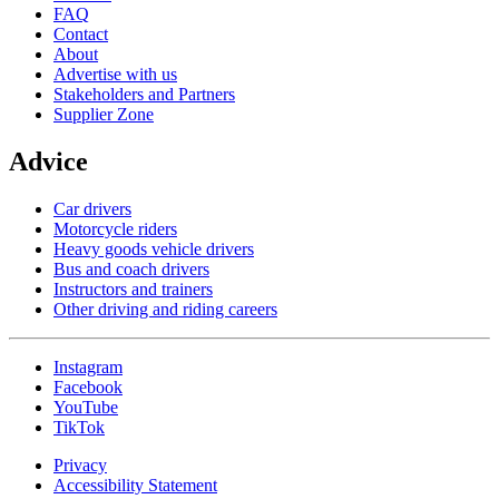
FAQ
Contact
About
Advertise with us
Stakeholders and Partners
Supplier Zone
Advice
Car drivers
Motorcycle riders
Heavy goods vehicle drivers
Bus and coach drivers
Instructors and trainers
Other driving and riding careers
Instagram
Facebook
YouTube
TikTok
Privacy
Accessibility Statement