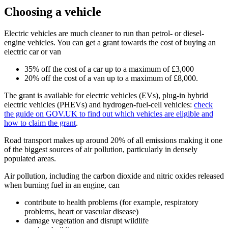
Choosing a vehicle
Electric vehicles are much cleaner to run than petrol- or diesel-
engine vehicles. You can get a grant towards the cost of buying an
electric car or van
35% off the cost of a car up to a maximum of £3,000
20% off the cost of a van up to a maximum of £8,000.
The grant is available for electric vehicles (EVs), plug-in hybrid
electric vehicles (PHEVs) and hydrogen-fuel-cell vehicles:
check
the guide on GOV.UK to find out which vehicles are eligible and
how to claim the grant
.
Road transport makes up around 20% of all emissions making it one
of the biggest sources of air pollution, particularly in densely
populated areas.
Air pollution, including the carbon dioxide and nitric oxides released
when burning fuel in an engine, can
contribute to health problems (for example, respiratory
problems, heart or vascular disease)
damage vegetation and disrupt wildlife