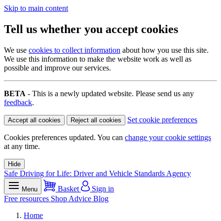
Skip to main content
Tell us whether you accept cookies
We use
cookies to collect information
about how you use this site.
We use this information to make the website work as well as
possible and improve our services.
BETA
- This is a newly updated website. Please send us any
feedback
.
Set cookie preferences
Accept all cookies
Reject all cookies
Cookies preferences updated. You can
change your cookie settings
at any time.
Hide
Safe Driving for Life: Driver and Vehicle Standards Agency
Basket
Sign in
Menu
Free resources
Shop
Advice
Blog
Home