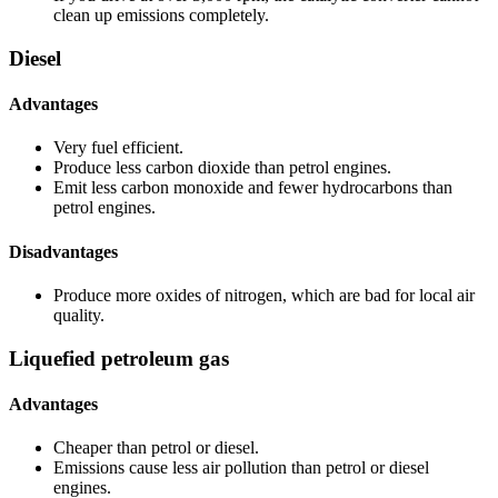
clean up emissions completely.
Diesel
Advantages
Very fuel efficient.
Produce less carbon dioxide than petrol engines.
Emit less carbon monoxide and fewer hydrocarbons than
petrol engines.
Disadvantages
Produce more oxides of nitrogen, which are bad for local air
quality.
Liquefied petroleum gas
Advantages
Cheaper than petrol or diesel.
Emissions cause less air pollution than petrol or diesel
engines.