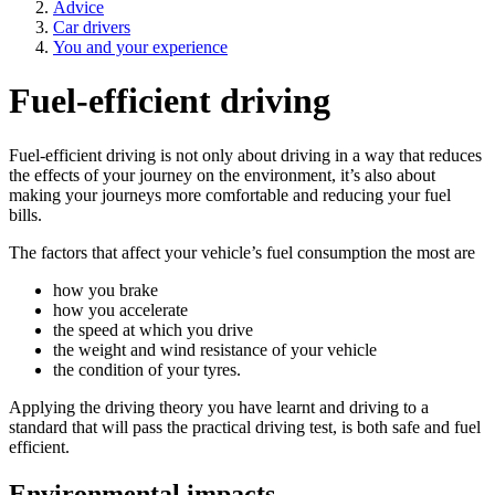
Advice
Car drivers
You and your experience
Fuel-efficient driving
Fuel-efficient driving is not only about driving in a way that reduces
the effects of your journey on the environment, it’s also about
making your journeys more comfortable and reducing your fuel
bills.
The factors that affect your vehicle’s fuel consumption the most are
how you brake
how you accelerate
the speed at which you drive
the weight and wind resistance of your vehicle
the condition of your tyres.
Applying the driving theory you have learnt and driving to a
standard that will pass the practical driving test, is both safe and fuel
efficient.
Environmental impacts