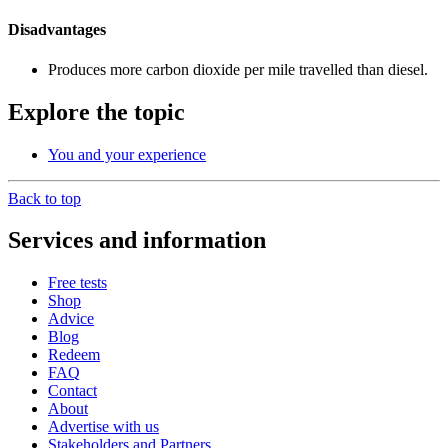
Disadvantages
Produces more carbon dioxide per mile travelled than diesel.
Explore the topic
You and your experience
Back to top
Services and information
Free tests
Shop
Advice
Blog
Redeem
FAQ
Contact
About
Advertise with us
Stakeholders and Partners