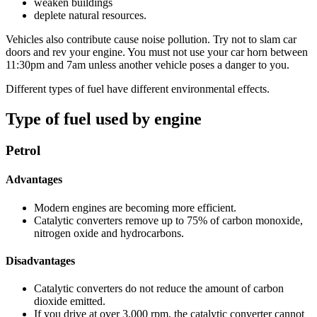
weaken buildings
deplete natural resources.
Vehicles also contribute cause noise pollution. Try not to slam car
doors and rev your engine. You must not use your car horn between
11:30pm and 7am unless another vehicle poses a danger to you.
Different types of fuel have different environmental effects.
Type of fuel used by engine
Petrol
Advantages
Modern engines are becoming more efficient.
Catalytic converters remove up to 75% of carbon monoxide,
nitrogen oxide and hydrocarbons.
Disadvantages
Catalytic converters do not reduce the amount of carbon
dioxide emitted.
If you drive at over 3,000 rpm, the catalytic converter cannot