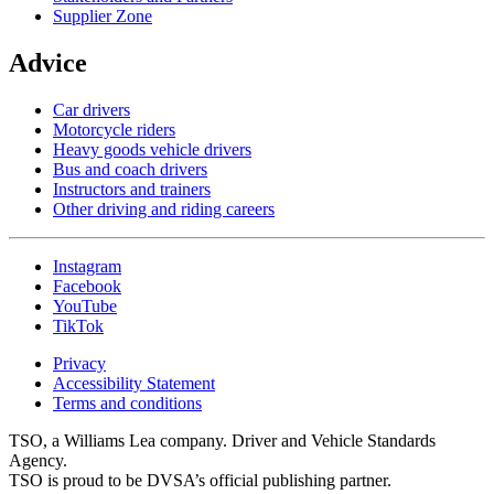
Supplier Zone
Advice
Car drivers
Motorcycle riders
Heavy goods vehicle drivers
Bus and coach drivers
Instructors and trainers
Other driving and riding careers
Instagram
Facebook
YouTube
TikTok
Privacy
Accessibility Statement
Terms and conditions
TSO, a Williams Lea company. Driver and Vehicle Standards
Agency.
TSO is proud to be DVSA’s official publishing partner.