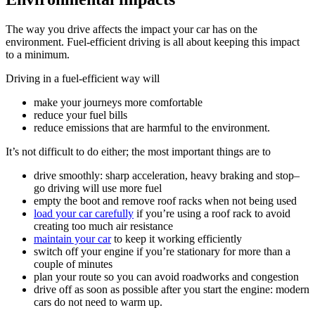
The way you drive affects the impact your car has on the
environment. Fuel-efficient driving is all about keeping this impact
to a minimum.
Driving in a fuel-efficient way will
make your journeys more comfortable
reduce your fuel bills
reduce emissions that are harmful to the environment.
It’s not difficult to do either; the most important things are to
drive smoothly: sharp acceleration, heavy braking and stop–
go driving will use more fuel
empty the boot and remove roof racks when not being used
load your car carefully
if you’re using a roof rack to avoid
creating too much air resistance
maintain your car
to keep it working efficiently
switch off your engine if you’re stationary for more than a
couple of minutes
plan your route so you can avoid roadworks and congestion
drive off as soon as possible after you start the engine: modern
cars do not need to warm up.