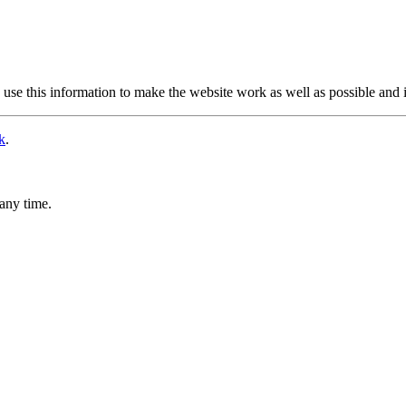
use this information to make the website work as well as possible and 
k
.
any time.