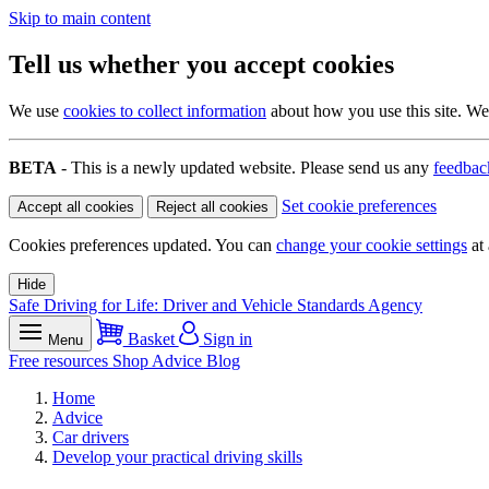
Skip to main content
Tell us whether you accept cookies
We use
cookies to collect information
about how you use this site. We 
BETA
- This is a newly updated website. Please send us any
feedbac
Set cookie preferences
Accept all cookies
Reject all cookies
Cookies preferences updated. You can
change your cookie settings
at 
Hide
Safe Driving for Life: Driver and Vehicle Standards Agency
Basket
Sign in
Menu
Free resources
Shop
Advice
Blog
Home
Advice
Car drivers
Develop your practical driving skills