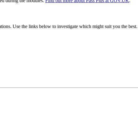
ssed during the modules.
Find out more about Pass Plus at GOV.UK
.
tions. Use the links below to investigate which might suit you the best.