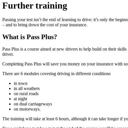
Further training
Passing your test isn’t the end of learning to drive: it’s only the be
– and to bring down the cost of your insurance.
What is Pass Plus?
Pass Plus is a course aimed at new drivers to help build on their skil
driver.
Completing Pass Plus will save you money on your insurance with s
There are 6 modules covering driving in different conditions
in town
in all weathers
on rural roads
at night
on dual carriageways
on motorways.
The training will take at least 6 hours, although it can take longer if yo