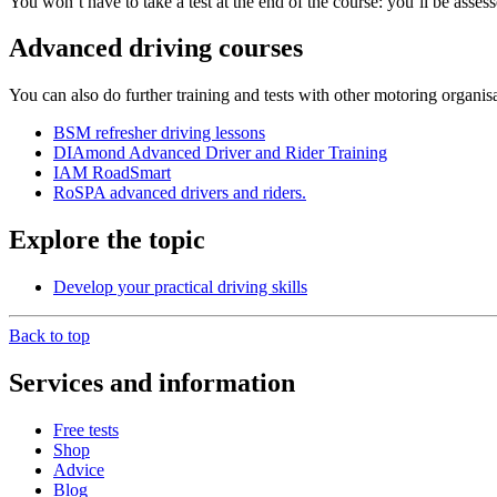
You won’t have to take a test at the end of the course: you’ll be asse
Advanced driving courses
You can also do further training and tests with other motoring organisa
BSM refresher driving lessons
DIAmond Advanced Driver and Rider Training
IAM RoadSmart
RoSPA advanced drivers and riders.
Explore the topic
Develop your practical driving skills
Back to top
Services and information
Free tests
Shop
Advice
Blog