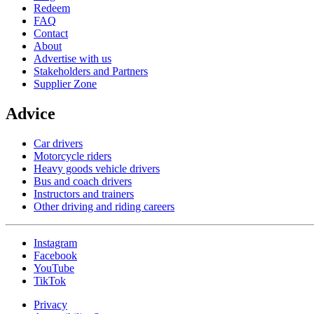
Redeem
FAQ
Contact
About
Advertise with us
Stakeholders and Partners
Supplier Zone
Advice
Car drivers
Motorcycle riders
Heavy goods vehicle drivers
Bus and coach drivers
Instructors and trainers
Other driving and riding careers
Instagram
Facebook
YouTube
TikTok
Privacy