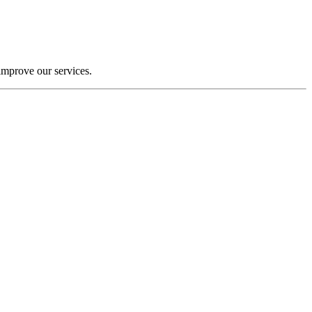
improve our services.