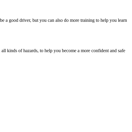
be a good driver, but you can also do more training to help you learn
th all kinds of hazards, to help you become a more confident and safe