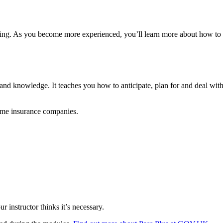
ginning. As you become more experienced, you’ll learn more about how to 
ls and knowledge. It teaches you how to anticipate, plan for and deal wi
ome insurance companies.
ur instructor thinks it’s necessary.