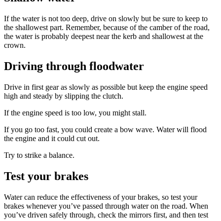
If the water is not too deep, drive on slowly but be sure to keep to
the shallowest part. Remember, because of the camber of the road,
the water is probably deepest near the kerb and shallowest at the
crown.
Driving through floodwater
Drive in first gear as slowly as possible but keep the engine speed
high and steady by slipping the clutch.
If the engine speed is too low, you might stall.
If you go too fast, you could create a bow wave. Water will flood
the engine and it could cut out.
Try to strike a balance.
Test your brakes
Water can reduce the effectiveness of your brakes, so test your
brakes whenever you’ve passed through water on the road. When
you’ve driven safely through, check the mirrors first, and then test