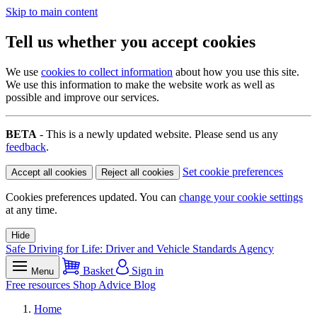
Skip to main content
Tell us whether you accept cookies
We use
cookies to collect information
about how you use this site.
We use this information to make the website work as well as
possible and improve our services.
BETA
- This is a newly updated website. Please send us any
feedback
.
Set cookie preferences
Accept all cookies
Reject all cookies
Cookies preferences updated. You can
change your cookie settings
at any time.
Hide
Safe Driving for Life: Driver and Vehicle Standards Agency
Basket
Sign in
Menu
Free resources
Shop
Advice
Blog
Home