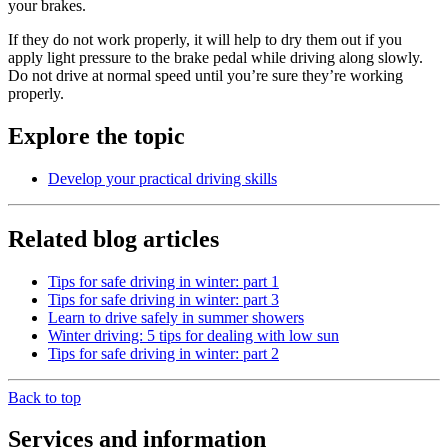
your brakes.
If they do not work properly, it will help to dry them out if you
apply light pressure to the brake pedal while driving along slowly.
Do not drive at normal speed until you’re sure they’re working
properly.
Explore the topic
Develop your practical driving skills
Related blog articles
Tips for safe driving in winter: part 1
Tips for safe driving in winter: part 3
Learn to drive safely in summer showers
Winter driving: 5 tips for dealing with low sun
Tips for safe driving in winter: part 2
Back to top
Services and information