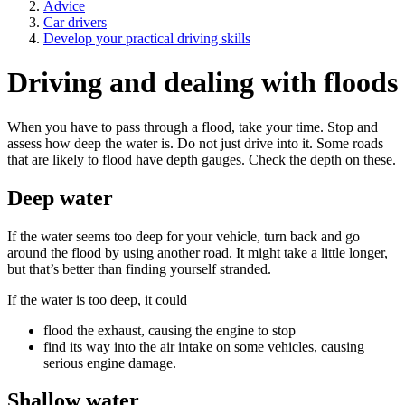
Advice
Car drivers
Develop your practical driving skills
Driving and dealing with floods
When you have to pass through a flood, take your time. Stop and
assess how deep the water is. Do not just drive into it. Some roads
that are likely to flood have depth gauges. Check the depth on these.
Deep water
If the water seems too deep for your vehicle, turn back and go
around the flood by using another road. It might take a little longer,
but that’s better than finding yourself stranded.
If the water is too deep, it could
flood the exhaust, causing the engine to stop
find its way into the air intake on some vehicles, causing
serious engine damage.
Shallow water