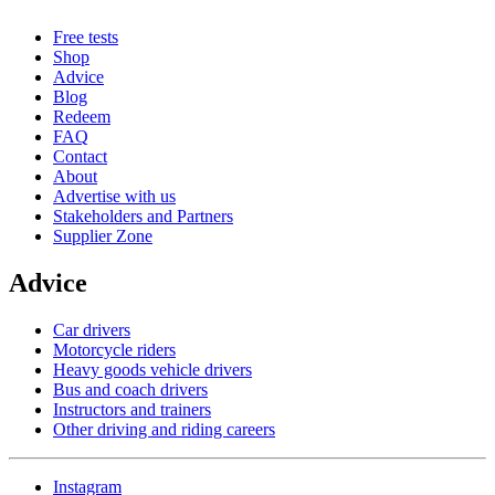
Free tests
Shop
Advice
Blog
Redeem
FAQ
Contact
About
Advertise with us
Stakeholders and Partners
Supplier Zone
Advice
Car drivers
Motorcycle riders
Heavy goods vehicle drivers
Bus and coach drivers
Instructors and trainers
Other driving and riding careers
Instagram