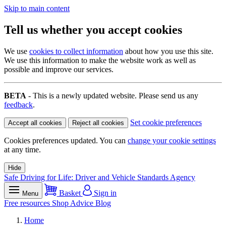
Skip to main content
Tell us whether you accept cookies
We use
cookies to collect information
about how you use this site.
We use this information to make the website work as well as
possible and improve our services.
BETA
- This is a newly updated website. Please send us any
feedback
.
Set cookie preferences
Accept all cookies
Reject all cookies
Cookies preferences updated. You can
change your cookie settings
at any time.
Hide
Safe Driving for Life: Driver and Vehicle Standards Agency
Basket
Sign in
Menu
Free resources
Shop
Advice
Blog
Home