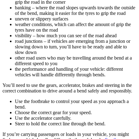
grip the road in the corner
banking – where the road slopes upwards towards the outside
of the bend, making it easier for the tyres to grip the road
uneven or slippery surfaces
weather conditions, which can affect the amount of grip the
tyres have on the road
visibility – how much you can see of the road ahead
road junctions – if vehicles are emerging from a junction or
slowing down to turn, you’ll have to be ready and able to
slow down
other road users who may be travelling around the bend at a
different speed to you
the performance and handling of your vehicle: different
vehicles will handle differently through bends.
You’ll need to use the gears, accelerator, brakes and steering in the
correct combination to drive around a bend safely and responsibly.
Use the footbrake to control your speed as you approach a
bend.
Choose the correct gear for your speed.
Use the accelerator carefully.
Steer to hold the correct line through the bend.
If you’re carrying passengers or loads in your vehicle, you might