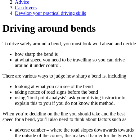
Advice
Car drivers
Develop your practical driving skills
Driving around bends
To drive safely around a bend, you must look well ahead and decide
how sharp the bend is
at what speed you need to be travelling so you can drive
around it under control.
There are various ways to judge how sharp a bend is, including
looking at what you can see of the bend
taking notice of road signs before the bend
using ‘limit point analysis’: ask your driving instructor to
explain this to you if you do not know this method.
When you’re deciding on the line you should take and the best
speed for a bend, you’ll also need to think about factors such as
adverse camber – where the road slopes downwards towards
the outside of the corner; this makes it harder for the tyres to