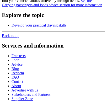
find your vehicle handles differently through bends.
See the
Carrying passengers and loads advice section for more information
.
Explore the topic
Develop your practical driving skills
Back to top
Services and information
Free tests
Shop
Advice
Blog
Redeem
FAQ
Contact
About
Advertise with us
Stakeholders and Partners
Supplier Zone