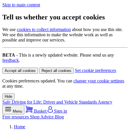
Skip to main content
Tell us whether you accept cookies
We use
cookies to collect information
about how you use this site.
We use this information to make the website work as well as
possible and improve our services.
BETA
- This is a newly updated website. Please send us any
feedback
.
Set cookie preferences
Accept all cookies
Reject all cookies
Cookies preferences updated. You can
change your cookie settings
at any time.
Hide
Safe Driving for Life: Driver and Vehicle Standards Agency
Basket
Sign in
Menu
Free resources
Shop
Advice
Blog
Home