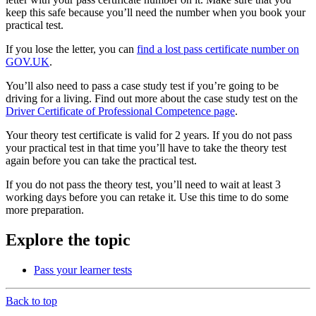
keep this safe because you’ll need the number when you book your
practical test.
If you lose the letter, you can
find a lost pass certificate number on
GOV.UK
.
You’ll also need to pass a case study test if you’re going to be
driving for a living. Find out more about the case study test on the
Driver Certificate of Professional Competence page
.
Your theory test certificate is valid for 2 years. If you do not pass
your practical test in that time you’ll have to take the theory test
again before you can take the practical test.
If you do not pass the theory test, you’ll need to wait at least 3
working days before you can retake it. Use this time to do some
more preparation.
Explore the topic
Pass your learner tests
Back to top