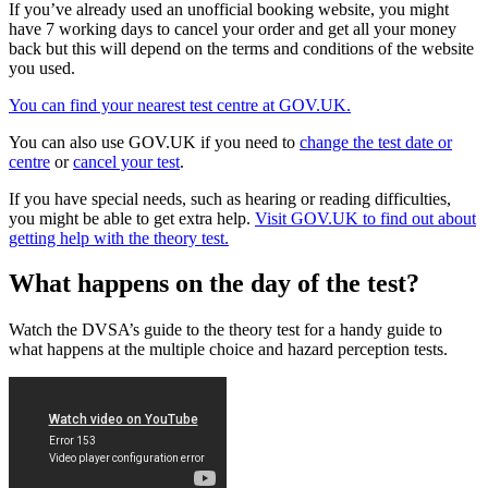
If you’ve already used an unofficial booking website, you might
have 7 working days to cancel your order and get all your money
back but this will depend on the terms and conditions of the website
you used.
You can find your nearest test centre at GOV.UK.
You can also use GOV.UK if you need to
change the test date or
centre
or
cancel your test
.
If you have special needs, such as hearing or reading difficulties,
you might be able to get extra help.
Visit GOV.UK to find out about
getting help with the theory test.
What happens on the day of the test?
Watch the DVSA’s guide to the theory test for a handy guide to
what happens at the multiple choice and hazard perception tests.