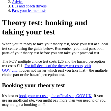
Advice
Bus and coach drivers
Pass your learner tests
Theory test: booking and
taking your test
When you’re ready to take your theory test, book your test at a local
test centre using the guide below. Remember, you must pass both
parts of your theory test before you can take your practical test.
The PCV multiple choice test costs £26 and the hazard perception
test costs £11.
For full details of the theory test costs, visit
GOV.UK.
It does not matter which part you take first – the multiple
choice part or the hazard perception test.
Booking your theory test
It’s best to
book your test using the official site, GOV.UK
. If you
use an unofficial site, you might pay more than you need to or you
may not get a booking at all.