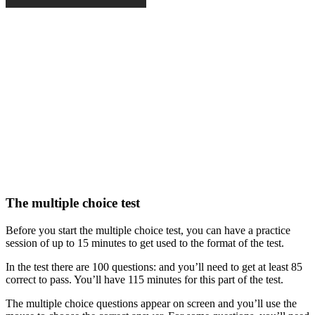
The multiple choice test
Before you start the multiple choice test, you can have a practice
session of up to 15 minutes to get used to the format of the test.
In the test there are 100 questions: and you’ll need to get at least 85
correct to pass. You’ll have 115 minutes for this part of the test.
The multiple choice questions appear on screen and you’ll use the