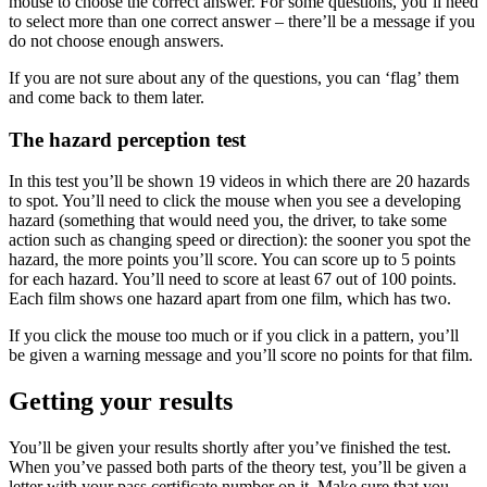
mouse to choose the correct answer. For some questions, you’ll need
to select more than one correct answer – there’ll be a message if you
do not choose enough answers.
If you are not sure about any of the questions, you can ‘flag’ them
and come back to them later.
The hazard perception test
In this test you’ll be shown 19 videos in which there are 20 hazards
to spot. You’ll need to click the mouse when you see a developing
hazard (something that would need you, the driver, to take some
action such as changing speed or direction): the sooner you spot the
hazard, the more points you’ll score. You can score up to 5 points
for each hazard. You’ll need to score at least 67 out of 100 points.
Each film shows one hazard apart from one film, which has two.
If you click the mouse too much or if you click in a pattern, you’ll
be given a warning message and you’ll score no points for that film.
Getting your results
You’ll be given your results shortly after you’ve finished the test.
When you’ve passed both parts of the theory test, you’ll be given a
letter with your pass certificate number on it. Make sure that you