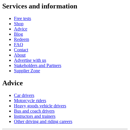
Services and information
Free tests
Shop
Advice
Blog
Redeem
FAQ
Contact
About
Advertise with us
Stakeholders and Partners
Supplier Zone
Advice
Car drivers
Motorcycle riders
Heavy goods vehicle drivers
Bus and coach drivers
Instructors and trainers
Other driving and riding careers